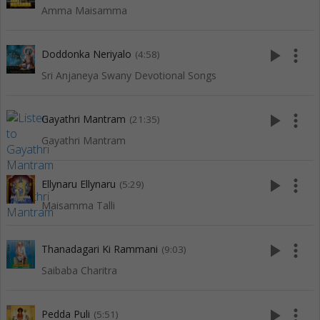
Amma Maisamma
play_arrow
more_vert
Doddonka Neriyalo
(4:58)
Sri Anjaneya Swany Devotional Songs
play_arrow
more_vert
Gayathri Mantram
(21:35)
Gayathri Mantram
play_arrow
more_vert
Ellynaru Ellynaru
(5:29)
Maisamma Talli
play_arrow
more_vert
Thanadagari Ki Rammani
(9:03)
Saibaba Charitra
play_arrow
more_vert
Pedda Puli
(5:51)