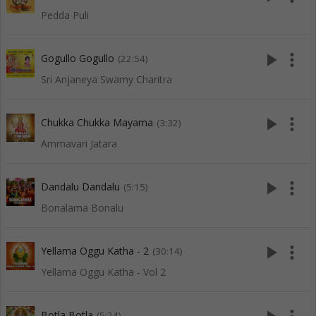
Pedda Puli
play_arrow
more_vert
Gogullo Gogullo
(22:54)
Sri Anjaneya Swamy Charitra
play_arrow
more_vert
Chukka Chukka Mayama
(3:32)
Ammavari Jatara
play_arrow
more_vert
Dandalu Dandalu
(5:15)
Bonalama Bonalu
play_arrow
more_vert
Yellama Oggu Katha - 2
(30:14)
Yellama Oggu Katha - Vol 2
Botla Botla
(5:24)