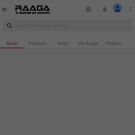
language
notifications
more_vert
menu
search
Music
Podcasts
Radio
My Raaga
Playlists