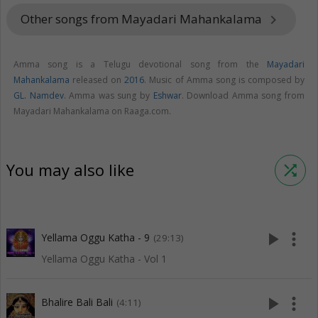
Other songs from Mayadari Mahankalama
keyboard_arrow_right
Amma song is a Telugu devotional song from the
Mayadari
Mahankalama
released on
2016
. Music of Amma song is composed by
GL. Namdev
. Amma was sung by
Eshwar
. Download Amma song from
Mayadari Mahankalama on Raaga.com.
You may also like
shuffle
play_arrow
more_vert
Yellama Oggu Katha - 9
(29:13)
Yellama Oggu Katha - Vol 1
play_arrow
more_vert
Bhalire Bali Bali
(4:11)