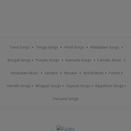
Tamil Songs
Telugu Songs
Hindi Songs
Malayalam Songs
Bengali Songs
Punjabi Songs
Kannada Songs
Carnatic Music
Hindustani Music
Sanskrit
Nirvana
World Music
Fusion
Marathi Songs
Bhojpuri Songs
Gujarati Songs
Rajasthani Songs
Haryanvi Songs