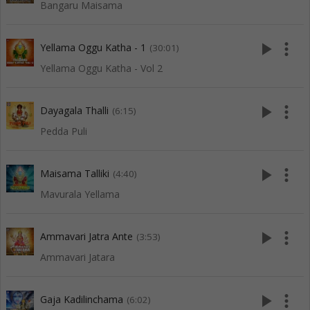
Bangaru Maisama
play_arrow
more_vert
Yellama Oggu Katha - 1
(30:01)
Yellama Oggu Katha - Vol 2
play_arrow
more_vert
Dayagala Thalli
(6:15)
Pedda Puli
play_arrow
more_vert
Maisama Talliki
(4:40)
Mavurala Yellama
play_arrow
more_vert
Ammavari Jatra Ante
(3:53)
Ammavari Jatara
play_arrow
more_vert
Gaja Kadilinchama
(6:02)