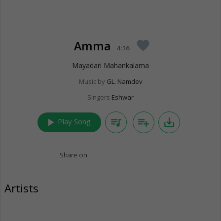
Amma
favorite
4:16
Mayadari Mahankalama
Music by
GL. Namdev
Singers
Eshwar
play_arrow
queue_music
playlist_add
save_alt
Play Song
Share on:
Artists