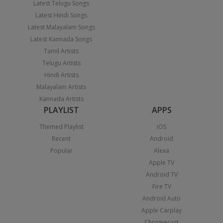
Latest Telugu Songs
Latest Hindi Songs
Latest Malayalam Songs
Latest Kannada Songs
Tamil Artists
Telugu Artists
Hindi Artists
Malayalam Artists
Kannada Artists
PLAYLIST
APPS
Themed Playlist
iOS
Recent
Android
Popular
Alexa
Apple TV
Android TV
Fire TV
Android Auto
Apple Carplay
Chromecast