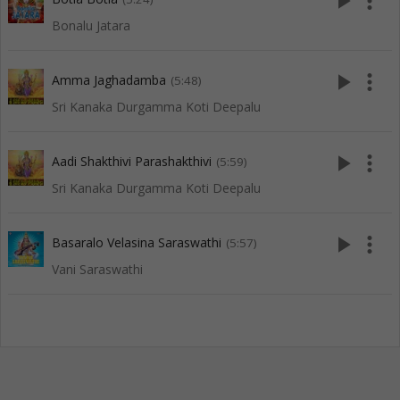
play_arrow
more_vert
Bonalu Jatara
play_arrow
more_vert
Amma Jaghadamba
(5:48)
Sri Kanaka Durgamma Koti Deepalu
play_arrow
more_vert
Aadi Shakthivi Parashakthivi
(5:59)
Sri Kanaka Durgamma Koti Deepalu
play_arrow
more_vert
Basaralo Velasina Saraswathi
(5:57)
Vani Saraswathi