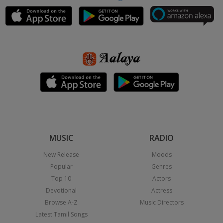
MUSIC
RADIO
New Release
Moods
Popular
Genres
Top 10
Actors
Devotional
Actress
Browse A-Z
Music Directors
Latest Tamil Songs