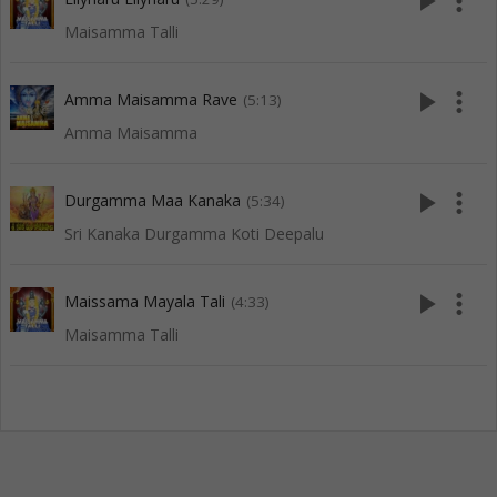
play_arrow
more_vert
Maisamma Talli
play_arrow
more_vert
Amma Maisamma Rave
(5:13)
Amma Maisamma
play_arrow
more_vert
Durgamma Maa Kanaka
(5:34)
Sri Kanaka Durgamma Koti Deepalu
play_arrow
more_vert
Maissama Mayala Tali
(4:33)
Maisamma Talli