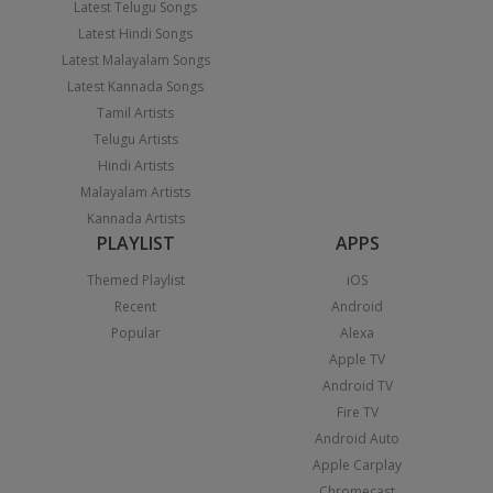
Latest Telugu Songs
Latest Hindi Songs
Latest Malayalam Songs
Latest Kannada Songs
Tamil Artists
Telugu Artists
Hindi Artists
Malayalam Artists
Kannada Artists
PLAYLIST
APPS
Themed Playlist
iOS
Recent
Android
Popular
Alexa
Apple TV
Android TV
Fire TV
Android Auto
Apple Carplay
Chromecast