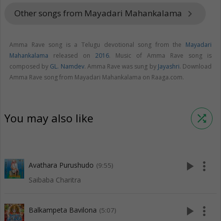
Other songs from Mayadari Mahankalama
keyboard_arrow_right
Amma Rave song is a Telugu devotional song from the
Mayadari
Mahankalama
released on
2016
. Music of Amma Rave song is
composed by
GL. Namdev
. Amma Rave was sung by
Jayashri
. Download
Amma Rave song from Mayadari Mahankalama on Raaga.com.
You may also like
shuffle
play_arrow
more_vert
Avathara Purushudo
(9:55)
Saibaba Charitra
play_arrow
more_vert
Balkampeta Bavilona
(5:07)