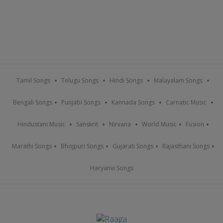
Tamil Songs
Telugu Songs
Hindi Songs
Malayalam Songs
Bengali Songs
Punjabi Songs
Kannada Songs
Carnatic Music
Hindustani Music
Sanskrit
Nirvana
World Music
Fusion
Marathi Songs
Bhojpuri Songs
Gujarati Songs
Rajasthani Songs
Haryanvi Songs