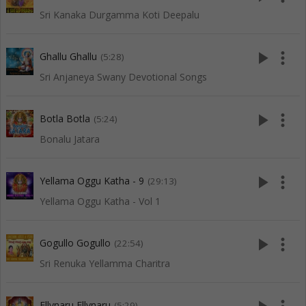
Sri Kanaka Durgamma Koti Deepalu
play_arrow
more_vert
Ghallu Ghallu
(5:28)
Sri Anjaneya Swany Devotional Songs
play_arrow
more_vert
Botla Botla
(5:24)
Bonalu Jatara
play_arrow
more_vert
Yellama Oggu Katha - 9
(29:13)
Yellama Oggu Katha - Vol 1
play_arrow
more_vert
Gogullo Gogullo
(22:54)
Sri Renuka Yellamma Charitra
Ellynaru Ellynaru
(5:29)