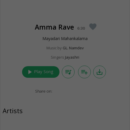
Amma Rave
favorite
6:30
Mayadari Mahankalama
Music by
GL. Namdev
Singers
Jayashri
play_arrow
queue_music
playlist_add
save_alt
Play Song
Share on:
Artists