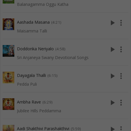
Balanagamma Oggu Katha
play_arrow
more_vert
Aashada Masana
(4:21)
Maisamma Talli
play_arrow
more_vert
Doddonka Neriyalo
(4:58)
Sri Anjaneya Swany Devotional Songs
play_arrow
more_vert
Dayagala Thalli
(6:15)
Pedda Puli
play_arrow
more_vert
Ambha Rave
(6:29)
Jubilee Hills Peddamma
play_arrow
more_vert
Aadi Shakthivi Parashakthivi
(5:59)