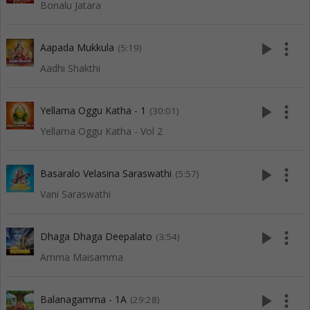
Bonalu Jatara
play_arrow
more_vert
Aapada Mukkula
(5:19)
Aadhi Shakthi
play_arrow
more_vert
Yellama Oggu Katha - 1
(30:01)
Yellama Oggu Katha - Vol 2
play_arrow
more_vert
Basaralo Velasina Saraswathi
(5:57)
Vani Saraswathi
play_arrow
more_vert
Dhaga Dhaga Deepalato
(3:54)
Amma Maisamma
play_arrow
more_vert
Balanagamma - 1A
(29:28)