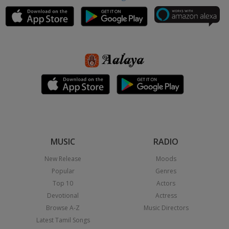
MUSIC
RADIO
New Release
Moods
Popular
Genres
Top 10
Actors
Devotional
Actress
Browse A-Z
Music Directors
Latest Tamil Songs