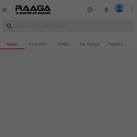
language
notifications
more_vert
menu
search
Music
Podcasts
Radio
My Raaga
Playlists