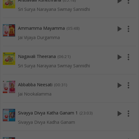
play_arrow
more_vert
(05:18)
Sri Surya Narayana Swmay Sannidhi
play_arrow
more_vert
Ammamma Mayamma
(05:48)
Jai Vijaya Durgamma
play_arrow
more_vert
Nagavali Theerana
(06:21)
Sri Surya Narayana Swmay Sannidhi
play_arrow
more_vert
Abbabba Neesati
(00:31)
Jai Nookalamma
play_arrow
more_vert
Sivayya Divya Katha Ganam 1
(23:03)
Sivayya Divya Kadha Ganam