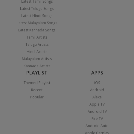
Latest Tamil Songs
Latest Telugu Songs
Latest Hindi Songs
Latest Malayalam Songs
Latest Kannada Songs
Tamil Artists
Telugu Artists
Hindi Artists
Malayalam Artists
Kannada Artists
PLAYLIST
APPS
Themed Playlist
iOS
Recent
Android
Popular
Alexa
Apple TV
Android TV
Fire TV
Android Auto
Apple Carplay