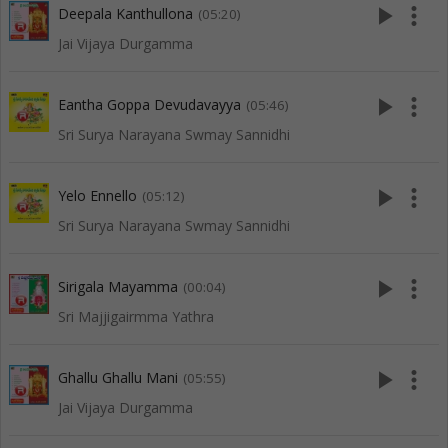
play_arrow
more_vert
Deepala Kanthullona
(05:20)
Jai Vijaya Durgamma
play_arrow
more_vert
Eantha Goppa Devudavayya
(05:46)
Sri Surya Narayana Swmay Sannidhi
play_arrow
more_vert
Yelo Ennello
(05:12)
Sri Surya Narayana Swmay Sannidhi
play_arrow
more_vert
Sirigala Mayamma
(00:04)
Sri Majjigairmma Yathra
play_arrow
more_vert
Ghallu Ghallu Mani
(05:55)
Jai Vijaya Durgamma