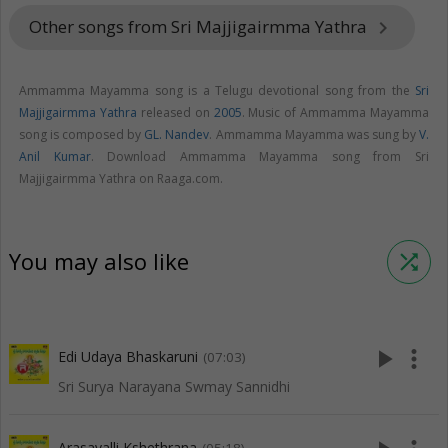
Other songs from Sri Majjigairmma Yathra
keyboard_arrow_right
Ammamma Mayamma song is a Telugu devotional song from the
Sri
Majjigairmma Yathra
released on
2005
. Music of Ammamma Mayamma
song is composed by
GL. Nandev
. Ammamma Mayamma was sung by
V.
Anil Kumar
. Download Ammamma Mayamma song from Sri
Majjigairmma Yathra on Raaga.com.
You may also like
shuffle
play_arrow
more_vert
Edi Udaya Bhaskaruni
(07:03)
Sri Surya Narayana Swmay Sannidhi
Arasavalli Kshethrana