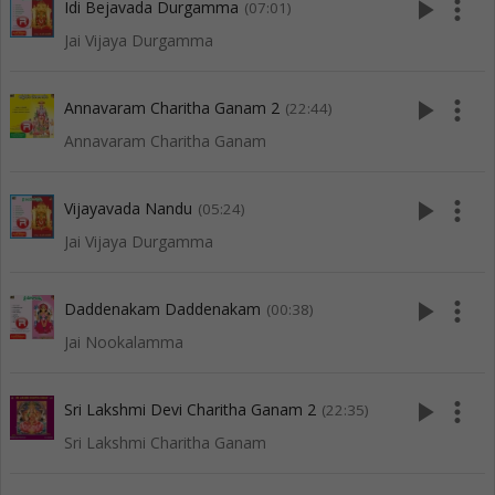
play_arrow
more_vert
Idi Bejavada Durgamma
(07:01)
Jai Vijaya Durgamma
play_arrow
more_vert
Annavaram Charitha Ganam 2
(22:44)
Annavaram Charitha Ganam
play_arrow
more_vert
Vijayavada Nandu
(05:24)
Jai Vijaya Durgamma
play_arrow
more_vert
Daddenakam Daddenakam
(00:38)
Jai Nookalamma
play_arrow
more_vert
Sri Lakshmi Devi Charitha Ganam 2
(22:35)
Sri Lakshmi Charitha Ganam