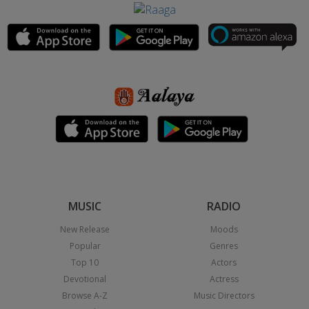
MUSIC
RADIO
New Release
Moods
Popular
Genres
Top 10
Actors
Devotional
Actress
Browse A-Z
Music Directors