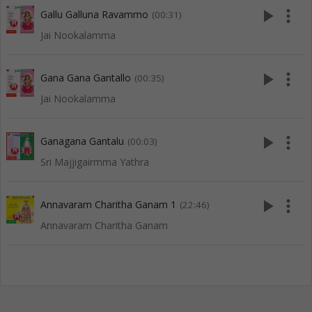
play_arrow
more_vert
Gallu Galluna Ravammo
(00:31)
Jai Nookalamma
play_arrow
more_vert
Gana Gana Gantallo
(00:35)
Jai Nookalamma
play_arrow
more_vert
Ganagana Gantalu
(00:03)
Sri Majjigairmma Yathra
play_arrow
more_vert
Annavaram Charitha Ganam 1
(22:46)
Annavaram Charitha Ganam