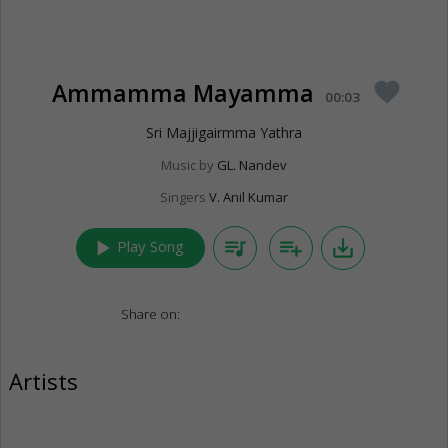
Ammamma Mayamma
favorite
00:03
Sri Majjigairmma Yathra
Music by
GL. Nandev
Singers
V. Anil Kumar
play_arrow
queue_music
playlist_add
save_alt
Play Song
Share on:
Artists