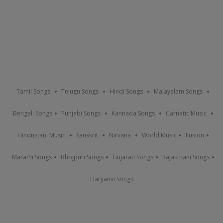
Tamil Songs
Telugu Songs
Hindi Songs
Malayalam Songs
Bengali Songs
Punjabi Songs
Kannada Songs
Carnatic Music
Hindustani Music
Sanskrit
Nirvana
World Music
Fusion
Marathi Songs
Bhojpuri Songs
Gujarati Songs
Rajasthani Songs
Haryanvi Songs