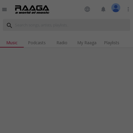
language
notifications
more_vert
menu
search
Music
Podcasts
Radio
My Raaga
Playlists