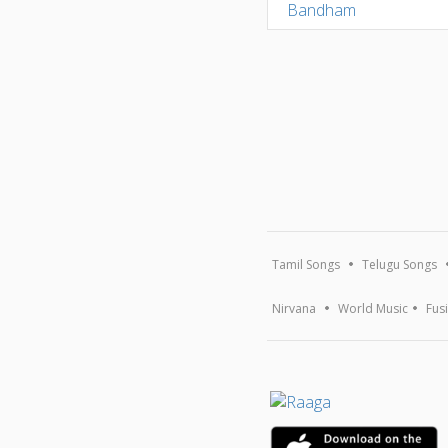
Tamil Songs
Telugu Songs
Nirvana
World Music
Fus