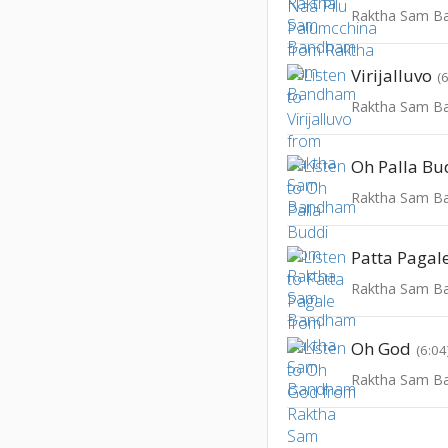
Raktha Sam 
Virijalluvo
(
Raktha Sam 
Oh Palla Bu
Raktha Sam 
Patta Pagal
Raktha Sam 
Oh God
(6:04
Raktha Sam 