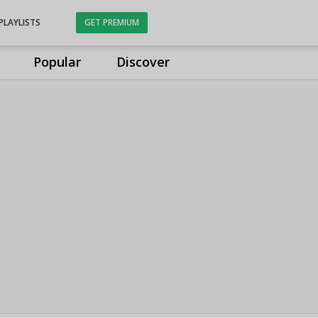
PLAYLISTS
GET PREMIUM
Popular
Discover