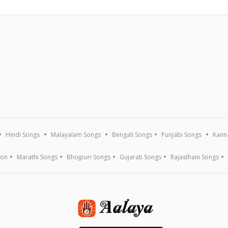
Hindi Songs
Malayalam Songs
Bengali Songs
Punjabi Songs
Kann
ion
Marathi Songs
Bhojpuri Songs
Gujarati Songs
Rajasthani Songs