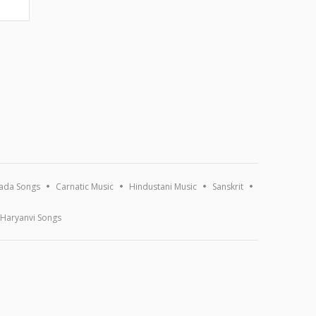
ada Songs
Carnatic Music
Hindustani Music
Sanskrit
Haryanvi Songs