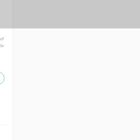
 of
hi