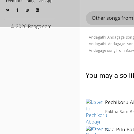
Feedback
Blog
Get App
Other songs fro
© 2026 Raaga.com
Andagathi Andagage song 
Andagathi Andagage son
Andagage song from Baav
You may also li
Pechikoru A
Raktha Sam 
Naa Pilu Pa