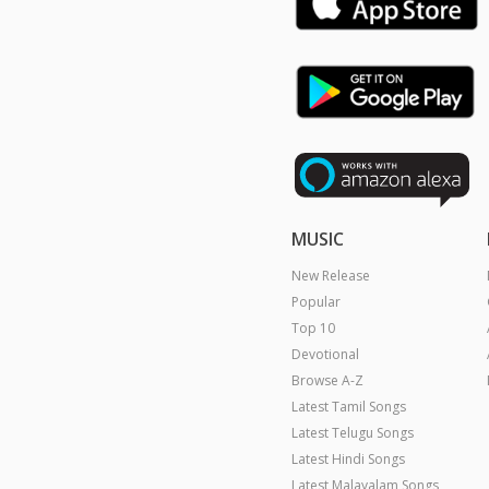
MUSIC
New Release
Popular
Top 10
Devotional
Browse A-Z
Latest Tamil Songs
Latest Telugu Songs
Latest Hindi Songs
Latest Malayalam Songs