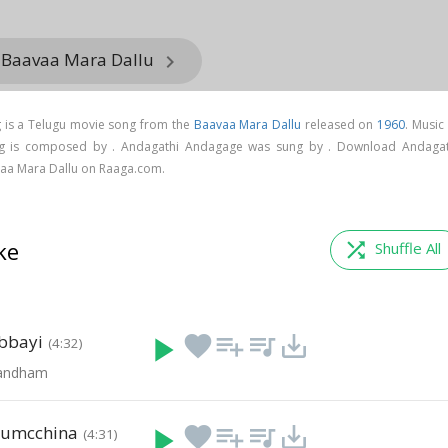
m Baavaa Mara Dallu
keyboard_arrow_right
is a Telugu movie song from the
Baavaa Mara Dallu
released on
1960
. Music
g is composed by . Andagathi Andagage was sung by . Download Andagat
aa Mara Dallu on Raaga.com.
ke
shuffle
Shuffle All
bbayi
play_arrow
favorite
playlist_add
queue_music
save_alt
(4:32)
Bandham
lumcchina
play_arrow
favorite
playlist_add
queue_music
save_alt
(4:31)