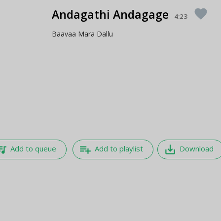
Andagathi Andagage
favorite
4:23
Baavaa Mara Dallu
e_music
playlist_add
save_alt
Add to queue
Add to playlist
Download