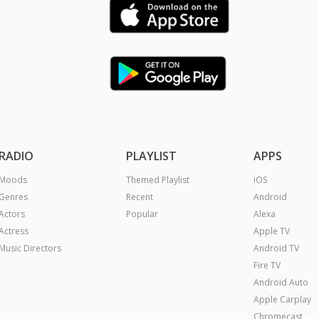
RADIO
PLAYLIST
APPS
Moods
Themed Playlist
iOS
Genres
Recent
Android
Actors
Popular
Alexa
Actress
Apple TV
Music Directors
Android TV
Fire TV
Android Auto
Apple Carplay
Chromecast