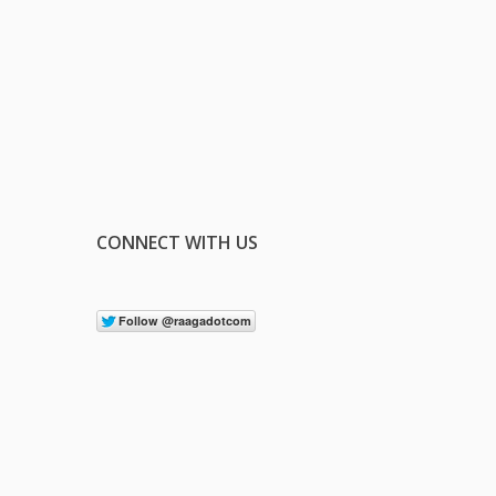
CONNECT WITH US