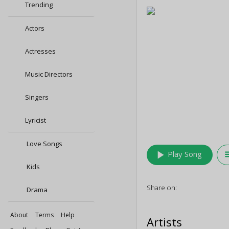
Trending
Actors
Actresses
Music Directors
Singers
Lyricist
Love Songs
play_arrow
queu
Play Song
Kids
Share on:
Drama
About
Terms
Help
Artists