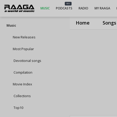
NEW
MUSIC
PODCASTS
RADIO
MY RAAGA
Home
Songs
Music
New Releases
Most Popular
Devotional songs
Compilation
Movie Index
Collections
Top10