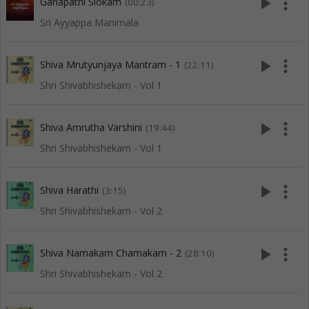
play_arrow
more_vert
Ganapathi Slokam
(00:23)
Sri Ayyappa Manimala
play_arrow
more_vert
Shiva Mrutyunjaya Mantram - 1
(22:11)
Shri Shivabhishekam - Vol 1
play_arrow
more_vert
Shiva Amrutha Varshini
(19:44)
Shri Shivabhishekam - Vol 1
play_arrow
more_vert
Shiva Harathi
(3:15)
Shri Shivabhishekam - Vol 2
play_arrow
more_vert
Shiva Namakam Chamakam - 2
(28:10)
Shri Shivabhishekam - Vol 2