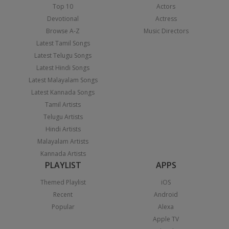
Top 10
Actors
Devotional
Actress
Browse A-Z
Music Directors
Latest Tamil Songs
Latest Telugu Songs
Latest Hindi Songs
Latest Malayalam Songs
Latest Kannada Songs
Tamil Artists
Telugu Artists
Hindi Artists
Malayalam Artists
Kannada Artists
PLAYLIST
APPS
Themed Playlist
iOS
Recent
Android
Popular
Alexa
Apple TV