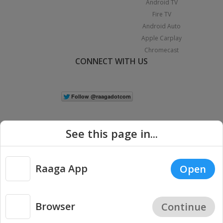
Android TV
Fire TV
Android Auto
Apple Carplay
Chromecast
CONNECT WITH US
See this page in...
Raaga App
Open
|
Copyright © 2026 Raaga.com. All Rights Reserved.
Terms
Privacy
Policy
Browser
Continue