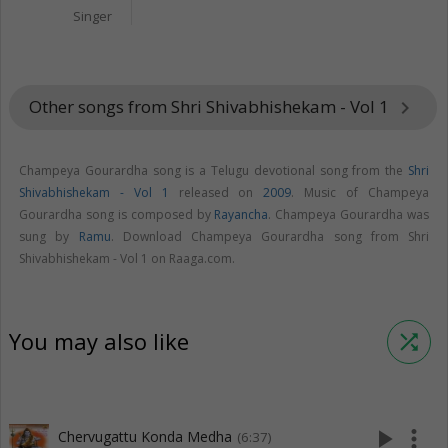
Singer
Other songs from Shri Shivabhishekam - Vol 1
keyboard_arrow_right
Champeya Gourardha song is a Telugu devotional song from the
Shri
Shivabhishekam - Vol 1
released on
2009
. Music of Champeya
Gourardha song is composed by
Rayancha
. Champeya Gourardha was
sung by
Ramu
. Download Champeya Gourardha song from Shri
Shivabhishekam - Vol 1 on Raaga.com.
You may also like
shuffle
play_arrow
more_vert
Chervugattu Konda Medha
(6:37)