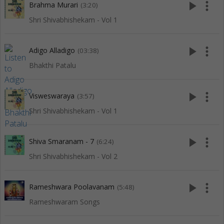
play_arrow
more_vert
Brahma Murari
(3:20)
Shri Shivabhishekam - Vol 1
play_arrow
more_vert
Adigo Alladigo
(03:38)
Bhakthi Patalu
play_arrow
more_vert
Visweswaraya
(3:57)
Shri Shivabhishekam - Vol 1
play_arrow
more_vert
Shiva Smaranam - 7
(6:24)
Shri Shivabhishekam - Vol 2
play_arrow
more_vert
Rameshwara Poolavanam
(5:48)
Rameshwaram Songs