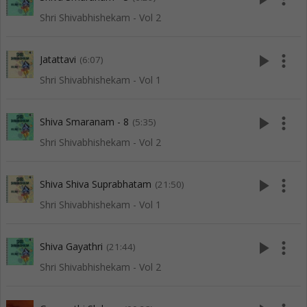
Shri Shivabhishekam - Vol 2
play_arrow
more_vert
Jatattavi
(6:07)
Shri Shivabhishekam - Vol 1
play_arrow
more_vert
Shiva Smaranam - 8
(5:35)
Shri Shivabhishekam - Vol 2
play_arrow
more_vert
Shiva Shiva Suprabhatam
(21:50)
Shri Shivabhishekam - Vol 1
play_arrow
more_vert
Shiva Gayathri
(21:44)
Shri Shivabhishekam - Vol 2