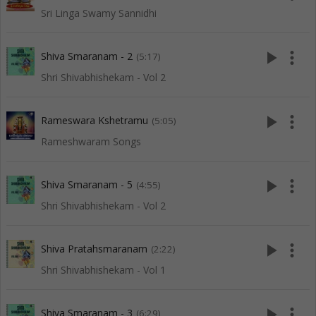
Sri Linga Swamy Sannidhi
play_arrow
more_vert
Shiva Smaranam - 2
(5:17)
Shri Shivabhishekam - Vol 2
play_arrow
more_vert
Rameswara Kshetramu
(5:05)
Rameshwaram Songs
play_arrow
more_vert
Shiva Smaranam - 5
(4:55)
Shri Shivabhishekam - Vol 2
play_arrow
more_vert
Shiva Pratahsmaranam
(2:22)
Shri Shivabhishekam - Vol 1
play_arrow
more_vert
Shiva Smaranam - 3
(6:29)