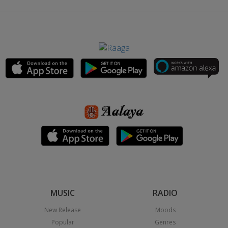
MUSIC
RADIO
New Release
Moods
Popular
Genres