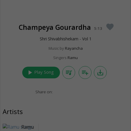
Champeya Gourardha
favorite
5:13
Shri Shivabhishekam - Vol 1
Music by
Rayancha
Singers
Ramu
play_arrow
queue_music
playlist_add
save_alt
Play Song
Share on:
Artists
Ramu