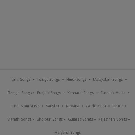
Tamil Songs
Telugu Songs
Hindi Songs
Malayalam Songs
Bengali Songs
Punjabi Songs
Kannada Songs
Carnatic Music
Hindustani Music
Sanskrit
Nirvana
World Music
Fusion
Marathi Songs
Bhojpuri Songs
Gujarati Songs
Rajasthani Songs
Haryanvi Songs