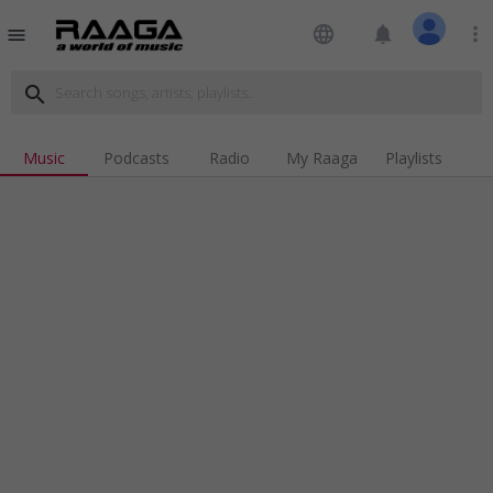
language
notifications
more_vert
menu
search
Music
Podcasts
Radio
My Raaga
Playlists