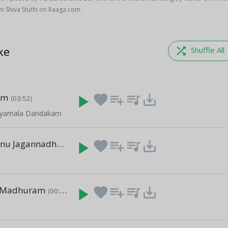
 Shiva Stuthi on Raaga.com.
ke
shuffle
Shuffle All
am
play_arrow
favorite
playlist_add
queue_music
save_alt
(03:52)
- Syamala Dandakam
Saranu Saranu Jagannadha
play_arrow
favorite
playlist_add
queue_music
save_alt
(00:27)
 Madhuram
play_arrow
favorite
playlist_add
queue_music
save_alt
(00:44)