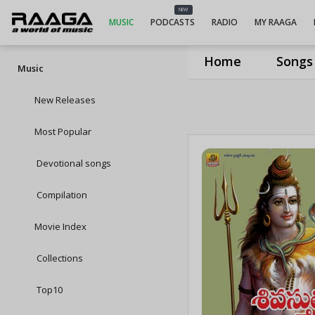
NEW
MUSIC
PODCASTS
RADIO
MY RAAGA
Home
Songs
Music
New Releases
Most Popular
Devotional songs
Compilation
Movie Index
Collections
Top10