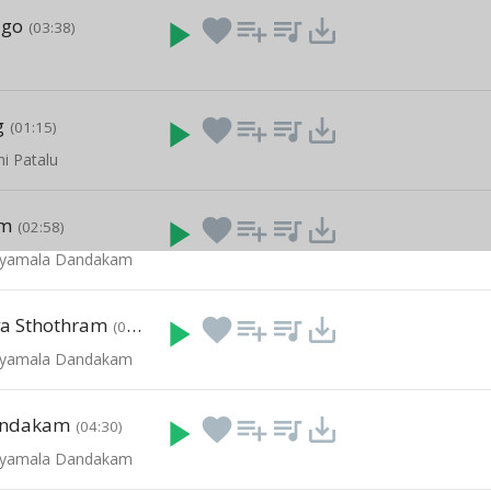
igo
play_arrow
favorite
playlist_add
queue_music
save_alt
(03:38)
g
play_arrow
favorite
playlist_add
queue_music
save_alt
(01:15)
hi Patalu
am
play_arrow
favorite
playlist_add
queue_music
save_alt
(02:58)
- Syamala Dandakam
va Sthothram
play_arrow
favorite
playlist_add
queue_music
save_alt
(04:58)
- Syamala Dandakam
andakam
play_arrow
favorite
playlist_add
queue_music
save_alt
(04:30)
- Syamala Dandakam