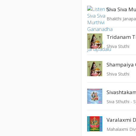
Bhakthi Janapa
Tridanam T
Shiva Stuthi
Shampaiya
Shiva Stuthi
Sivashtaka
Siva Sthuthi 
Varalaxmi D
Mahalaxmi Di