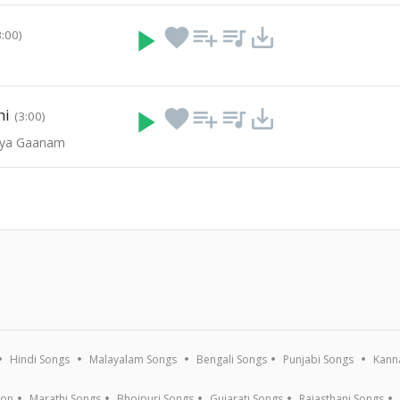
play_arrow
favorite
playlist_add
queue_music
save_alt
3:00)
hi
play_arrow
favorite
playlist_add
queue_music
save_alt
(3:00)
vya Gaanam
Hindi Songs
Malayalam Songs
Bengali Songs
Punjabi Songs
Kann
ion
Marathi Songs
Bhojpuri Songs
Gujarati Songs
Rajasthani Songs