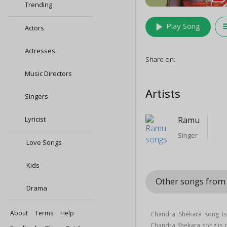
Trending
play_arrow
queu
Play Song
Actors
Actresses
Share on:
Music Directors
Artists
Singers
Lyricist
Ramu
Singer
Love Songs
Kids
Other songs from 
Drama
About
Terms
Help
Chandra Shekara song is
Chandra Shekara song is