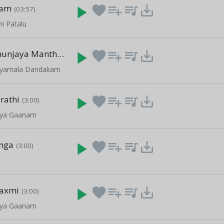
ham
play_arrow
favorite
playlist_add
queue_music
save_alt
(03:57)
hi Patalu
Maha Mruthunjaya Manthram
play_arrow
favorite
playlist_add
queue_music
save_alt
(05:26)
- Syamala Dandakam
rathi
play_arrow
favorite
playlist_add
queue_music
save_alt
(3:00)
vya Gaanam
nga
play_arrow
favorite
playlist_add
queue_music
save_alt
(3:00)
axmi
play_arrow
favorite
playlist_add
queue_music
save_alt
(3:00)
vya Gaanam