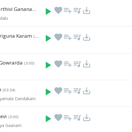
Siva Siva Murthivi Gananadha
play_arrow
favorite
playlist_add
queue_music
save_alt
(00:04)
dalu
riguna Karam
play_arrow
favorite
playlist_add
queue_music
save_alt
(3:00)
 Gowrarda
play_arrow
favorite
playlist_add
queue_music
save_alt
(3:00)
m
play_arrow
favorite
playlist_add
queue_music
save_alt
(03:34)
- Syamala Dandakam
evi
play_arrow
favorite
playlist_add
queue_music
save_alt
(3:00)
vya Gaanam