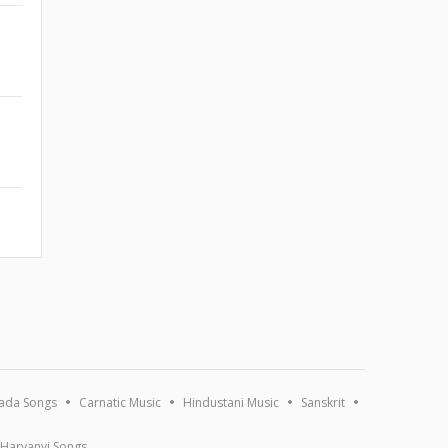
ada Songs
Carnatic Music
Hindustani Music
Sanskrit
Haryanvi Songs