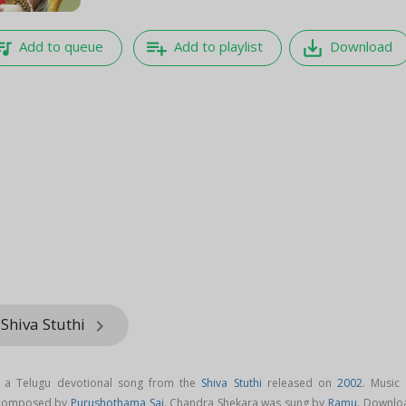
e_music
playlist_add
save_alt
Add to queue
Add to playlist
Download
Shiva Stuthi
keyboard_arrow_right
 a Telugu devotional song from the
Shiva Stuthi
released on
2002
. Music 
 composed by
Purushothama Sai
. Chandra Shekara was sung by
Ramu
. Downlo