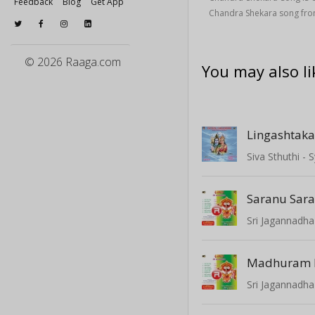
Feedback
Blog
Get App
Chandra Shekara song from
© 2026 Raaga.com
You may also li
Lingashtak
Siva Sthuthi 
Sri Jagannadha
Madhuram
Sri Jagannadha