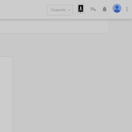
playlist_add
notifications
more_vert
Channels
keyboard_arrow_down