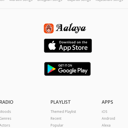
RADIO
PLAYLIST
APPS
Moods
Themed Playlist
iOS
Genres
Recent
Android
Actors
Popular
Alexa