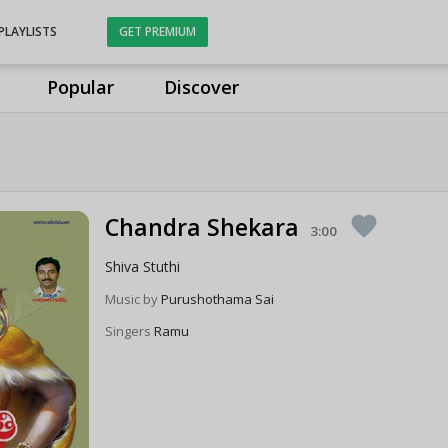
PLAYLISTS
GET PREMIUM
Popular
Discover
Chandra Shekara
favorite
3:00
Shiva Stuthi
Music by
Purushothama Sai
Singers
Ramu