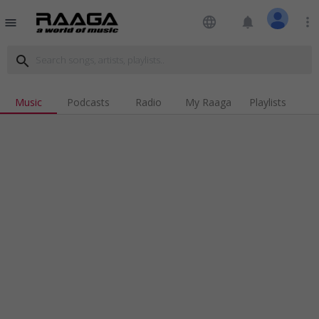
language
notifications
more_vert
menu
search
Music
Podcasts
Radio
My Raaga
Playlists