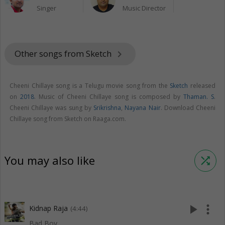
Singer
Music Director
Other songs from Sketch
keyboard_arrow_right
Cheeni Chillaye song is a Telugu movie song from the
Sketch
released
on
2018
. Music of Cheeni Chillaye song is composed by
Thaman. S
.
Cheeni Chillaye was sung by
Srikrishna
,
Nayana Nair
. Download Cheeni
Chillaye song from Sketch on Raaga.com.
You may also like
shuffle
play_arrow
more_vert
Kidnap Raja
(4:44)
Bad Boy