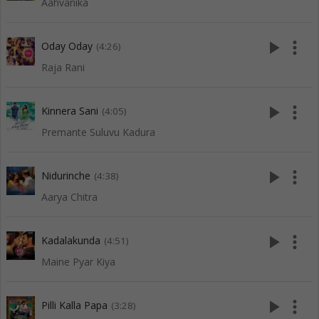
Aahvanika
play_arrow
more_vert
Oday Oday
(4:26)
Raja Rani
play_arrow
more_vert
Kinnera Sani
(4:05)
Premante Suluvu Kadura
play_arrow
more_vert
Nidurinche
(4:38)
Aarya Chitra
play_arrow
more_vert
Kadalakunda
(4:51)
Maine Pyar Kiya
play_arrow
more_vert
Pilli Kalla Papa
(3:28)