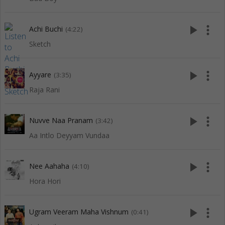
play_arrow
more_vert
Achi Buchi
(4:22)
Sketch
play_arrow
more_vert
Ayyare
(3:35)
Raja Rani
play_arrow
more_vert
Nuvve Naa Pranam
(3:42)
Aa Intlo Deyyam Vundaa
play_arrow
more_vert
Nee Aahaha
(4:10)
Hora Hori
play_arrow
more_vert
Ugram Veeram Maha Vishnum
(0:41)