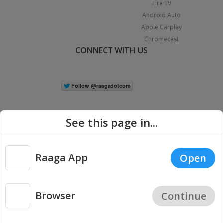
Fire TV
Android Auto
Apple Carplay
Chromecast
CONNECT WITH US
See this page in...
Raaga App
Open
|
Copyright © 2026 Raaga.com. All Rights Reserved.
Terms
Privacy
Policy
Browser
Continue