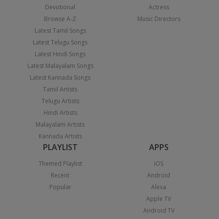
Devotional
Actress
Browse A-Z
Music Directors
Latest Tamil Songs
Latest Telugu Songs
Latest Hindi Songs
Latest Malayalam Songs
Latest Kannada Songs
Tamil Artists
Telugu Artists
Hindi Artists
Malayalam Artists
Kannada Artists
PLAYLIST
APPS
Themed Playlist
iOS
Recent
Android
Popular
Alexa
Apple TV
Android TV