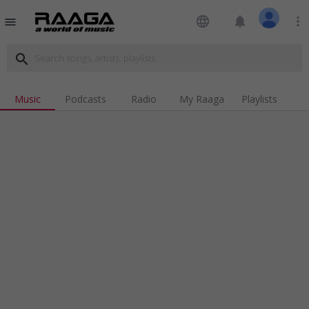
language
notifications
more_vert
menu
search
Music
Podcasts
Radio
My Raaga
Playlists