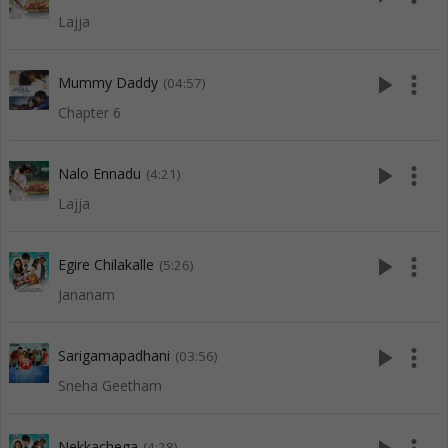
Lajja
play_arrow
more_vert
Mummy Daddy
(04:57)
Chapter 6
play_arrow
more_vert
Nalo Ennadu
(4:21)
Lajja
play_arrow
more_vert
Egire Chilakalle
(5:26)
Jananam
play_arrow
more_vert
Sarigamapadhani
(03:56)
Sneha Geetham
Nekkachega
(4:28)