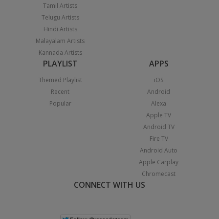
Tamil Artists
Telugu Artists
Hindi Artists
Malayalam Artists
Kannada Artists
PLAYLIST
APPS
Themed Playlist
iOS
Recent
Android
Popular
Alexa
Apple TV
Android TV
Fire TV
Android Auto
Apple Carplay
Chromecast
CONNECT WITH US