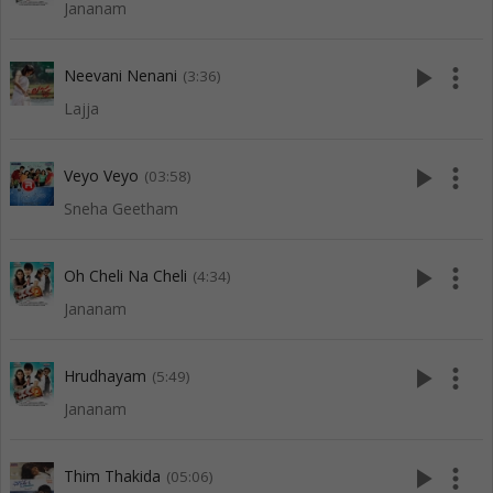
Jananam
play_arrow
more_vert
Neevani Nenani
(3:36)
Lajja
play_arrow
more_vert
Veyo Veyo
(03:58)
Sneha Geetham
play_arrow
more_vert
Oh Cheli Na Cheli
(4:34)
Jananam
play_arrow
more_vert
Hrudhayam
(5:49)
Jananam
play_arrow
more_vert
Thim Thakida
(05:06)