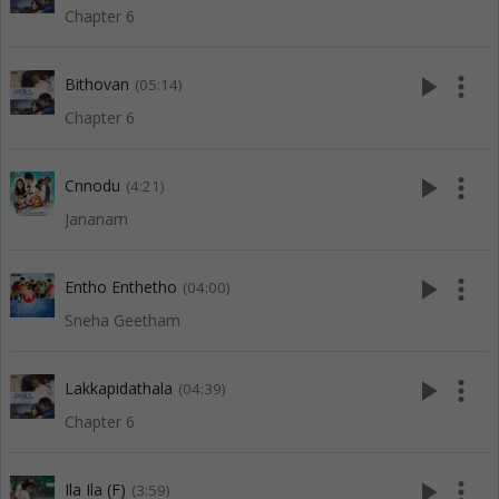
Chapter 6
play_arrow
more_vert
Bithovan
(05:14)
Chapter 6
play_arrow
more_vert
Cnnodu
(4:21)
Jananam
play_arrow
more_vert
Entho Enthetho
(04:00)
Sneha Geetham
play_arrow
more_vert
Lakkapidathala
(04:39)
Chapter 6
play_arrow
more_vert
Ila Ila (F)
(3:59)