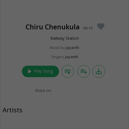
Chiru Chenukula
favorite
06:15
Railway Station
Music by
Jayanth
Singers
Jayanth
play_arrow
queue_music
playlist_add
save_alt
Play Song
Share on:
Artists