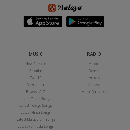
MUSIC
RADIO
New Release
Moods
Popular
Genres
Top 10
Actors
Devotional
Actress
Browse A-Z
Music Directors
Latest Tamil Songs
Latest Telugu Songs
Latest Hindi Songs
Latest Malayalam Songs
Latest Kannada Songs