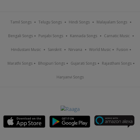
Tamil Songs
Telugu Songs
Hindi Songs
Malayalam Songs
Bengali Songs
Punjabi Songs
Kannada Songs
Carnatic Music
Hindustani Music
Sanskrit
Nirvana
World Music
Fusion
Marathi Songs
Bhojpuri Songs
Gujarati Songs
Rajasthani Songs
Haryanvi Songs