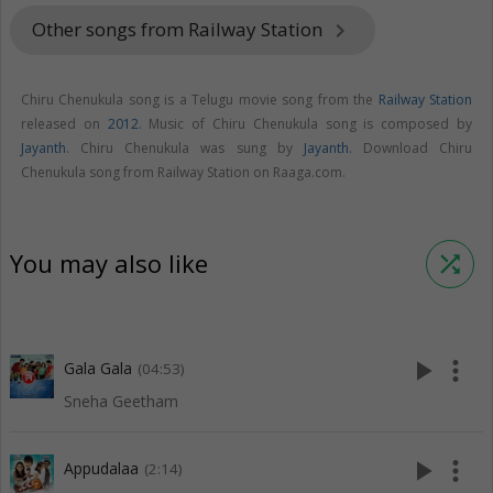
Other songs from Railway Station
keyboard_arrow_right
Chiru Chenukula song is a Telugu movie song from the
Railway Station
released on
2012
. Music of Chiru Chenukula song is composed by
Jayanth
. Chiru Chenukula was sung by
Jayanth
. Download Chiru
Chenukula song from Railway Station on Raaga.com.
You may also like
shuffle
play_arrow
more_vert
Gala Gala
(04:53)
Sneha Geetham
play_arrow
more_vert
Appudalaa
(2:14)