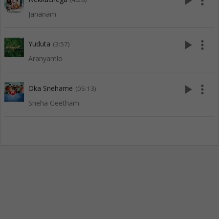
play_arrow
more_vert
Jananam
play_arrow
more_vert
Yuduta
(3:57)
Aranyamlo
play_arrow
more_vert
Oka Snehame
(05:13)
Sneha Geetham