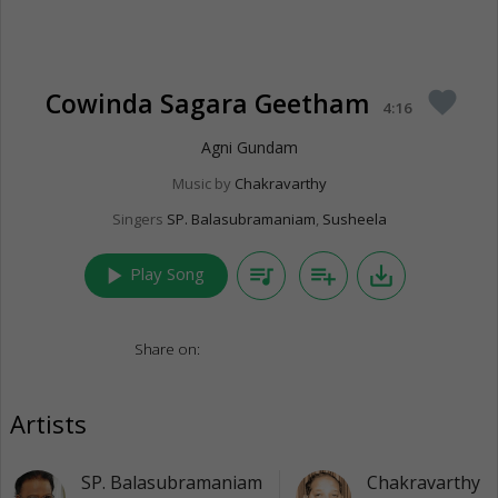
Cowinda Sagara Geetham
favorite
4:16
Agni Gundam
Music by
Chakravarthy
Singers
SP. Balasubramaniam
,
Susheela
play_arrow
queue_music
playlist_add
save_alt
Play Song
Share on:
Artists
SP. Balasubramaniam
Chakravarthy