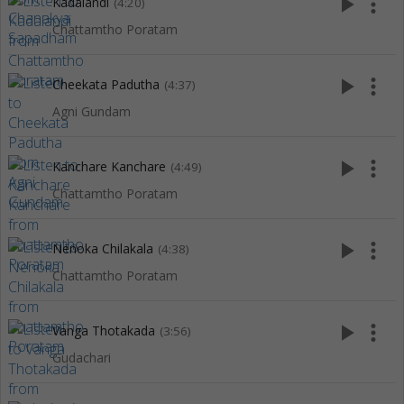
play_arrow
more_vert
Kadalandi
(4:20)
Chattamtho Poratam
play_arrow
more_vert
Cheekata Padutha
(4:37)
Agni Gundam
play_arrow
more_vert
Kanchare Kanchare
(4:49)
Chattamtho Poratam
play_arrow
more_vert
Nenoka Chilakala
(4:38)
Chattamtho Poratam
play_arrow
more_vert
Vanga Thotakada
(3:56)
Gudachari