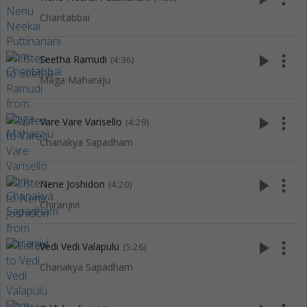
Chantabbai
play_arrow
more_vert
Seetha Ramudi
(4:36)
Maga Maharaju
play_arrow
more_vert
Vare Vare Varisello
(4:29)
Chanakya Sapadham
play_arrow
more_vert
Nene Joshidon
(4:20)
Chiranjivi
play_arrow
more_vert
Vedi Vedi Valapulu
(5:26)
Chanakya Sapadham