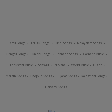
Tamil Songs
Telugu Songs
Hindi Songs
Malayalam Songs
Bengali Songs
Punjabi Songs
Kannada Songs
Carnatic Music
Hindustani Music
Sanskrit
Nirvana
World Music
Fusion
Marathi Songs
Bhojpuri Songs
Gujarati Songs
Rajasthani Songs
Haryanvi Songs