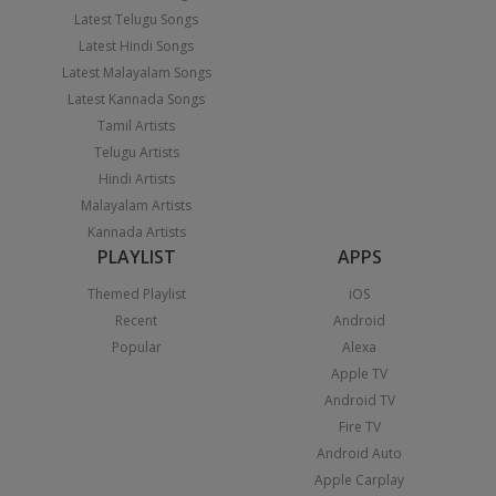
Latest Telugu Songs
Latest Hindi Songs
Latest Malayalam Songs
Latest Kannada Songs
Tamil Artists
Telugu Artists
Hindi Artists
Malayalam Artists
Kannada Artists
PLAYLIST
APPS
Themed Playlist
iOS
Recent
Android
Popular
Alexa
Apple TV
Android TV
Fire TV
Android Auto
Apple Carplay