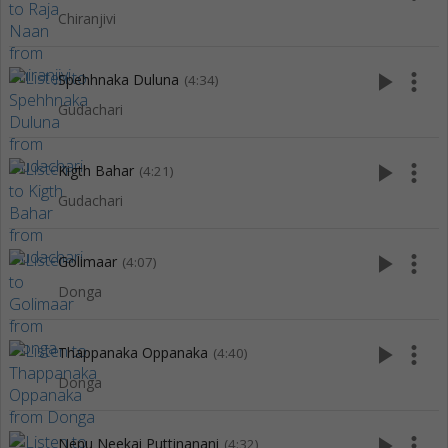
Chiranjivi
play_arrow
more_vert
Spehhnaka Duluna
(4:34)
Gudachari
play_arrow
more_vert
Kigth Bahar
(4:21)
Gudachari
play_arrow
more_vert
Golimaar
(4:07)
Donga
play_arrow
more_vert
Thappanaka Oppanaka
(4:40)
Donga
play_arrow
more_vert
Nenu Neekai Puttinanani
(4:32)