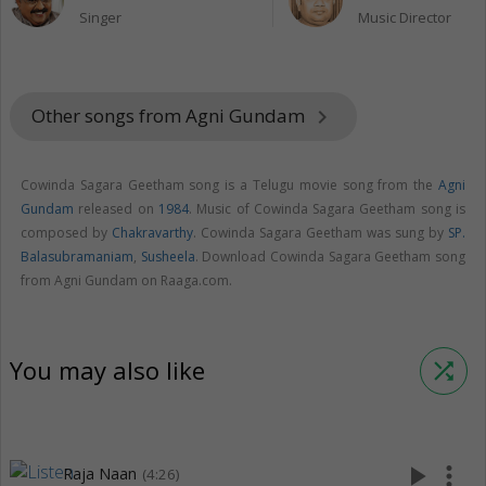
Singer
Music Director
Other songs from Agni Gundam
keyboard_arrow_right
Cowinda Sagara Geetham song is a Telugu movie song from the
Agni
Gundam
released on
1984
. Music of Cowinda Sagara Geetham song is
composed by
Chakravarthy
. Cowinda Sagara Geetham was sung by
SP.
Balasubramaniam
,
Susheela
. Download Cowinda Sagara Geetham song
from Agni Gundam on Raaga.com.
You may also like
shuffle
play_arrow
more_vert
Raja Naan
(4:26)