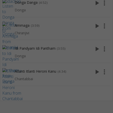
play_arrow
more_vert
Donga Danga
(4:52)
Donga
play_arrow
more_vert
Ammaga
(3:59)
Chiranjivi
play_arrow
more_vert
Idi Pandyam Idi Pantham
(3:55)
Donga
play_arrow
more_vert
Atlanti Itlanti Heroni Kanu
(4:34)
Chantabbai