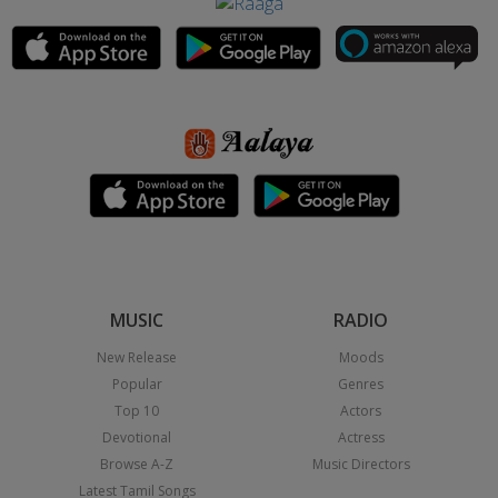
MUSIC
RADIO
New Release
Moods
Popular
Genres
Top 10
Actors
Devotional
Actress
Browse A-Z
Music Directors
Latest Tamil Songs