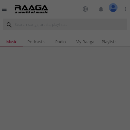
language
notifications
more_vert
menu
search
Music
Podcasts
Radio
My Raaga
Playlists