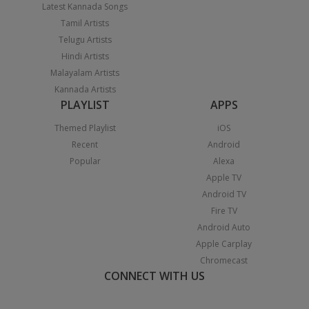
Latest Kannada Songs
Tamil Artists
Telugu Artists
Hindi Artists
Malayalam Artists
Kannada Artists
PLAYLIST
APPS
Themed Playlist
iOS
Recent
Android
Popular
Alexa
Apple TV
Android TV
Fire TV
Android Auto
Apple Carplay
Chromecast
CONNECT WITH US