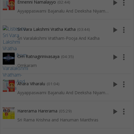
play_arrow
more_vert
Ennenni Namalayyo
(02:44)
Ayyappaswami Bajanalu And Deeksha Niyamalu
play_arrow
more_vert
Sri Vara Lakshmi Vratha Katha
(03:44)
Sri Varalakshmi Vratham-Pooja And Kadha
play_arrow
more_vert
Om Ratnagirinivasaya
(04:35)
Omkaram
play_arrow
more_vert
Ahara Viharalu
(01:04)
Ayyappaswami Bajanalu And Deeksha Niyamalu
play_arrow
more_vert
Harerama Harerama
(05:29)
Sri Rama Krishna and Hanuman Manthras