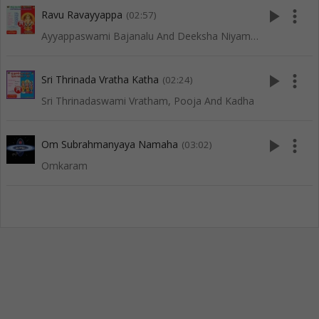
play_arrow
more_vert
Ravu Ravayyappa
(02:57)
Ayyappaswami Bajanalu And Deeksha Niyamalu
play_arrow
more_vert
Sri Thrinada Vratha Katha
(02:24)
Sri Thrinadaswami Vratham, Pooja And Kadha
play_arrow
more_vert
Om Subrahmanyaya Namaha
(03:02)
Omkaram