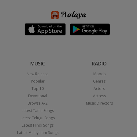
MUSIC
RADIO
New Release
Moods
Popular
Genres
Top 10
Actors
Devotional
Actress
Browse A-Z
Music Directors
Latest Tamil Songs
Latest Telugu Songs
Latest Hindi Songs
Latest Malayalam Songs