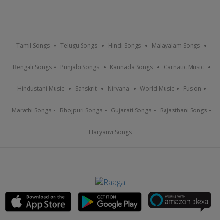
Tamil Songs
Telugu Songs
Hindi Songs
Malayalam Songs
Bengali Songs
Punjabi Songs
Kannada Songs
Carnatic Music
Hindustani Music
Sanskrit
Nirvana
World Music
Fusion
Marathi Songs
Bhojpuri Songs
Gujarati Songs
Rajasthani Songs
Haryanvi Songs