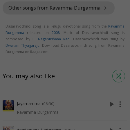
Other songs from Ravamma Durgamma
keyboard_arrow_right
Dasaravochindi song is a Telugu devotional song from the
Ravamma
Durgamma
released on
2008
. Music of Dasaravochindi song is
composed by
P. Nagabushana Rao
. Dasaravochindi was sung by
Dwaram Thyagaraju
. Download Dasaravochindi song from Ravamma
Durgamma on Raaga.com.
You may also like
shuffle
play_arrow
more_vert
Jayamamma
(06:30)
Ravamma Durgamma
Apadamapa Hartharam