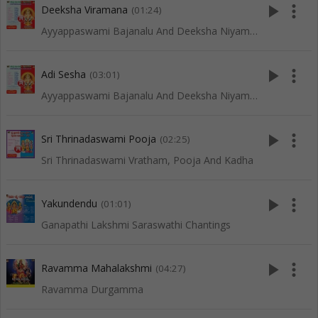
play_arrow
more_vert
Deeksha Viramana
(01:24)
Ayyappaswami Bajanalu And Deeksha Niyamalu
play_arrow
more_vert
Adi Sesha
(03:01)
Ayyappaswami Bajanalu And Deeksha Niyamalu
play_arrow
more_vert
Sri Thrinadaswami Pooja
(02:25)
Sri Thrinadaswami Vratham, Pooja And Kadha
play_arrow
more_vert
Yakundendu
(01:01)
Ganapathi Lakshmi Saraswathi Chantings
play_arrow
more_vert
Ravamma Mahalakshmi
(04:27)
Ravamma Durgamma