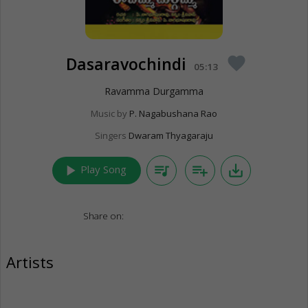
Dasaravochindi
favorite
05:13
Ravamma Durgamma
Music by
P. Nagabushana Rao
Singers
Dwaram Thyagaraju
play_arrow
queue_music
playlist_add
save_alt
Play Song
Share on:
Artists