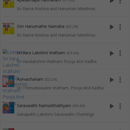
play_arrow
more_vert
(01:06)
Sri Rama Krishna and Hanuman Manthras
play_arrow
more_vert
Om Hanumathe Namaha
(02:28)
Sri Rama Krishna and Hanuman Manthras
play_arrow
more_vert
Sri Vara Lakshmi Vratham
(03:44)
Sri Varalakshmi Vratham-Pooja And Kadha
play_arrow
more_vert
Asirvachanam
(02:24)
Sri Thrinadaswami Vratham, Pooja And Kadha
play_arrow
more_vert
Saraswathi Namasthubhyam
(00:44)
Ganapathi Lakshmi Saraswathi Chantings