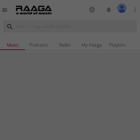
language
notifications
more_vert
menu
search
Music
Podcasts
Radio
My Raaga
Playlists