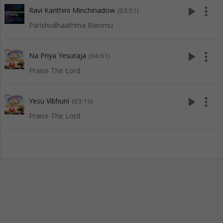
play_arrow
more_vert
Ravi Kanthini Minchinadow
(03:51)
Parishudhaathma Rammu
play_arrow
more_vert
Na Priya Yesuraja
(04:01)
Praise The Lord
play_arrow
more_vert
Yesu Vibhuni
(03:19)
Praise The Lord