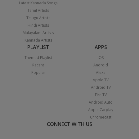
Latest Kannada Songs
Tamil Artists
Telugu Artists
Hindi Artists
Malayalam Artists
Kannada Artists
PLAYLIST
APPS
Themed Playlist
iOS
Recent
Android
Popular
Alexa
Apple TV
Android TV
Fire TV
Android Auto
Apple Carplay
Chromecast
CONNECT WITH US