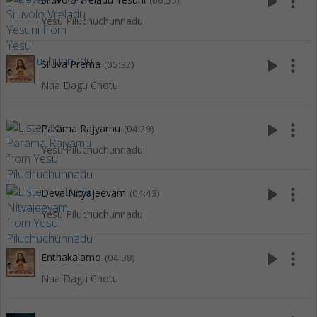
play_arrow
more_vert
(06:55)
Yesu Piluchuchunnadu
play_arrow
more_vert
Siluva Prema
(05:32)
Naa Dagu Chotu
play_arrow
more_vert
Parama Rajyamu
(04:29)
Yesu Piluchuchunnadu
play_arrow
more_vert
Deva Nityajeevam
(04:43)
Yesu Piluchuchunnadu
play_arrow
more_vert
Enthakalamo
(04:38)
Naa Dagu Chotu