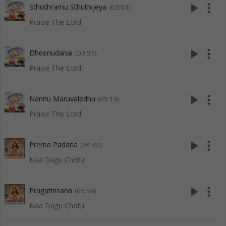
play_arrow
more_vert
Sthothramu Sthuthijeya
(03:03)
Praise The Lord
play_arrow
more_vert
Dheenudanai
(03:57)
Praise The Lord
play_arrow
more_vert
Nannu Maruvaledhu
(05:19)
Praise The Lord
play_arrow
more_vert
Prema Padana
(04:42)
Naa Dagu Chotu
play_arrow
more_vert
Pragatinsana
(05:58)
Naa Dagu Chotu