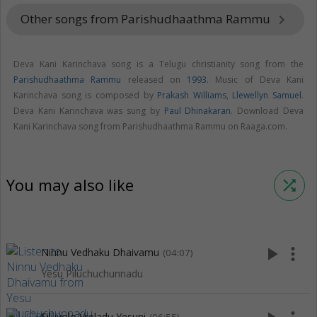
Other songs from Parishudhaathma Rammu
keyboard_arrow_right
Deva Kani Karinchava song is a Telugu christianity song from the
Parishudhaathma Rammu
released on
1993
. Music of Deva Kani
Karinchava song is composed by
Prakash Williams
,
Llewellyn Samuel
.
Deva Kani Karinchava was sung by
Paul Dhinakaran
. Download Deva
Kani Karinchava song from Parishudhaathma Rammu on Raaga.com.
You may also like
shuffle
play_arrow
more_vert
Ninnu Vedhaku Dhaivamu
(04:07)
Yesu Piluchuchunnadu
Siluvolo Vreladu Yesuni