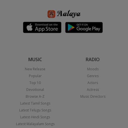
MUSIC
RADIO
New Release
Moods
Popular
Genres
Top 10
Actors
Devotional
Actress
Browse A-Z
Music Directors
Latest Tamil Songs
Latest Telugu Songs
Latest Hindi Songs
Latest Malayalam Songs