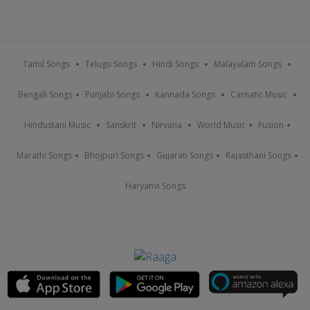
Tamil Songs
Telugu Songs
Hindi Songs
Malayalam Songs
Bengali Songs
Punjabi Songs
Kannada Songs
Carnatic Music
Hindustani Music
Sanskrit
Nirvana
World Music
Fusion
Marathi Songs
Bhojpuri Songs
Gujarati Songs
Rajasthani Songs
Haryanvi Songs