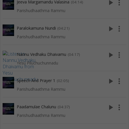
play_arrow
more_vert
Jeeva Margamandu Valasina
(04:14)
Parishudhaathma Rammu
play_arrow
more_vert
Paralokamuna Nundi
(04:21)
Parishudhaathma Rammu
play_arrow
more_vert
Nannu Vedhaku Dhaivamu
(04:17)
Yesu Piluchuchunnadu
play_arrow
more_vert
Speech And Prayer 1
(02:05)
Parishudhaathma Rammu
play_arrow
more_vert
Paadamulae Chalunu
(04:37)
Parishudhaathma Rammu