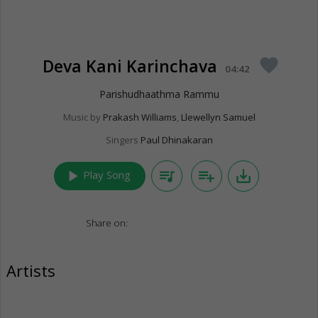
Deva Kani Karinchava
favorite
04:42
Parishudhaathma Rammu
Music by
Prakash Williams
,
Llewellyn Samuel
Singers
Paul Dhinakaran
play_arrow
queue_music
playlist_add
save_alt
Play Song
Share on:
Artists