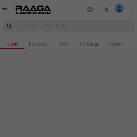
language
notifications
more_vert
menu
search
Music
Podcasts
Radio
My Raaga
Playlists