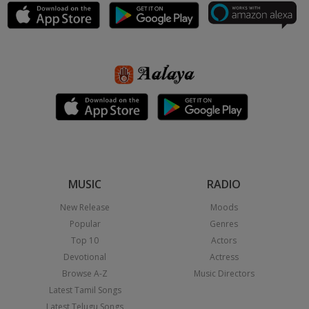
MUSIC
RADIO
New Release
Moods
Popular
Genres
Top 10
Actors
Devotional
Actress
Browse A-Z
Music Directors
Latest Tamil Songs
Latest Telugu Songs