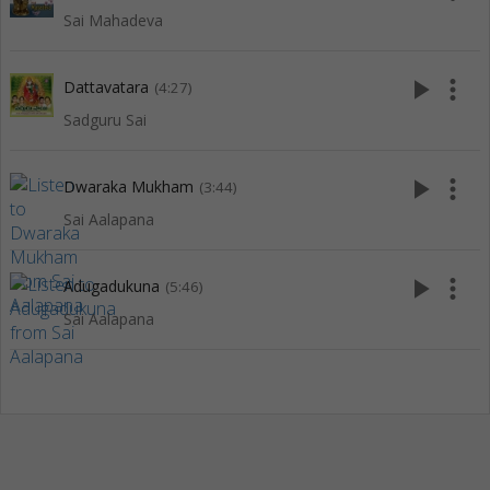
Sai Mahadeva
play_arrow
more_vert
Dattavatara
(4:27)
Sadguru Sai
play_arrow
more_vert
Dwaraka Mukham
(3:44)
Sai Aalapana
play_arrow
more_vert
Adugadukuna
(5:46)
Sai Aalapana