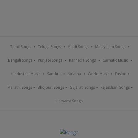
Tamil Songs
Telugu Songs
Hindi Songs
Malayalam Songs
Bengali Songs
Punjabi Songs
Kannada Songs
Carnatic Music
Hindustani Music
Sanskrit
Nirvana
World Music
Fusion
Marathi Songs
Bhojpuri Songs
Gujarati Songs
Rajasthani Songs
Haryanvi Songs