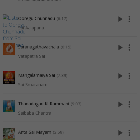
play_arrow
more_vert
Ooregu Chunnadu
(6:17)
Sai Aalapana
play_arrow
more_vert
Saranagathavachala
(6:15)
Vatapatra Sai
play_arrow
more_vert
Mangalamaiya Sai
(7:39)
Sai Smaranam
play_arrow
more_vert
Thanadagari Ki Rammani
(9:03)
Saibaba Charitra
play_arrow
more_vert
Anta Sai Mayam
(3:59)