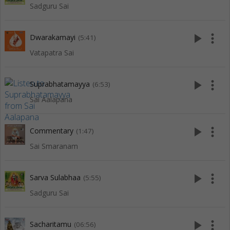
Sadguru Sai
play_arrow
more_vert
Dwarakamayi
(5:41)
Vatapatra Sai
play_arrow
more_vert
Suprabhatamayya
(6:53)
Sai Aalapana
play_arrow
more_vert
Commentary
(1:47)
Sai Smaranam
play_arrow
more_vert
Sarva Sulabhaa
(5:55)
Sadguru Sai
play_arrow
more_vert
Sacharitamu
(06:56)