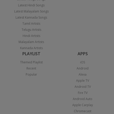
Latest Hindi Songs
Latest Malayalam Songs
Latest Kannada Songs
Tamil Artists
Telugu Artists
Hindi Artists
Malayalam Artists
Kannada Artists
PLAYLIST
APPS
Themed Playlist
iOS
Recent
Android
Popular
Alexa
Apple TV
Android TV
Fire TV
Android Auto
Apple Carplay
Chromecast