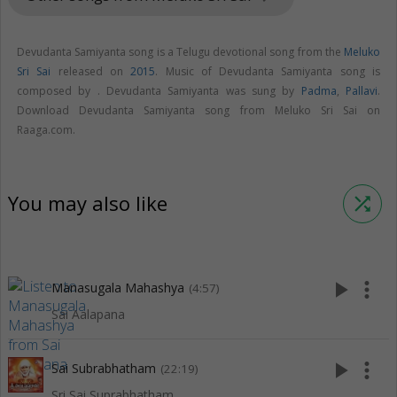
Devudanta Samiyanta song is a Telugu devotional song from the
Meluko
Sri Sai
released on
2015
. Music of Devudanta Samiyanta song is
composed by . Devudanta Samiyanta was sung by
Padma
,
Pallavi
.
Download Devudanta Samiyanta song from Meluko Sri Sai on
Raaga.com.
You may also like
shuffle
play_arrow
more_vert
Manasugala Mahashya
(4:57)
Sai Aalapana
play_arrow
more_vert
Sai Subrabhatham
(22:19)
Sri Sai Suprabhatham