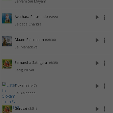
Sarvam Sai Mayam
play_arrow
more_vert
Avathara Purushudo
(9:55)
Saibaba Charitra
play_arrow
more_vert
Maam Pahimaam
(06:36)
Sai Mahadeva
play_arrow
more_vert
Samardha Sathguru
(6:35)
Sadguru Sai
play_arrow
more_vert
Slokam
(1:47)
Sai Aalapana
play_arrow
more_vert
Guruvai
(3:51)