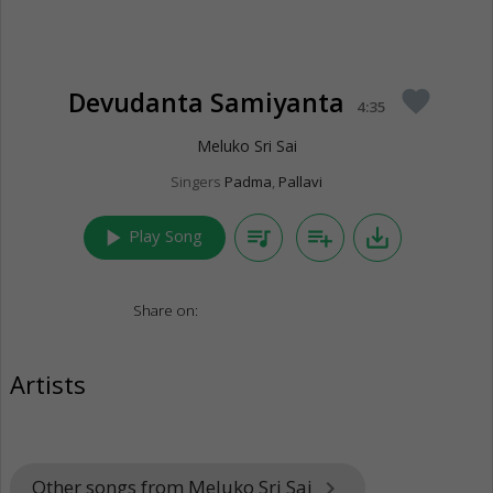
Devudanta Samiyanta
favorite
4:35
Meluko Sri Sai
Singers
Padma
,
Pallavi
play_arrow
queue_music
playlist_add
save_alt
Play Song
Share on:
Artists
Other songs from Meluko Sri Sai
keyboard_arrow_right