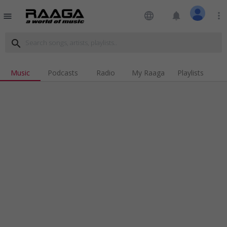
language
notifications
more_vert
menu
search
Music
Podcasts
Radio
My Raaga
Playlists