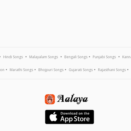
Hindi Songs
Malayalam Songs
Bengali Songs
Punjabi Songs
Kann
ion
Marathi Songs
Bhojpuri Songs
Gujarati Songs
Rajasthani Songs