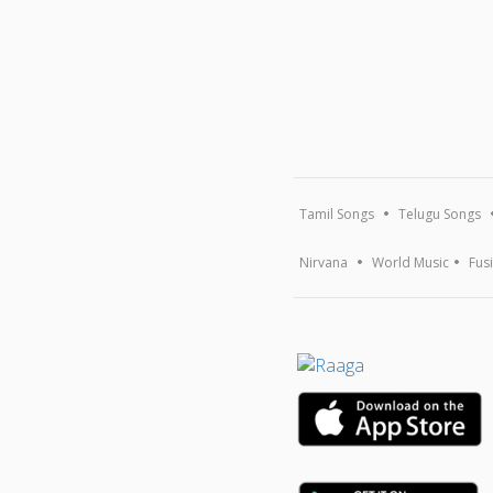
Tamil Songs
Telugu Songs
Nirvana
World Music
Fus