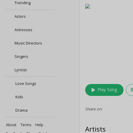
Trending
Actors
Actresses
Music Directors
Singers
Lyricist
Love Songs
play_arrow
queu
Play Song
Kids
Share on:
Drama
About
Terms
Help
Artists