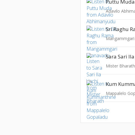
Puttu Muda
Adavilo Abhim
Sri Raghu 
Mangammgari
Sara Sari Il
Mister Bharat
Kum Kumma
Mappalelo Go