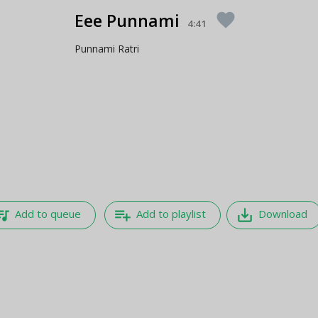
Eee Punnami
favorite
4:41
Punnami Ratri
e_music
playlist_add
save_alt
Add to queue
Add to playlist
Download