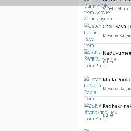
Adavilo Abhim
Cheli Rava
(
Movuna Raga
Naduvumee
Bullet
Malla Poola
Movuna Raga
Radhakrina
Bullet