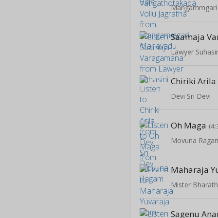
Mangammgari
Saamaja V
Lawyer Suhasi
Chiriki Arila
Devi Sri Devi
Oh Maga
(4:
Movuna Raga
Maharaja Y
Mister Bharat
Sagenu An