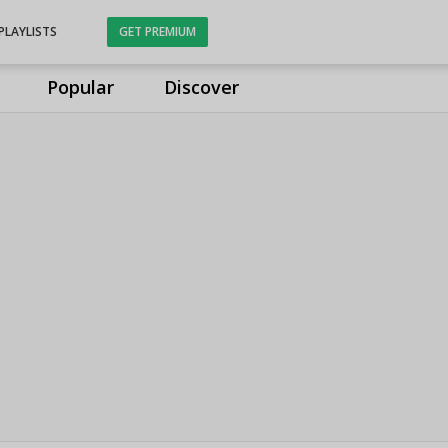
PLAYLISTS
GET PREMIUM
Popular
Discover