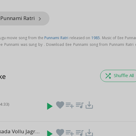
 Punnami Ratri
keyboard_arrow_right
lugu movie song from the
Punnami Ratri
released on
1985
. Music of Eee Punna
ee Punnami was sung by . Download Eee Punnami song from Punnami Ratri 
ke
shuffle
Shuffle All
play_arrow
favorite
playlist_add
queue_music
save_alt
(4:33)
Vangathotakada Vollu Jagratha
play_arrow
favorite
playlist_add
queue_music
save_alt
(5:02)