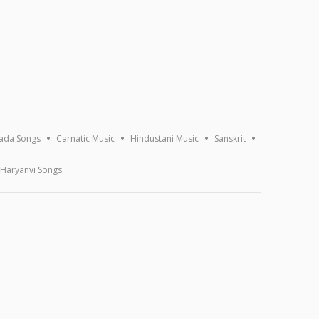
ada Songs
Carnatic Music
Hindustani Music
Sanskrit
Haryanvi Songs