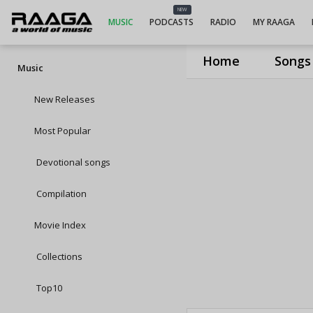
NEW
MUSIC
PODCASTS
RADIO
MY RAAGA
Home
Songs
Music
New Releases
Most Popular
Devotional songs
Compilation
Movie Index
Collections
Top10