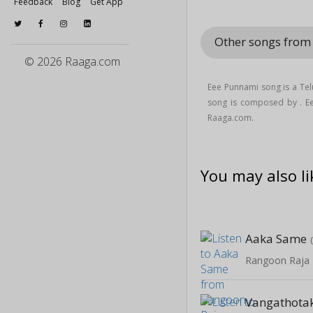
Feedback
Blog
Get App
Other songs from
© 2026 Raaga.com
Eee Punnami song is a Te
song is composed by . E
Raaga.com.
You may also li
Aaka Same
Rangoon Raja