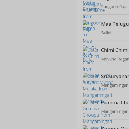
Rangoon Raja
Maa Telug
Bullet
Chimi Chimi
Movuna Raga
Mangammgari
Gumma Ch
Mangammgari
Dammn Oka