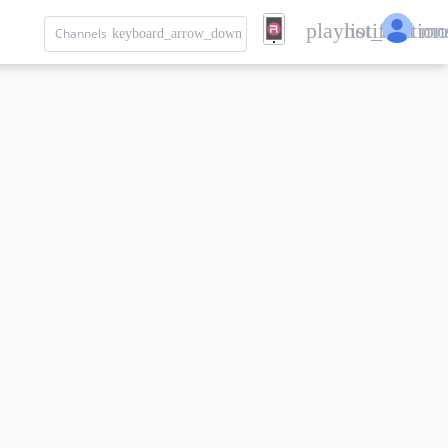
playlist_add
notification
mo
Channels
keyboard_arrow_down