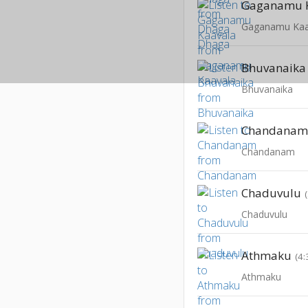
Gaganamu 
Gaganamu Kaa
Bhuvanaika
Bhuvanaika
Chandana
Chandanam
Chaduvulu
Chaduvulu
Athmaku
(4:
Athmaku