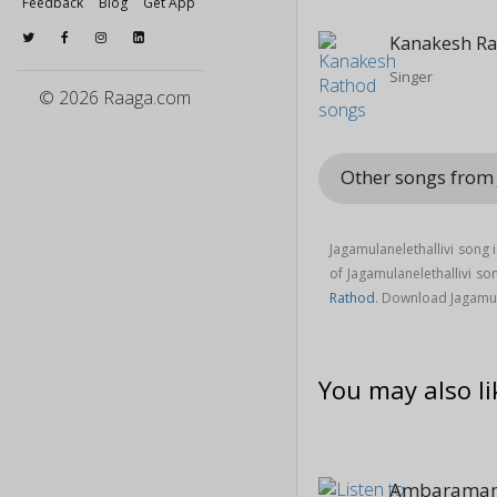
Feedback
Blog
Get App
Kanakesh R
Singer
© 2026 Raaga.com
Other songs from
Jagamulanelethallivi song 
of Jagamulanelethallivi 
Rathod
. Download Jagamul
You may also li
Ambaraman