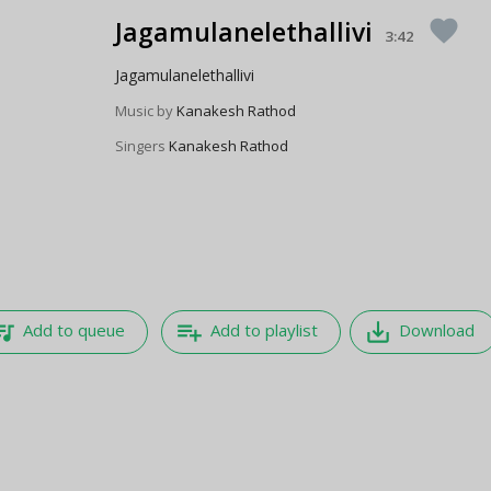
Jagamulanelethallivi
favorite
3:42
Jagamulanelethallivi
Music by
Kanakesh Rathod
Singers
Kanakesh Rathod
e_music
playlist_add
save_alt
Add to queue
Add to playlist
Download