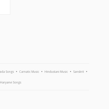
ada Songs
Carnatic Music
Hindustani Music
Sanskrit
Haryanvi Songs