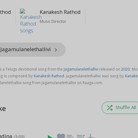
athod
Kanakesh Rathod
Music Director
 Jagamulanelethallivi
keyboard_arrow_right
is a Telugu devotional song from the
Jagamulanelethallivi
released on
2020
. Mu
song is composed by
Kanakesh Rathod
. Jagamulanelethallivi was sung by
Kanake
anelethallivi song from Jagamulanelethallivi on Raaga.com.
ke
shuffle
Shuffle All
dina
favorite
playlist_add
queue_music
save_alt
(3:09)