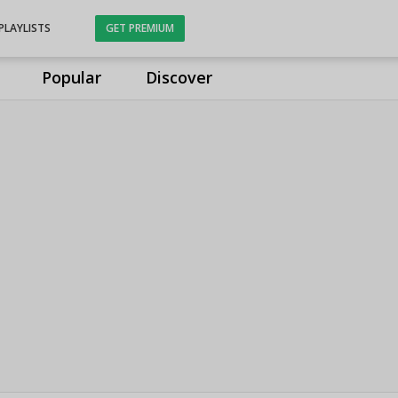
PLAYLISTS
GET PREMIUM
Popular
Discover