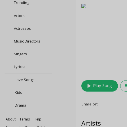
Trending
Actors
Actresses
Music Directors
Singers
Lyricist
Love Songs
play_arrow
queu
Play Song
Kids
Share on:
Drama
About
Terms
Help
Artists