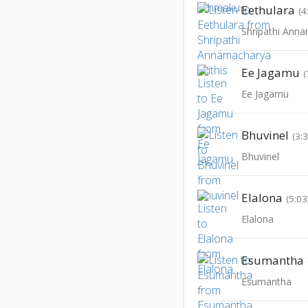
Eethulara
(4
Shripathi Anna
Ee Jagamu
(
Ee Jagamu
Bhuvinel
(3:
Bhuvinel
Elalona
(5:03
Elalona
Esumantha
Esumantha