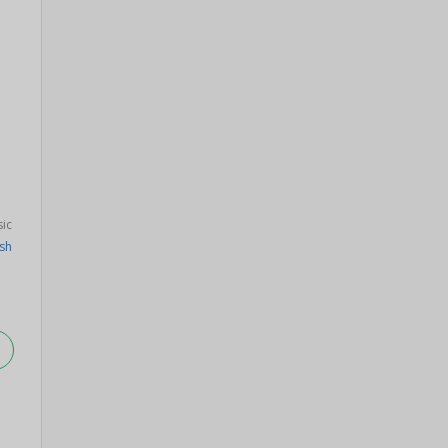
sic
sh