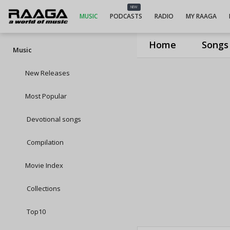
NEW
MUSIC
PODCASTS
RADIO
MY RAAGA
Home
Songs
Music
New Releases
Most Popular
Devotional songs
Compilation
Movie Index
Collections
Top10