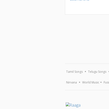
Tamil Songs
Telugu Songs
Nirvana
World Music
Fus