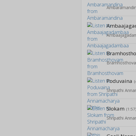
Ambaramandi
Ambaajaga
Ambaajagada
Bramhosth
Bramhosthov
Poduvaina
(
Shripathi Anna
Slokam
(1:57
Shripathi Anna