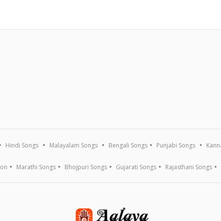
Hindi Songs
Malayalam Songs
Bengali Songs
Punjabi Songs
Kann
ion
Marathi Songs
Bhojpuri Songs
Gujarati Songs
Rajasthani Songs