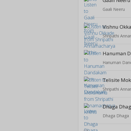
Gaali Neeru
Gaali Neeru
Vishnu Okk
Shripathi Anna
Hanuman 
Hanuman Dan
Telisite M
Shripathi Anna
Dhaga Dha
Dhaga Dhaga