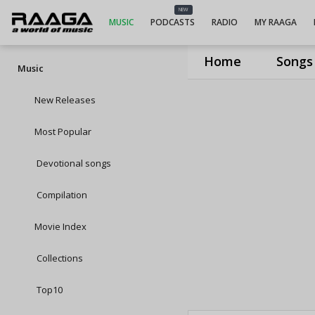
NEW
MUSIC
PODCASTS
RADIO
MY RAAGA
Home
Songs
Music
New Releases
Most Popular
Devotional songs
Compilation
Movie Index
Collections
Top10