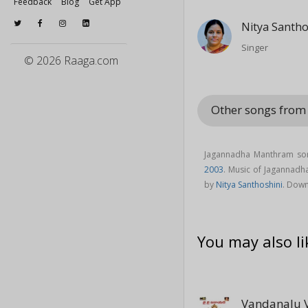
Feedback
Blog
Get App
Nitya Santho
Singer
© 2026 Raaga.com
Other songs from
Jagannadha Manthram son
2003
. Music of Jagannad
by
Nitya Santhoshini
. Dow
You may also li
Vandanalu 