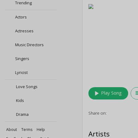
Trending
Actors
Actresses
Music Directors
Singers
Lyricist
Love Songs
play_arrow
queu
Play Song
Kids
Share on:
Drama
About
Terms
Help
Artists