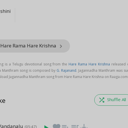
shini
 Hare Rama Hare Krishna
keyboard_arrow_right
g is a Telugu devotional song from the
Hare Rama Hare Krishna
released 
ha Manthram song is composed by
G. Rajanand
. Jagannadha Manthram was su
nload Jagannadha Manthram song from Hare Rama Hare Krishna on Raaga.com
ke
shuffle
Shuffle All
Vandanalu
favorite
playlist_add
queue_music
save_alt
(05:47)