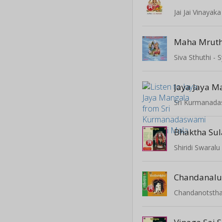
Jai Jai Vinayaka
Siva Sthuthi 
Jaya Jaya M
Sri Kurmanada
Bhaktha Su
Shiridi Swaralu
Chandanalu
Chandanotsth