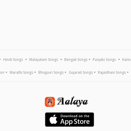
Hindi Songs
Malayalam Songs
Bengali Songs
Punjabi Songs
Kann
ion
Marathi Songs
Bhojpuri Songs
Gujarati Songs
Rajasthani Songs