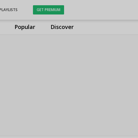
PLAYLISTS
GET PREMIUM
Popular
Discover