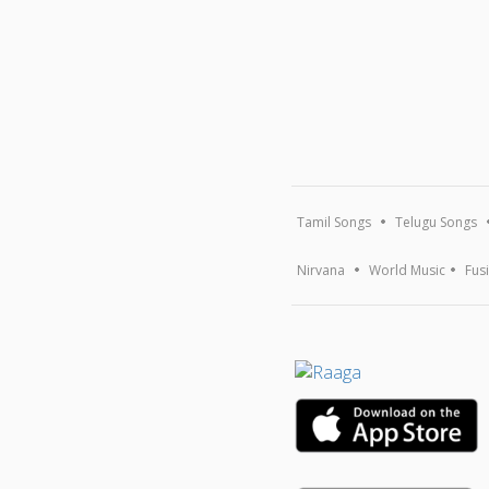
Tamil Songs
Telugu Songs
Nirvana
World Music
Fus