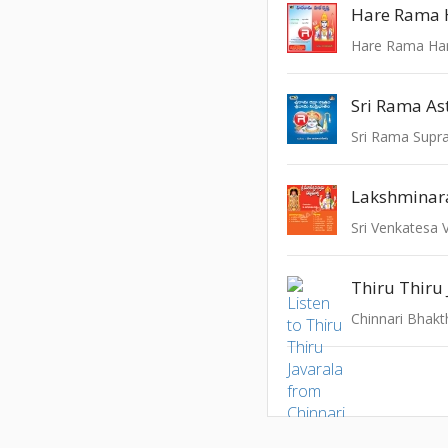
Hare Rama 
Hare Rama Har
Sri Rama A
Sri Venkatesa 
Thiru Thiru 
Chinnari Bhakt