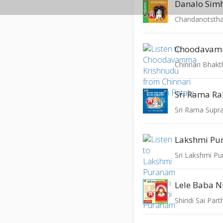
Chandanotsth
Chinnari Bhakt
Lakshmi P
Sri Lakshmi P
Lele Baba 
Shiridi Sai Part