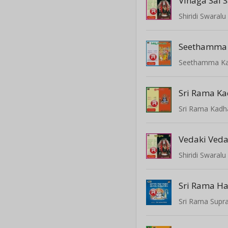
Vinaga Sai 
Shiridi Swaralu
Seethamma K
Sri Rama Ka
Sri Rama Kadh
Vedaki Veda
Shiridi Swaralu
Sri Rama Ha