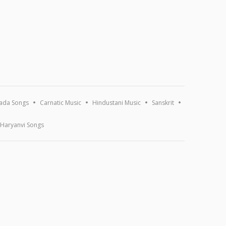
ada Songs
Carnatic Music
Hindustani Music
Sanskrit
Haryanvi Songs