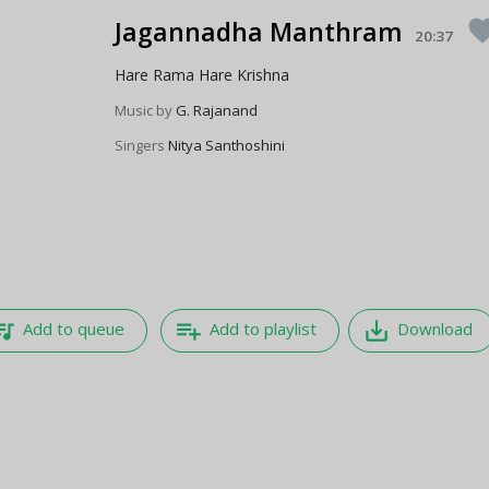
Jagannadha Manthram
favor
20:37
Hare Rama Hare Krishna
Music by
G. Rajanand
Singers
Nitya Santhoshini
e_music
playlist_add
save_alt
Add to queue
Add to playlist
Download