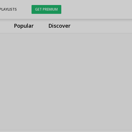
PLAYLISTS
GET PREMIUM
Popular
Discover