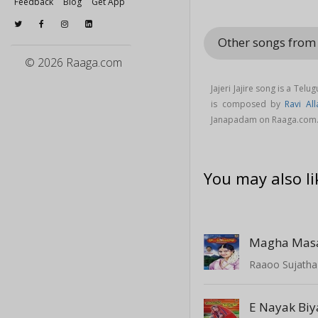
Feedback
Blog
Get App
Other songs fro
© 2026 Raaga.com
Jajeri Jajire song is a Tel
is composed by
Ravi All
Janapadam on Raaga.com
You may also li
Magha Ma
Raaoo Sujatha