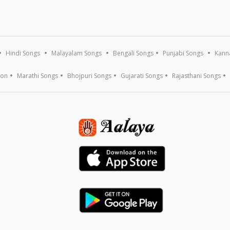
Hindi Songs
Malayalam Songs
Bengali Songs
Punjabi Songs
Kann
ion
Marathi Songs
Bhojpuri Songs
Gujarati Songs
Rajasthani Songs