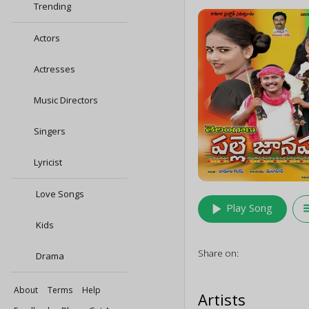
Trending
Actors
Actresses
Music Directors
Singers
Lyricist
Love Songs
play_arrow
queu
Play Song
Kids
Share on:
Drama
About
Terms
Help
Artists