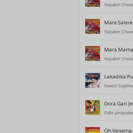
Nayaker Chwar
Mare Salere
Nayaker Chwar
Mara Mamar
Nayaker Chwar
Lakadika P
Raaoo Sujatha
Dora Gari J
Palle Janapad
Oh Vanama 