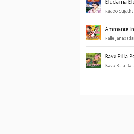
Raaoo Sujatha
Ammante In
Palle Janapad
Raye Pilla 
Bavo Bala Raj