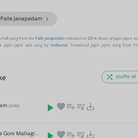
m Palle Janapadam
keyboard_arrow_right
ugu folk song from the
Palle Janapadam
released on
2014
. Music of Jajeri Jajire s
a
. Jajeri Jajire was sung by
Anilkumar
. Download Jajeri Jajire song from Pal
.
ke
shuffle
Shuffle All
sam
play_arrow
favorite
playlist_add
queue_music
save_alt
(3:00)
E Nayak Biya Goni Mallagi
play_arrow
favorite
playlist_add
queue_music
save_alt
(3:00)