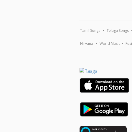
Tamil Songs
Telugu Songs
Nirvana
World Music
Fus