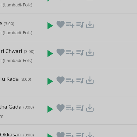
i (Lambadi-Folk)
e
play_arrow
favorite
playlist_add
queue_music
save_alt
(3:00)
i (Lambadi-Folk)
i Chwari
play_arrow
favorite
playlist_add
queue_music
save_alt
(3:00)
i (Lambadi-Folk)
ulu Kada
play_arrow
favorite
playlist_add
queue_music
save_alt
(3:00)
etha Gada
play_arrow
favorite
playlist_add
queue_music
save_alt
(3:00)
am
Okkasari
play_arrow
favorite
playlist_add
queue_music
save_alt
(3:00)