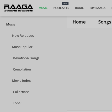
NEW
MUSIC
PODCASTS
RADIO
MY RAAGA
Home
Songs
Music
New Releases
Most Popular
Devotional songs
Compilation
Movie Index
Collections
Top10