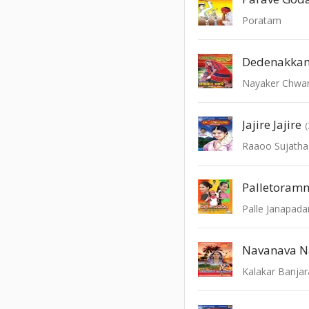
Poratam
Dedenakka
Nayaker Chwar
Jajire Jajire
Raaoo Sujatha
Palletoram
Palle Janapad
Navanava N
Kalakar Banjar