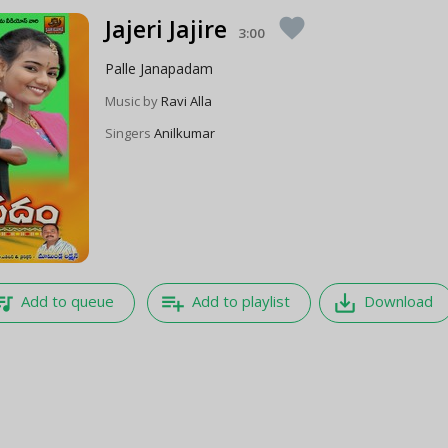
Jajeri Jajire
favorite
3:00
Palle Janapadam
Music by
Ravi Alla
Singers
Anilkumar
e_music
playlist_add
save_alt
Add to queue
Add to playlist
Download