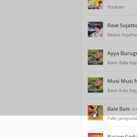
Poratam
Rave Sujath
Raaoo Sujatha
Ayya Burugu
Bavo Bala Raj
Musi Musi 
Bavo Bala Raj
Bale Bale
(3:
Palle Janapad
Parave God