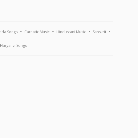
ada Songs
Carnatic Music
Hindustani Music
Sanskrit
Haryanvi Songs