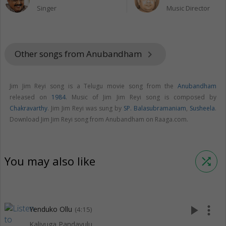
Singer
Music Director
Other songs from Anubandham
keyboard_arrow_right
Jim Jim Reyi song is a Telugu movie song from the
Anubandham
released on
1984
. Music of Jim Jim Reyi song is composed by
Chakravarthy
. Jim Jim Reyi was sung by
SP. Balasubramaniam
,
Susheela
.
Download Jim Jim Reyi song from Anubandham on Raaga.com.
You may also like
shuffle
play_arrow
more_vert
Yenduko Ollu
(4:15)
Kaliyuga Pandavulu