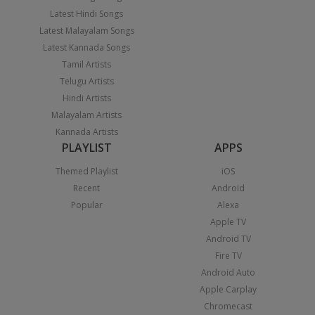
Latest Hindi Songs
Latest Malayalam Songs
Latest Kannada Songs
Tamil Artists
Telugu Artists
Hindi Artists
Malayalam Artists
Kannada Artists
PLAYLIST
APPS
Themed Playlist
iOS
Recent
Android
Popular
Alexa
Apple TV
Android TV
Fire TV
Android Auto
Apple Carplay
Chromecast