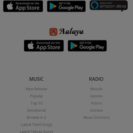
MUSIC
RADIO
New Release
Moods
Popular
Genres
Top 10
Actors
Devotional
Actress
Browse A-Z
Music Directors
Latest Tamil Songs
Latest Telugu Songs