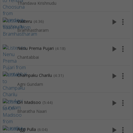
Thandava Krishnudu
play_arrow
more_vert
Vaateru
(4:36)
Bramhastharam
play_arrow
more_vert
Nenu Prema Pujari
(4:18)
Chantabbai
play_arrow
more_vert
Champaku Charilu
(4:31)
Agni Gundam
play_arrow
more_vert
Ori Madisoo
(5:44)
Bharatha Naari
play_arrow
more_vert
Aggi Pulla
(6:04)