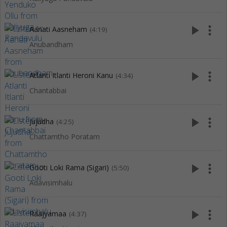
play_arrow
more_vert
Aanati Aasneham
(4:19)
Anubandham
play_arrow
more_vert
Atlanti Itlanti Heroni Kanu
(4:34)
Chantabbai
play_arrow
more_vert
Jujudha
(4:25)
Chattamtho Poratam
play_arrow
more_vert
Gooti Loki Rama (Sigari)
(5:50)
Adavisimhalu
play_arrow
more_vert
Raajyamaa
(4:37)