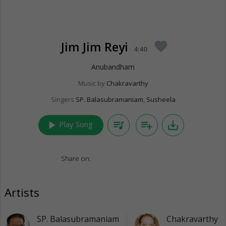
Jim Jim Reyi
favorite
4:40
Anubandham
Music by
Chakravarthy
Singers
SP. Balasubramaniam
,
Susheela
play_arrow
queue_music
playlist_add
save_alt
Play Song
Share on:
Artists
SP. Balasubramaniam
Chakravarthy