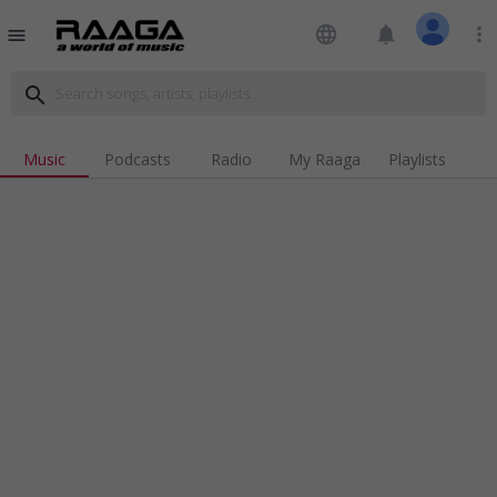
language
notifications
more_vert
menu
search
Music
Podcasts
Radio
My Raaga
Playlists