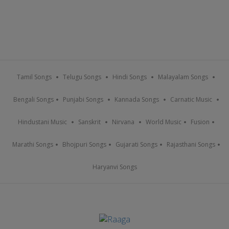
Tamil Songs
Telugu Songs
Hindi Songs
Malayalam Songs
Bengali Songs
Punjabi Songs
Kannada Songs
Carnatic Music
Hindustani Music
Sanskrit
Nirvana
World Music
Fusion
Marathi Songs
Bhojpuri Songs
Gujarati Songs
Rajasthani Songs
Haryanvi Songs