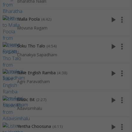
Bharatha Naari
play_arrow
more_vert
Malla Poola
(4:42)
Movuna Ragam
play_arrow
more_vert
Soku Tho Talo
(4:54)
Chanakya Sapadham
play_arrow
more_vert
Rave English Ramba
(4:38)
Agni Paravatham
play_arrow
more_vert
Music Bit
(2:27)
Adavisimhalu
play_arrow
more_vert
Yentha Choosuna
(4:11)