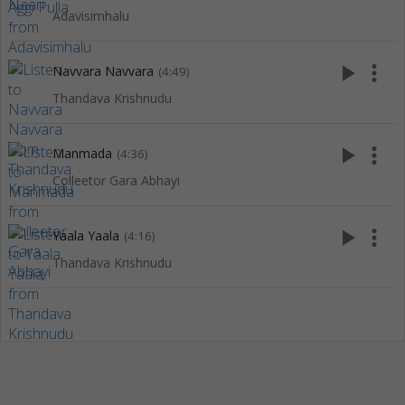
Adavisimhalu
play_arrow
more_vert
Navvara Navvara
(4:49)
Thandava Krishnudu
play_arrow
more_vert
Manmada
(4:36)
Colleetor Gara Abhayi
play_arrow
more_vert
Yaala Yaala
(4:16)
Thandava Krishnudu