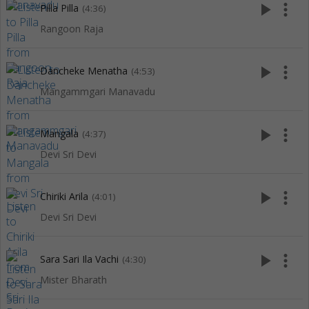
play_arrow
more_vert
Pilla Pilla
(4:36)
Rangoon Raja
play_arrow
more_vert
Dancheke Menatha
(4:53)
Mangammgari Manavadu
play_arrow
more_vert
Mangala
(4:37)
Devi Sri Devi
play_arrow
more_vert
Chiriki Arila
(4:01)
Devi Sri Devi
play_arrow
more_vert
Sara Sari Ila Vachi
(4:30)
Mister Bharath