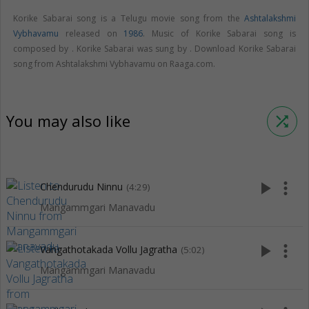
Korike Sabarai song is a Telugu movie song from the
Ashtalakshmi
Vybhavamu
released on
1986
. Music of Korike Sabarai song is
composed by . Korike Sabarai was sung by . Download Korike Sabarai
song from Ashtalakshmi Vybhavamu on Raaga.com.
You may also like
shuffle
play_arrow
more_vert
Chendurudu Ninnu
(4:29)
Mangammgari Manavadu
play_arrow
more_vert
Vangathotakada Vollu Jagratha
(5:02)
Mangammgari Manavadu