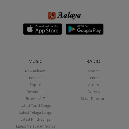
MUSIC
RADIO
New Release
Moods
Popular
Genres
Top 10
Actors
Devotional
Actress
Browse A-Z
Music Directors
Latest Tamil Songs
Latest Telugu Songs
Latest Hindi Songs
Latest Malayalam Songs