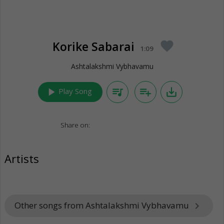
Korike Sabarai
favorite
1:09
Ashtalakshmi Vybhavamu
play_arrow
queue_music
playlist_add
save_alt
Play Song
Share on:
Artists
Other songs from Ashtalakshmi Vybhavamu
keyboard_arrow_right