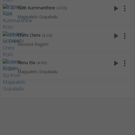
play_arrow
more_vert
Kum Kummanthine
(4:03)
Mappalelo Gopaladu
play_arrow
more_vert
Chimi Chimi
(4:33)
Movuna Ragam
play_arrow
more_vert
Nenu Ela
(4:00)
Mappalelo Gopaladu