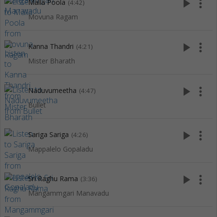
play_arrow
more_vert
Malla Poola
(4:42)
Movuna Ragam
play_arrow
more_vert
Kanna Thandri
(4:21)
Mister Bharath
play_arrow
more_vert
Naduvumeetha
(4:47)
Bullet
play_arrow
more_vert
Sariga Sariga
(4:26)
Mappalelo Gopaladu
play_arrow
more_vert
Sri Raghu Rama
(3:36)
Mangammgari Manavadu