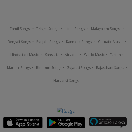
Tamil Songs
Telugu Songs
Hindi Songs
Malayalam Songs
Bengali Songs
Punjabi Songs
Kannada Songs
Carnatic Music
Hindustani Music
Sanskrit
Nirvana
World Music
Fusion
Marathi Songs
Bhojpuri Songs
Gujarati Songs
Rajasthani Songs
Haryanvi Songs