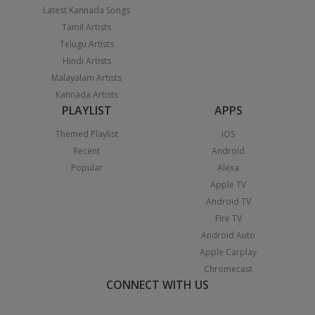
Latest Kannada Songs
Tamil Artists
Telugu Artists
Hindi Artists
Malayalam Artists
Kannada Artists
PLAYLIST
APPS
Themed Playlist
iOS
Recent
Android
Popular
Alexa
Apple TV
Android TV
Fire TV
Android Auto
Apple Carplay
Chromecast
CONNECT WITH US