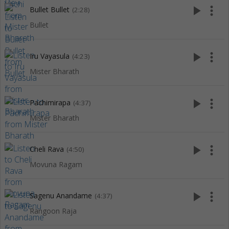
play_arrow
more_vert
Bullet Bullet
(2:28)
Bullet
play_arrow
more_vert
Iru Vayasula
(4:23)
Mister Bharath
play_arrow
more_vert
Pachimirapa
(4:37)
Mister Bharath
play_arrow
more_vert
Cheli Rava
(4:50)
Movuna Ragam
play_arrow
more_vert
Sagenu Anandame
(4:37)
Rangoon Raja