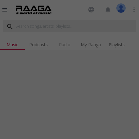
language
notifications
more_vert
menu
search
Music
Podcasts
Radio
My Raaga
Playlists