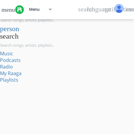
menu
search
language
notification
mo
menu
Menu
search
person
search
Music
Podcasts
Radio
My Raaga
Playlists