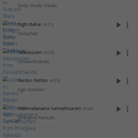
Sivdu Sivudu Sivudu
play_arrow
more_vert
Kigth Bahar
(4:21)
Gudachari
play_arrow
more_vert
Nekubusam
(4:33)
Devaanthakudu
play_arrow
more_vert
Rambo Rambo
(4:20)
Agni Gundam
play_arrow
more_vert
Manmadanama Samvathsaram
(4:50)
Bhargava Ramudu