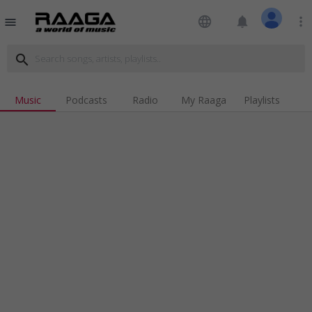
language
notifications
more_vert
menu
search
Music
Podcasts
Radio
My Raaga
Playlists