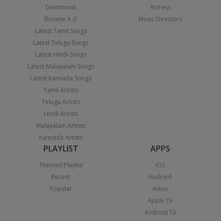
Devotional
Actress
Browse A-Z
Music Directors
Latest Tamil Songs
Latest Telugu Songs
Latest Hindi Songs
Latest Malayalam Songs
Latest Kannada Songs
Tamil Artists
Telugu Artists
Hindi Artists
Malayalam Artists
Kannada Artists
PLAYLIST
APPS
Themed Playlist
iOS
Recent
Android
Popular
Alexa
Apple TV
Android TV