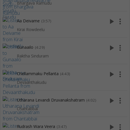
Bhargava Ramudu
play_arrow
more_vert
Aa Deivame
(3:57)
Kirai Rowdeelu
play_arrow
more_vert
Gunaailo
(4:29)
Raktha Sinduram
play_arrow
more_vert
Chellammaku Pellanta
(4:43)
Devaanthakudu
play_arrow
more_vert
Utharana Levandi Druvanakshatram
(4:02)
Chantabbai
play_arrow
more_vert
Rudrash Wara Veera
(3:47)