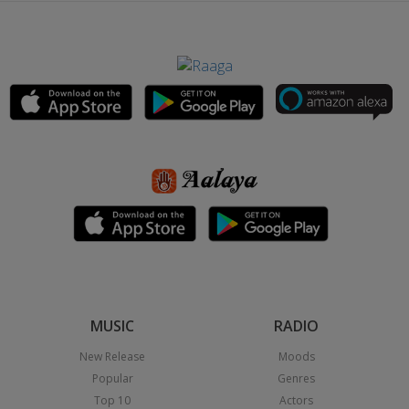
MUSIC
RADIO
New Release
Moods
Popular
Genres
Top 10
Actors