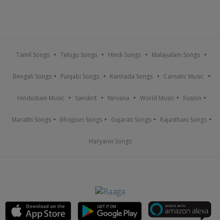
Tamil Songs
Telugu Songs
Hindi Songs
Malayalam Songs
Bengali Songs
Punjabi Songs
Kannada Songs
Carnatic Music
Hindustani Music
Sanskrit
Nirvana
World Music
Fusion
Marathi Songs
Bhojpuri Songs
Gujarati Songs
Rajasthani Songs
Haryanvi Songs