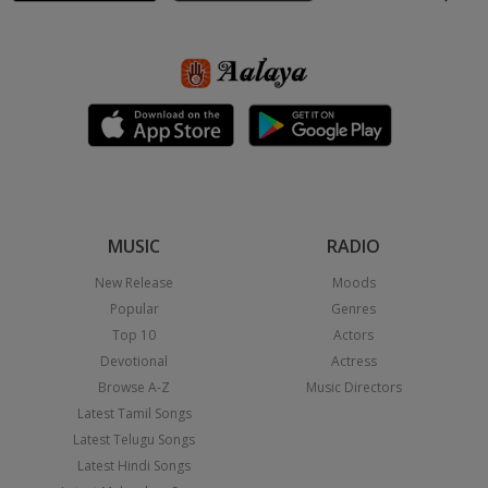
MUSIC
RADIO
New Release
Moods
Popular
Genres
Top 10
Actors
Devotional
Actress
Browse A-Z
Music Directors
Latest Tamil Songs
Latest Telugu Songs
Latest Hindi Songs