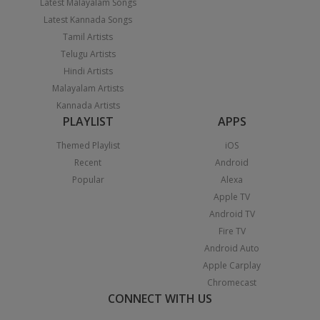
Latest Malayalam Songs
Latest Kannada Songs
Tamil Artists
Telugu Artists
Hindi Artists
Malayalam Artists
Kannada Artists
PLAYLIST
APPS
Themed Playlist
iOS
Recent
Android
Popular
Alexa
Apple TV
Android TV
Fire TV
Android Auto
Apple Carplay
Chromecast
CONNECT WITH US