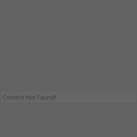
Content Not Found!!