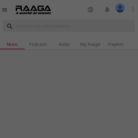
language
notifications
more_vert
menu
search
Music
Podcasts
Radio
My Raaga
Playlists