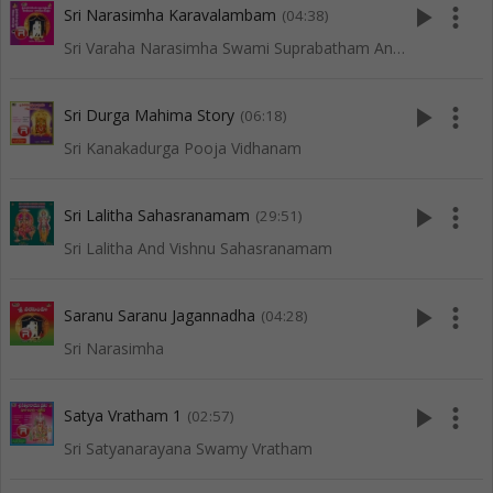
play_arrow
more_vert
Sri Narasimha Karavalambam
(04:38)
Sri Varaha Narasimha Swami Suprabatham And Songs
play_arrow
more_vert
Sri Durga Mahima Story
(06:18)
Sri Kanakadurga Pooja Vidhanam
play_arrow
more_vert
Sri Lalitha Sahasranamam
(29:51)
Sri Lalitha And Vishnu Sahasranamam
play_arrow
more_vert
Saranu Saranu Jagannadha
(04:28)
Sri Narasimha
play_arrow
more_vert
Satya Vratham 1
(02:57)
Sri Satyanarayana Swamy Vratham