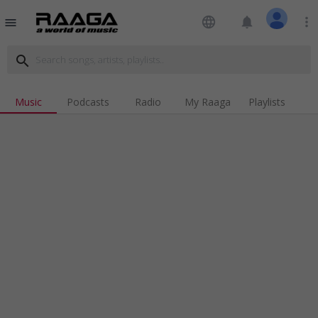
language
notifications
more_vert
menu
search
Music
Podcasts
Radio
My Raaga
Playlists