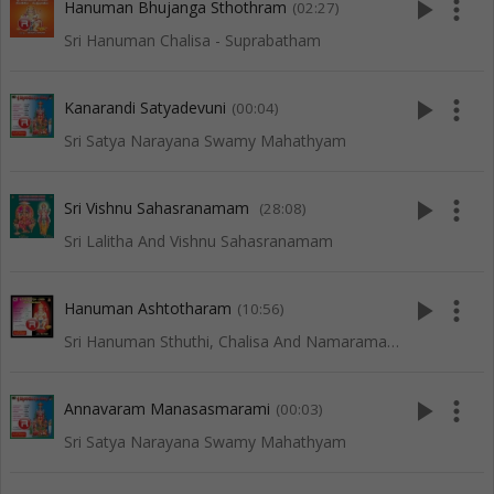
play_arrow
more_vert
Hanuman Bhujanga Sthothram
(02:27)
Sri Hanuman Chalisa - Suprabatham
play_arrow
more_vert
Kanarandi Satyadevuni
(00:04)
Sri Satya Narayana Swamy Mahathyam
play_arrow
more_vert
Sri Vishnu Sahasranamam
(28:08)
Sri Lalitha And Vishnu Sahasranamam
play_arrow
more_vert
Hanuman Ashtotharam
(10:56)
Sri Hanuman Sthuthi, Chalisa And Namaramayanam
play_arrow
more_vert
Annavaram Manasasmarami
(00:03)
Sri Satya Narayana Swamy Mahathyam