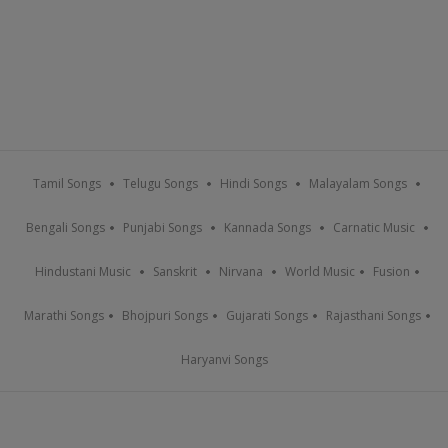
Tamil Songs
Telugu Songs
Hindi Songs
Malayalam Songs
Bengali Songs
Punjabi Songs
Kannada Songs
Carnatic Music
Hindustani Music
Sanskrit
Nirvana
World Music
Fusion
Marathi Songs
Bhojpuri Songs
Gujarati Songs
Rajasthani Songs
Haryanvi Songs