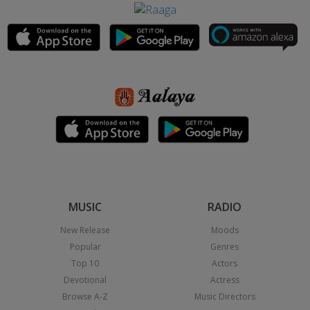
MUSIC
RADIO
New Release
Moods
Popular
Genres
Top 10
Actors
Devotional
Actress
Browse A-Z
Music Directors