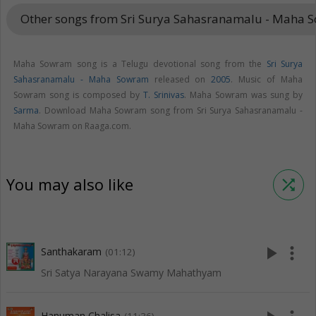
Other songs from Sri Surya Sahasranamalu - Maha
Maha Sowram song is a Telugu devotional song from the
Sri Surya
Sahasranamalu - Maha Sowram
released on
2005
. Music of Maha
Sowram song is composed by
T. Srinivas
. Maha Sowram was sung by
Sarma
. Download Maha Sowram song from Sri Surya Sahasranamalu -
Maha Sowram on Raaga.com.
You may also like
shuffle
play_arrow
more_vert
Santhakaram
(01:12)
Sri Satya Narayana Swamy Mahathyam
Hanuman Chalisa