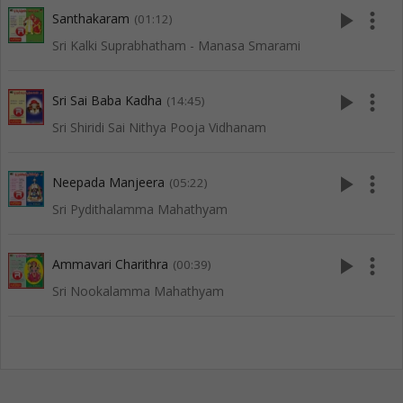
play_arrow
more_vert
Santhakaram
(01:12)
Sri Kalki Suprabhatham - Manasa Smarami
play_arrow
more_vert
Sri Sai Baba Kadha
(14:45)
Sri Shiridi Sai Nithya Pooja Vidhanam
play_arrow
more_vert
Neepada Manjeera
(05:22)
Sri Pydithalamma Mahathyam
play_arrow
more_vert
Ammavari Charithra
(00:39)
Sri Nookalamma Mahathyam