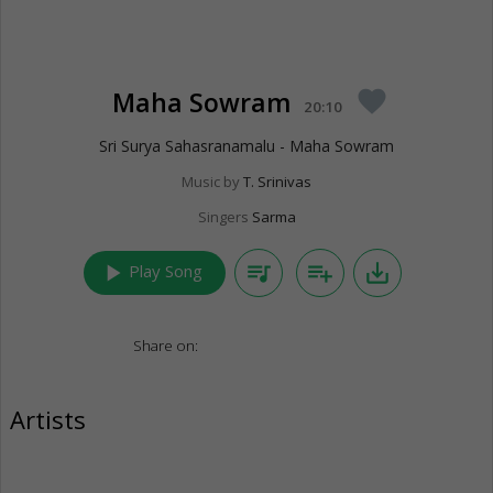
Maha Sowram
favorite
20:10
Sri Surya Sahasranamalu - Maha Sowram
Music by
T. Srinivas
Singers
Sarma
play_arrow
queue_music
playlist_add
save_alt
Play Song
Share on:
Artists