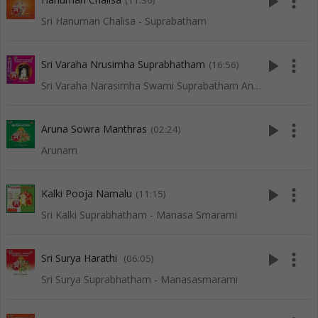
play_arrow
more_vert
(11:36)
Sri Hanuman Chalisa - Suprabatham
play_arrow
more_vert
Sri Varaha Nrusimha Suprabhatham
(16:56)
Sri Varaha Narasimha Swami Suprabatham And Songs
play_arrow
more_vert
Aruna Sowra Manthras
(02:24)
Arunam
play_arrow
more_vert
Kalki Pooja Namalu
(11:15)
Sri Kalki Suprabhatham - Manasa Smarami
play_arrow
more_vert
Sri Surya Harathi
(06:05)
Sri Surya Suprabhatham - Manasasmarami