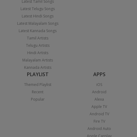
Latest Tamil Songs
Latest Telugu Songs
Latest Hindi Songs
Latest Malayalam Songs
Latest Kannada Songs
Tamil Artists
Telugu Artists
Hindi Artists
Malayalam Artists
Kannada Artists
PLAYLIST
APPS
Themed Playlist
iOS
Recent
Android
Popular
Alexa
Apple TV
Android TV
Fire TV
Android Auto
Apple Carplay