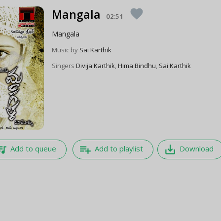
Mangala
favorite
02:51
Mangala
Music by
Sai Karthik
Singers
Divija Karthik
,
Hima Bindhu
,
Sai Karthik
e_music
playlist_add
save_alt
Add to queue
Add to playlist
Download