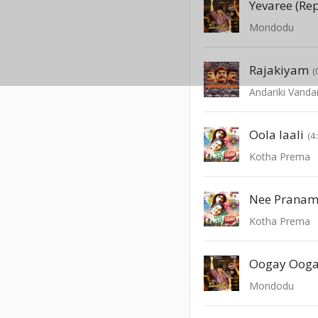
Yevaree (Re
Mondodu
Rajakiyam
(
Andariki Vanda
Oola laali
(4
Kotha Prema
Nee Pranam
Kotha Prema
Oogay Oog
Mondodu