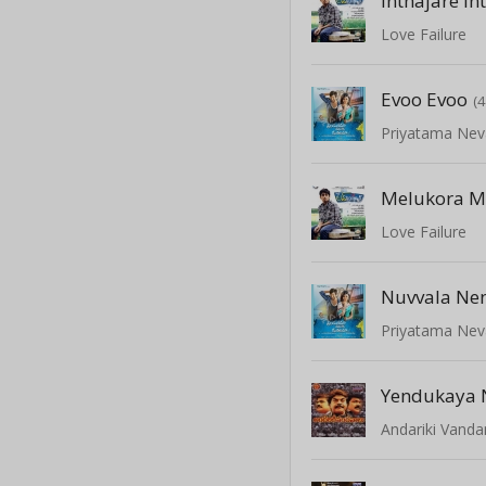
Inthajare In
Love Failure
Evoo Evoo
(
Priyatama Nev
Melukora M
Love Failure
Nuvvala Ne
Priyatama Nev
Yendukaya 
Andariki Vanda