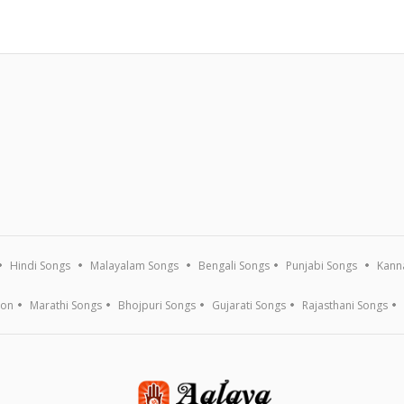
Hindi Songs
Malayalam Songs
Bengali Songs
Punjabi Songs
Kann
ion
Marathi Songs
Bhojpuri Songs
Gujarati Songs
Rajasthani Songs