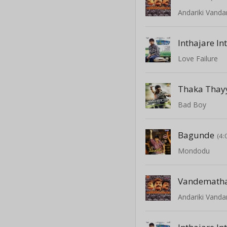
Andariki Vanda
Inthajare In
Love Failure
Thaka Thay
Bad Boy
Bagunde
(4:
Mondodu
Vandemath
Andariki Vanda