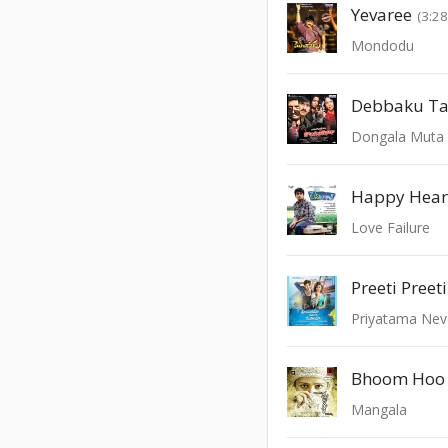
Yevaree
(3:28
Mondodu
Dongala Muta
Happy Heart
Love Failure
Preeti Preeti
Priyatama Nev
Bhoom Hoo
Mangala