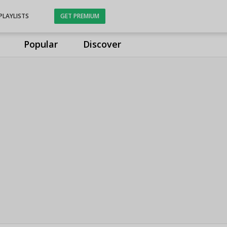
PLAYLISTS
GET PREMIUM
Popular
Discover