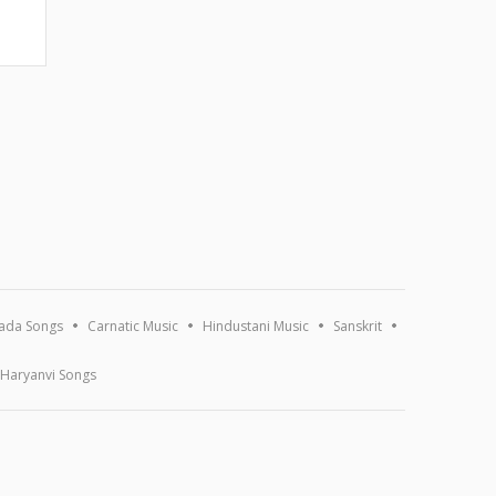
ada Songs
Carnatic Music
Hindustani Music
Sanskrit
Haryanvi Songs