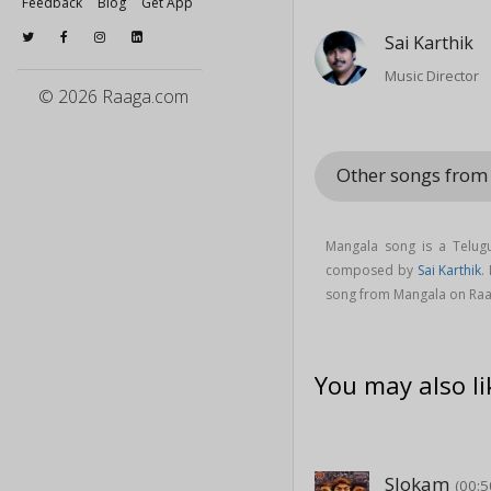
Feedback
Blog
Get App
Sai Karthik
Music Director
© 2026 Raaga.com
Other songs fro
Mangala song is a Telu
composed by
Sai Karthik
.
song from Mangala on Ra
You may also li
Slokam
(00:5