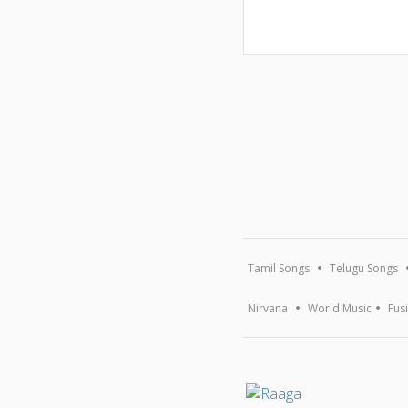
Tamil Songs
Telugu Songs
Nirvana
World Music
Fus