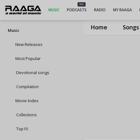
NEW
MUSIC
PODCASTS
RADIO
MY RAAGA
Home
Songs
Music
New Releases
Most Popular
Devotional songs
Compilation
Movie Index
Collections
Top10