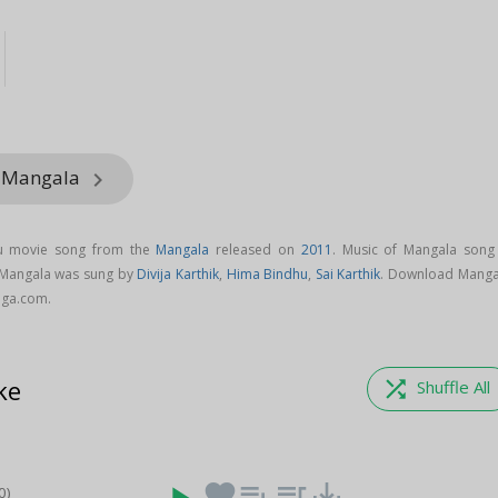
m Mangala
keyboard_arrow_right
gu movie song from the
Mangala
released on
2011
. Music of Mangala song 
 Mangala was sung by
Divija Karthik
,
Hima Bindhu
,
Sai Karthik
. Download Manga
aga.com.
ke
shuffle
Shuffle All
favorite
playlist_add
queue_music
save_alt
0)