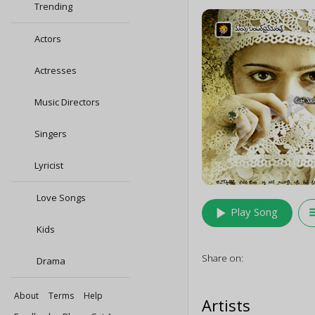
Trending
Actors
Actresses
Music Directors
Singers
Lyricist
Love Songs
play_arrow
queu
Play Song
Kids
Share on:
Drama
About
Terms
Help
Artists