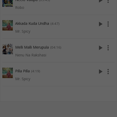
play_arrow
more_vert
Robo
play_arrow
more_vert
Akkada Kuda Undha
(4:47)
Mr. Spicy
play_arrow
more_vert
Melli Malli Merupula
(04:16)
Nenu Na Rakshasi
play_arrow
more_vert
Pilla Pilla
(4:19)
Mr. Spicy