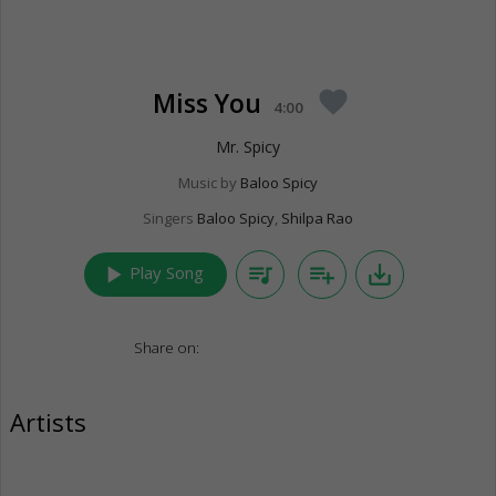
Miss You
favorite
4:00
Mr. Spicy
Music by
Baloo Spicy
Singers
Baloo Spicy
,
Shilpa Rao
play_arrow
queue_music
playlist_add
save_alt
Play Song
Share on:
Artists