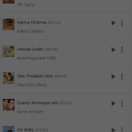
Mr. Spicy
play_arrow
more_vert
Karma Dharma
(03:13)
Rakta Charitra
play_arrow
more_vert
Devudi Gudilo
(04:28)
Ananthapuram 1980
play_arrow
more_vert
Oka Tholakari Vela
(04:45)
Naa Peru Shiva
play_arrow
more_vert
Evaree Ammayee Ani
(05:02)
Nene Ambani
play_arrow
more_vert
Oo Baby
(04:42)