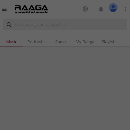
language
notifications
more_vert
menu
search
Music
Podcasts
Radio
My Raaga
Playlists