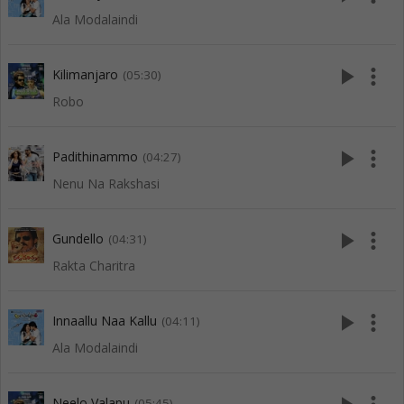
Ala Modalaindi
play_arrow
more_vert
Kilimanjaro
(05:30)
Robo
play_arrow
more_vert
Padithinammo
(04:27)
Nenu Na Rakshasi
play_arrow
more_vert
Gundello
(04:31)
Rakta Charitra
play_arrow
more_vert
Innaallu Naa Kallu
(04:11)
Ala Modalaindi
Neelo Valapu
(05:45)