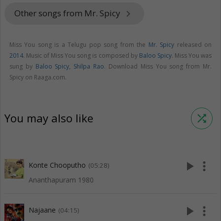
Other songs from Mr. Spicy
keyboard_arrow_right
Miss You song is a Telugu pop song from the
Mr. Spicy
released on
2014
. Music of Miss You song is composed by
Baloo Spicy
. Miss You was
sung by
Baloo Spicy
,
Shilpa Rao
. Download Miss You song from Mr.
Spicy on Raaga.com.
You may also like
shuffle
play_arrow
more_vert
Konte Chooputho
(05:28)
Ananthapuram 1980
play_arrow
more_vert
Najaane
(04:15)