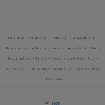
Tamil Songs
Telugu Songs
Hindi Songs
Malayalam Songs
Bengali Songs
Punjabi Songs
Kannada Songs
Carnatic Music
Hindustani Music
Sanskrit
Nirvana
World Music
Fusion
Marathi Songs
Bhojpuri Songs
Gujarati Songs
Rajasthani Songs
Haryanvi Songs