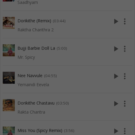
Saadhyam
play_arrow
more_vert
Dorikithe (Remix)
(03:44)
Raktha Charithra 2
play_arrow
more_vert
Bujji Barbie Doll La
(5:00)
Mr. Spicy
play_arrow
more_vert
Nee Navvule
(04:55)
Yemaindi Eevela
play_arrow
more_vert
Dorikithe Chastavu
(03:50)
Rakta Charitra
play_arrow
more_vert
Miss You (Spicy Remix)
(3:56)