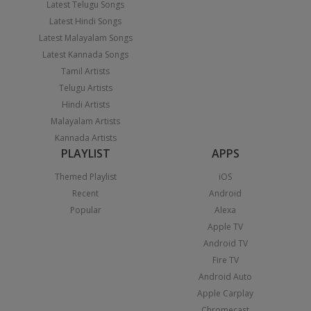
Latest Telugu Songs
Latest Hindi Songs
Latest Malayalam Songs
Latest Kannada Songs
Tamil Artists
Telugu Artists
Hindi Artists
Malayalam Artists
Kannada Artists
PLAYLIST
APPS
Themed Playlist
iOS
Recent
Android
Popular
Alexa
Apple TV
Android TV
Fire TV
Android Auto
Apple Carplay
Chromecast