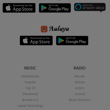
MUSIC
RADIO
New Release
Moods
Popular
Genres
Top 10
Actors
Devotional
Actress
Browse A-Z
Music Directors
Latest Tamil Songs