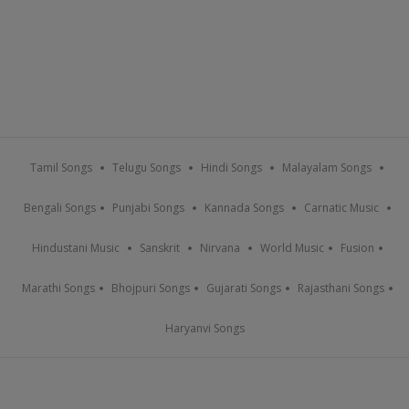
Tamil Songs
Telugu Songs
Hindi Songs
Malayalam Songs
Bengali Songs
Punjabi Songs
Kannada Songs
Carnatic Music
Hindustani Music
Sanskrit
Nirvana
World Music
Fusion
Marathi Songs
Bhojpuri Songs
Gujarati Songs
Rajasthani Songs
Haryanvi Songs