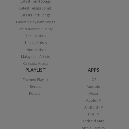
Latest Tamil Songs
Latest Telugu Songs
Latest Hindi Songs
Latest Malayalam Songs
Latest Kannada Songs
Tamil Artists
Telugu Artists
Hindi Artists
Malayalam Artists
Kannada Artists
PLAYLIST
APPS
Themed Playlist
iOS
Recent
Android
Popular
Alexa
Apple TV
Android TV
Fire TV
Android Auto
Apple Carplay