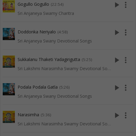
play_arrow
more_vert
Gogullo Gogullo
(22:54)
Sri Anjaneya Swamy Charitra
play_arrow
more_vert
Doddonka Neriyalo
(4:58)
Sri Anjaneya Swany Devotional Songs
play_arrow
more_vert
Sukkalanu Thaketi Yadagirigutta
(5:25)
Sri Lakshmi Narasimha Swamy Devotional Songs
play_arrow
more_vert
Podala Podala Gatla
(5:26)
Sri Anjaneya Swany Devotional Songs
play_arrow
more_vert
Narasimha
(5:36)
Sri Lakshmi Narasimha Swamy Devotional Songs