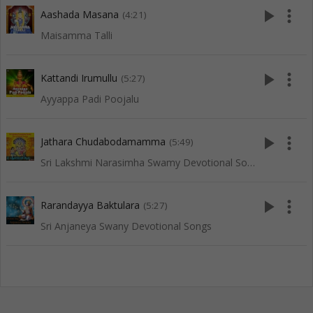
play_arrow
more_vert
Aashada Masana
(4:21)
Maisamma Talli
play_arrow
more_vert
Kattandi Irumullu
(5:27)
Ayyappa Padi Poojalu
play_arrow
more_vert
Jathara Chudabodamamma
(5:49)
Sri Lakshmi Narasimha Swamy Devotional Songs
play_arrow
more_vert
Rarandayya Baktulara
(5:27)
Sri Anjaneya Swany Devotional Songs