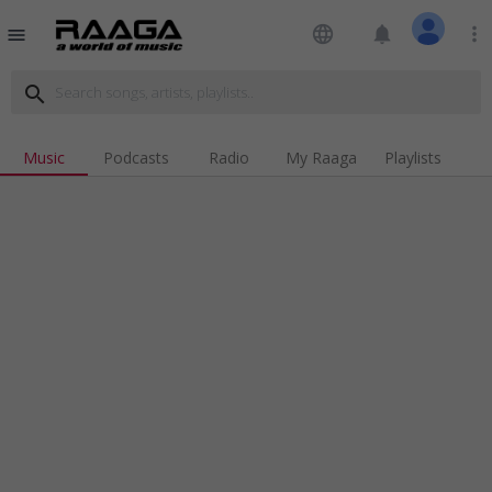
language
notifications
more_vert
menu
search
Music
Podcasts
Radio
My Raaga
Playlists