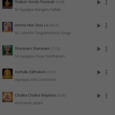
play_arrow
more_vert
Shabari Konda Poiravali
(5:49)
Sri Ayyappa Bangaru Pallaki
play_arrow
more_vert
Amma Nee Seva Lo
(4:21)
Sri Lakshmi Tirupathamma Songs
play_arrow
more_vert
Sharanam Sharanam
(7:12)
Sri Ayyappa Divya Darshanam
play_arrow
more_vert
Irumullu Eathukuni
(5:51)
Ayyappa Jothi Darshnam
play_arrow
more_vert
Chukka Chukka Mayama
(3:32)
Ammavari Jatara