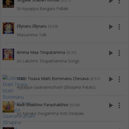
play_arrow
more_vert
(5:27)
Sri Ayyappa Bangaru Pallaki
play_arrow
more_vert
Ellynaru Ellynaru
(5:29)
Maisamma Talli
play_arrow
more_vert
Amma Maa Tirupatamma
(5:37)
Sri Lakshmi Tirupathamma Songs
play_arrow
more_vert
Matti Tisava Matti Bommanu Chesava
(6:51)
Ayyappa Gaanamrutham (Bhajana Patalu)
play_arrow
more_vert
Aadi Shakthivi Parashakthivi
(5:59)
Sri Kanaka Durgamma Koti Deepalu