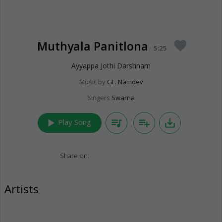
Muthyala Panitlona
favorite
5:25
Ayyappa Jothi Darshnam
Music by
GL. Namdev
Singers
Swarna
play_arrow
queue_music
playlist_add
save_alt
Play Song
Share on:
Artists