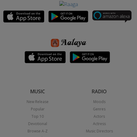
MUSIC
RADIO
New Release
Moods
Popular
Genres
Top 10
Actors
Devotional
Actress
Browse A-Z
Music Directors