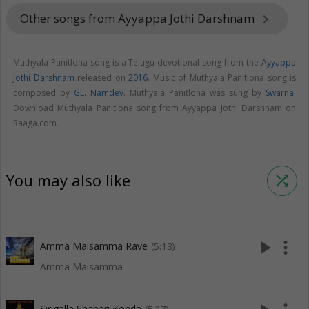
Other songs from Ayyappa Jothi Darshnam
keyboard_arrow_right
Muthyala Panitlona song is a Telugu devotional song from the
Ayyappa
Jothi Darshnam
released on
2016
. Music of Muthyala Panitlona song is
composed by
GL. Namdev
. Muthyala Panitlona was sung by
Swarna
.
Download Muthyala Panitlona song from Ayyappa Jothi Darshnam on
Raaga.com.
You may also like
shuffle
play_arrow
more_vert
Amma Maisamma Rave
(5:13)
Amma Maisamma
Sirigalla Shabari Konda