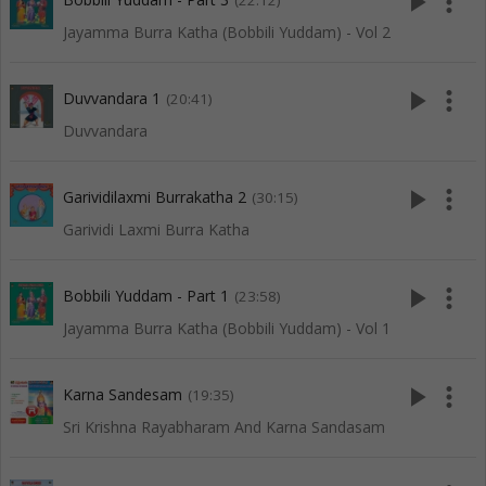
play_arrow
more_vert
(22:12)
Jayamma Burra Katha (Bobbili Yuddam) - Vol 2
play_arrow
more_vert
Duvvandara 1
(20:41)
Duvvandara
play_arrow
more_vert
Garividilaxmi Burrakatha 2
(30:15)
Garividi Laxmi Burra Katha
play_arrow
more_vert
Bobbili Yuddam - Part 1
(23:58)
Jayamma Burra Katha (Bobbili Yuddam) - Vol 1
play_arrow
more_vert
Karna Sandesam
(19:35)
Sri Krishna Rayabharam And Karna Sandasam