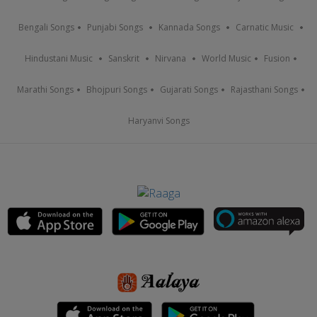
Bengali Songs
Punjabi Songs
Kannada Songs
Carnatic Music
Hindustani Music
Sanskrit
Nirvana
World Music
Fusion
Marathi Songs
Bhojpuri Songs
Gujarati Songs
Rajasthani Songs
Haryanvi Songs