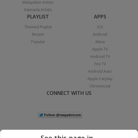
Malayalam Artists
Kannada Artists
PLAYLIST
APPS
Themed Playlist
iOS
Recent
Android
Popular
Alexa
Apple TV
Android TV
Fire TV
Android Auto
Apple Carplay
Chromecast
CONNECT WITH US
See this page in...