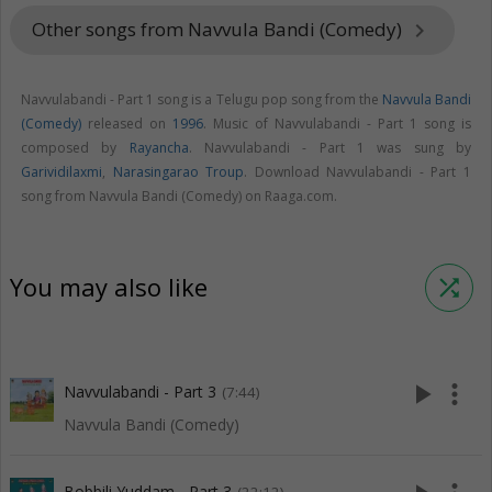
Other songs from Navvula Bandi (Comedy)
keyboard_arrow_right
Navvulabandi - Part 1 song is a Telugu pop song from the
Navvula Bandi
(Comedy)
released on
1996
. Music of Navvulabandi - Part 1 song is
composed by
Rayancha
. Navvulabandi - Part 1 was sung by
Garividilaxmi
,
Narasingarao Troup
. Download Navvulabandi - Part 1
song from Navvula Bandi (Comedy) on Raaga.com.
You may also like
shuffle
play_arrow
more_vert
Navvulabandi - Part 3
(7:44)
Navvula Bandi (Comedy)
Bobbili Yuddam - Part 3