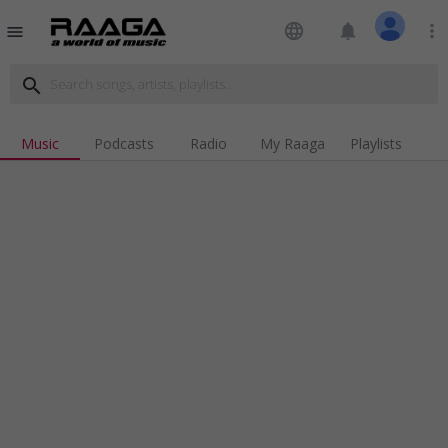
language
notifications
more_vert
menu
search
Music
Podcasts
Radio
My Raaga
Playlists