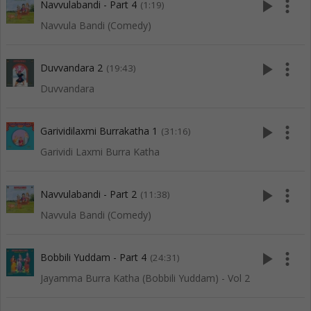
play_arrow
more_vert
Navvulabandi - Part 4
(1:19)
Navvula Bandi (Comedy)
play_arrow
more_vert
Duvvandara 2
(19:43)
Duvvandara
play_arrow
more_vert
Garividilaxmi Burrakatha 1
(31:16)
Garividi Laxmi Burra Katha
play_arrow
more_vert
Navvulabandi - Part 2
(11:38)
Navvula Bandi (Comedy)
play_arrow
more_vert
Bobbili Yuddam - Part 4
(24:31)
Jayamma Burra Katha (Bobbili Yuddam) - Vol 2