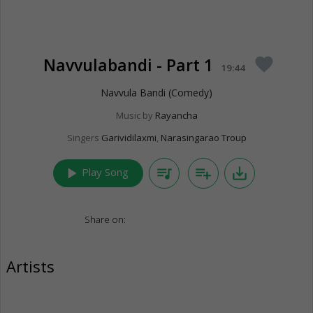
Navvulabandi - Part 1
favorite
19:44
Navvula Bandi (Comedy)
Music by
Rayancha
Singers
Garividilaxmi
,
Narasingarao Troup
play_arrow
queue_music
playlist_add
save_alt
Play Song
Share on:
Artists