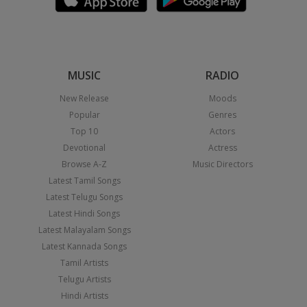
MUSIC
RADIO
New Release
Moods
Popular
Genres
Top 10
Actors
Devotional
Actress
Browse A-Z
Music Directors
Latest Tamil Songs
Latest Telugu Songs
Latest Hindi Songs
Latest Malayalam Songs
Latest Kannada Songs
Tamil Artists
Telugu Artists
Hindi Artists