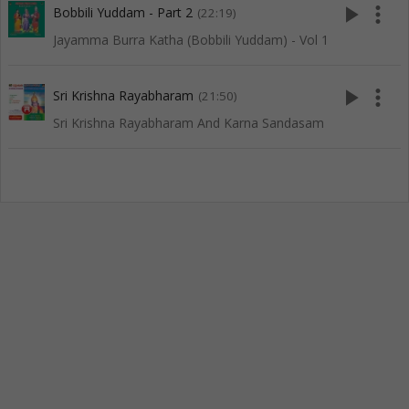
play_arrow
more_vert
Bobbili Yuddam - Part 2
(22:19)
Jayamma Burra Katha (Bobbili Yuddam) - Vol 1
play_arrow
more_vert
Sri Krishna Rayabharam
(21:50)
Sri Krishna Rayabharam And Karna Sandasam