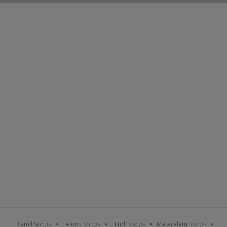
Tamil Songs
Telugu Songs
Hindi Songs
Malayalam Songs