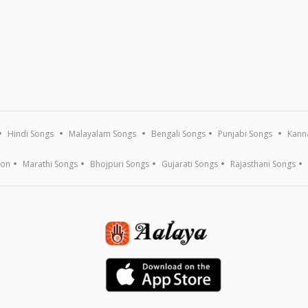
Hindi Songs
Malayalam Songs
Bengali Songs
Punjabi Songs
Kann
ion
Marathi Songs
Bhojpuri Songs
Gujarati Songs
Rajasthani Songs