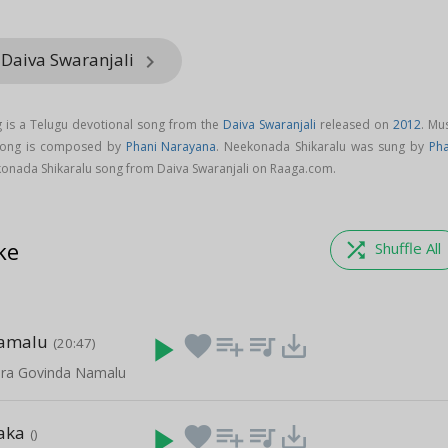
 Daiva Swaranjali
keyboard_arrow_right
 is a Telugu devotional song from the
Daiva Swaranjali
released on
2012
. Mu
 song is composed by
Phani Narayana
. Neekonada Shikaralu was sung by
Pha
onada Shikaralu song from Daiva Swaranjali on Raaga.com.
ke
shuffle
Shuffle All
aamalu
play_arrow
favorite
playlist_add
queue_music
save_alt
(20:47)
ara Govinda Namalu
aka
play_arrow
favorite
playlist_add
queue_music
save_alt
()