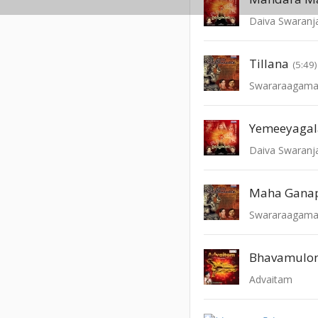
Daiva Swaranja
Tillana
(5:49)
Swararaagama
Yemeeyaga
Daiva Swaranja
Maha Gana
Swararaagama
Bhavamulo
Advaitam