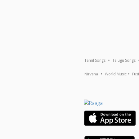
Tamil Songs
Telugu Songs
Nirvana
World Music
Fus