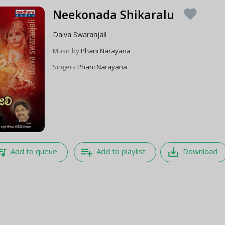
Neekonada Shikaralu
favorite
Daiva Swaranjali
Music by
Phani Narayana
Singers
Phani Narayana
e_music
playlist_add
save_alt
Add to queue
Add to playlist
Download