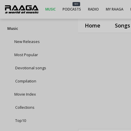
NEW
MUSIC
PODCASTS
RADIO
MY RAAGA
Home
Songs
Music
New Releases
Most Popular
Devotional songs
Compilation
Movie Index
Collections
Top10