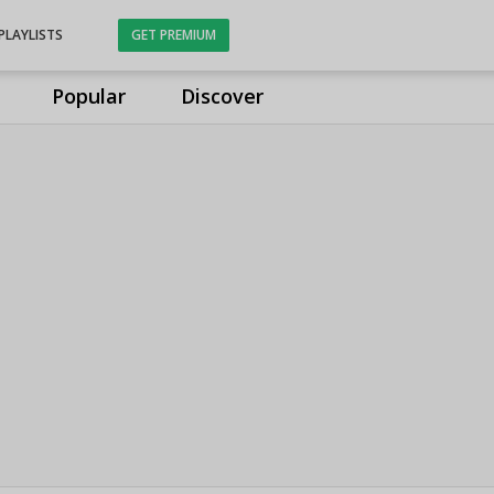
PLAYLISTS
GET PREMIUM
Popular
Discover