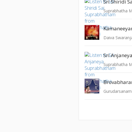
Suprabhatha M
Kamaneey
Daiva Swaranja
Suprabhatha M
Brovabhar
Gurudarsanam