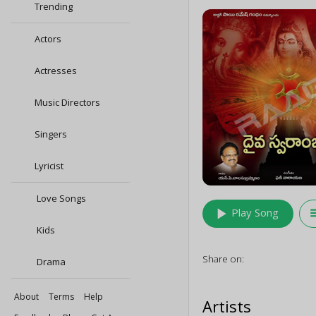
Trending
Actors
Actresses
Music Directors
Singers
Lyricist
Love Songs
play_arrow
queu
Play Song
Kids
Share on:
Drama
About
Terms
Help
Artists