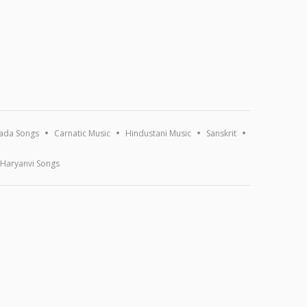
ada Songs
Carnatic Music
Hindustani Music
Sanskrit
Haryanvi Songs