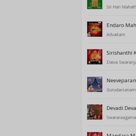
Sri Hari Maha
Endaro Ma
Advaitam
Sirishanthi 
Daiva Swaranja
Neevepara
Gurudarsanam
Devadi Dev
Swararaagama
Mandara M