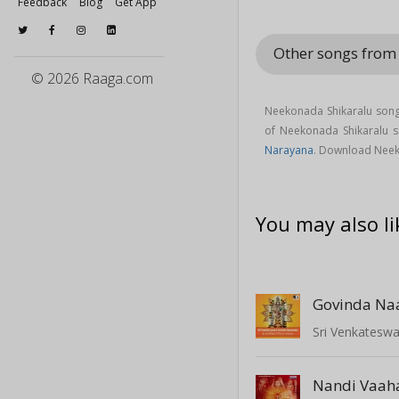
Feedback
Blog
Get App
Other songs from
© 2026 Raaga.com
Neekonada Shikaralu song
of Neekonada Shikaralu
Narayana
. Download Neek
You may also li
Govinda N
Sri Venkatesw
Nandi Vaah