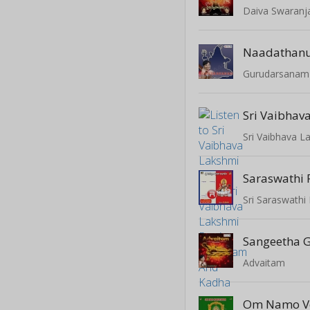
Daiva Swaranja
Naadathan
Gurudarsanam
Saraswathi 
Sri Saraswath
Sangeetha
Advaitam
Om Namo V