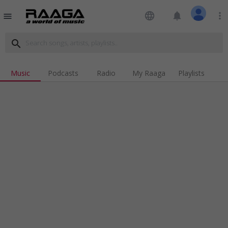
language
notifications
more_vert
menu
search
Music
Podcasts
Radio
My Raaga
Playlists