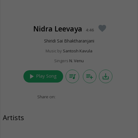
Nidra Leevaya
favorite
4:46
Shiridi Sai Bhaktharanjani
Music by
Santosh Kavula
Singers
N. Venu
play_arrow
queue_music
playlist_add
save_alt
Play Song
Share on:
Artists