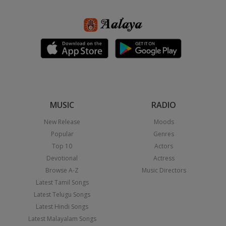
MUSIC
RADIO
New Release
Moods
Popular
Genres
Top 10
Actors
Devotional
Actress
Browse A-Z
Music Directors
Latest Tamil Songs
Latest Telugu Songs
Latest Hindi Songs
Latest Malayalam Songs