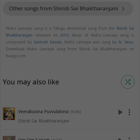
Other songs from Shiridi Sai Bhaktharanjani
keyboard_arrow_right
Nidra Leevaya song is a Telugu devotional song from the
Shiridi Sai
Bhaktharanjani
released on
2016
. Music of Nidra Leevaya song is
composed by
Santosh Kavula
. Nidra Leevaya was sung by
N. Venu
.
Download Nidra Leevaya song from Shiridi Sai Bhaktharanjani on
Raaga.com.
You may also like
shuffle
play_arrow
more_vert
Veerabusina Puvvulalona
(5:06)
Shiridi Sai Bhaktharanjani
Om Om Sairam