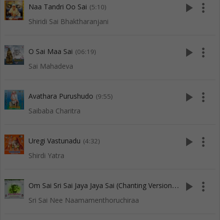
play_arrow
more_vert
Naa Tandri Oo Sai
(5:10)
Shiridi Sai Bhaktharanjani
play_arrow
more_vert
O Sai Maa Sai
(06:19)
Sai Mahadeva
play_arrow
more_vert
Avathara Purushudo
(9:55)
Saibaba Charitra
play_arrow
more_vert
Uregi Vastunadu
(4:32)
Shirdi Yatra
O
m Sai Sri Sai Jaya Jaya Sai (Chanting Version-5)
play_arrow
more_vert
(7:34)
Sri Sai Nee Naamamenthoruchiraa