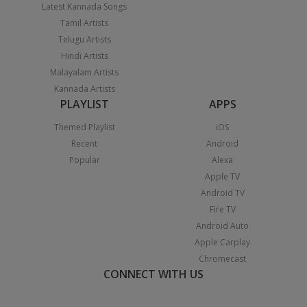
Latest Kannada Songs
Tamil Artists
Telugu Artists
Hindi Artists
Malayalam Artists
Kannada Artists
PLAYLIST
APPS
Themed Playlist
iOS
Recent
Android
Popular
Alexa
Apple TV
Android TV
Fire TV
Android Auto
Apple Carplay
Chromecast
CONNECT WITH US