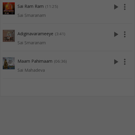
play_arrow
more_vert
Sai Ram Ram
(11:25)
Sai Smaranam
play_arrow
more_vert
Adiginavarameeye
(3:41)
Sai Smaranam
play_arrow
more_vert
Maam Pahimaam
(06:36)
Sai Mahadeva