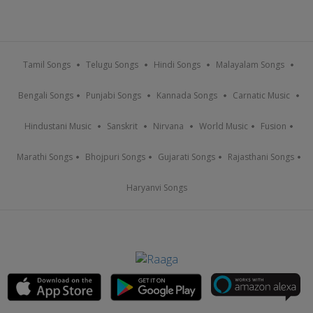
Tamil Songs
Telugu Songs
Hindi Songs
Malayalam Songs
Bengali Songs
Punjabi Songs
Kannada Songs
Carnatic Music
Hindustani Music
Sanskrit
Nirvana
World Music
Fusion
Marathi Songs
Bhojpuri Songs
Gujarati Songs
Rajasthani Songs
Haryanvi Songs