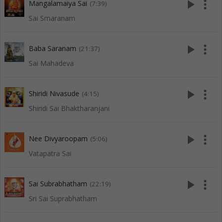
play_arrow
more_vert
Mangalamaiya Sai
(7:39)
Sai Smaranam
play_arrow
more_vert
Baba Saranam
(21:37)
Sai Mahadeva
play_arrow
more_vert
Shiridi Nivasude
(4:15)
Shiridi Sai Bhaktharanjani
play_arrow
more_vert
Nee Divyaroopam
(5:06)
Vatapatra Sai
play_arrow
more_vert
Sai Subrabhatham
(22:19)
Sri Sai Suprabhatham