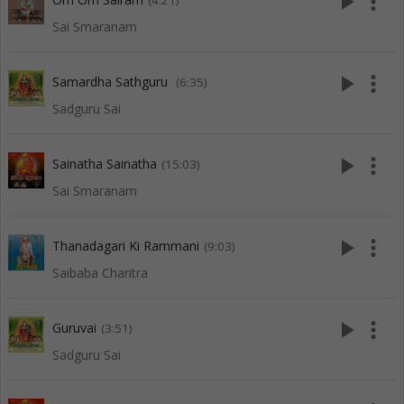
play_arrow
more_vert
(4:21)
Sai Smaranam
play_arrow
more_vert
Samardha Sathguru
(6:35)
Sadguru Sai
play_arrow
more_vert
Sainatha Sainatha
(15:03)
Sai Smaranam
play_arrow
more_vert
Thanadagari Ki Rammani
(9:03)
Saibaba Charitra
play_arrow
more_vert
Guruvai
(3:51)
Sadguru Sai