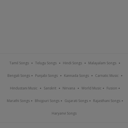
Tamil Songs
Telugu Songs
Hindi Songs
Malayalam Songs
Bengali Songs
Punjabi Songs
Kannada Songs
Carnatic Music
Hindustani Music
Sanskrit
Nirvana
World Music
Fusion
Marathi Songs
Bhojpuri Songs
Gujarati Songs
Rajasthani Songs
Haryanvi Songs