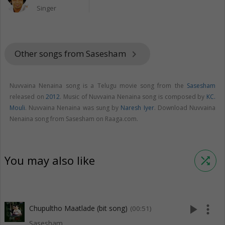
Singer
Other songs from Sasesham
keyboard_arrow_right
Nuvvaina Nenaina song is a Telugu movie song from the
Sasesham
released on
2012
. Music of Nuvvaina Nenaina song is composed by
KC.
Mouli
. Nuvvaina Nenaina was sung by
Naresh Iyer
. Download Nuvvaina
Nenaina song from Sasesham on Raaga.com.
You may also like
shuffle
play_arrow
more_vert
Chupultho Maatlade (bit song)
(00:51)
Sasesham