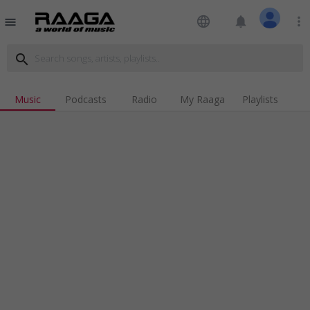
language
notifications
more_vert
menu
search
Music
Podcasts
Radio
My Raaga
Playlists