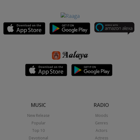
MUSIC
RADIO
New Release
Moods
Popular
Genres
Top 10
Actors
Devotional
Actress