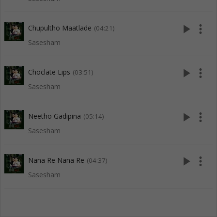
play_arrow
more_vert
Chupultho Maatlade
(04:21)
Sasesham
play_arrow
more_vert
Choclate Lips
(03:51)
Sasesham
play_arrow
more_vert
Neetho Gadipina
(05:14)
Sasesham
play_arrow
more_vert
Nana Re Nana Re
(04:37)
Sasesham