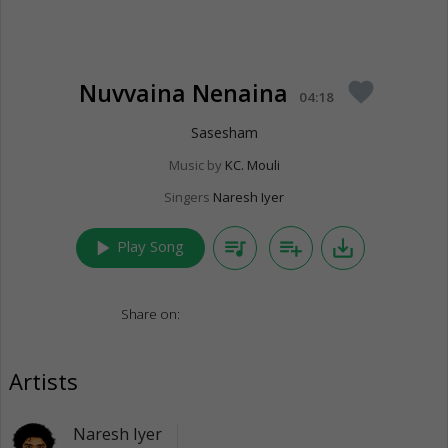
Nuvvaina Nenaina
favorite
04:18
Sasesham
Music by
KC. Mouli
Singers
Naresh Iyer
play_arrow
queue_music
playlist_add
save_alt
Play Song
Share on:
Artists
Naresh Iyer