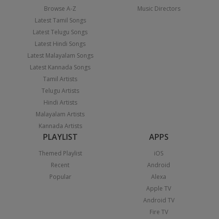
Browse A-Z
Music Directors
Latest Tamil Songs
Latest Telugu Songs
Latest Hindi Songs
Latest Malayalam Songs
Latest Kannada Songs
Tamil Artists
Telugu Artists
Hindi Artists
Malayalam Artists
Kannada Artists
PLAYLIST
APPS
Themed Playlist
iOS
Recent
Android
Popular
Alexa
Apple TV
Android TV
Fire TV