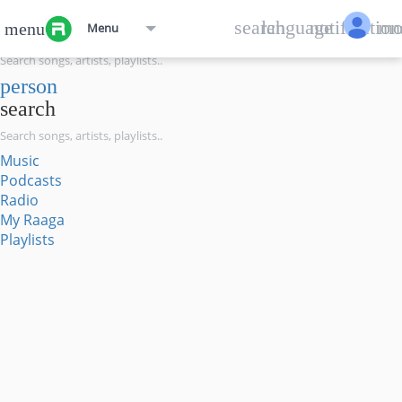
menu
search
language
notification
mo
menu
Menu
search
person
search
Music
Podcasts
Radio
My Raaga
Playlists