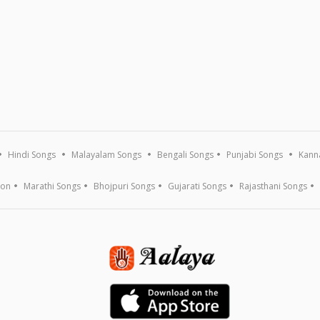
Hindi Songs
Malayalam Songs
Bengali Songs
Punjabi Songs
Kann
ion
Marathi Songs
Bhojpuri Songs
Gujarati Songs
Rajasthani Songs