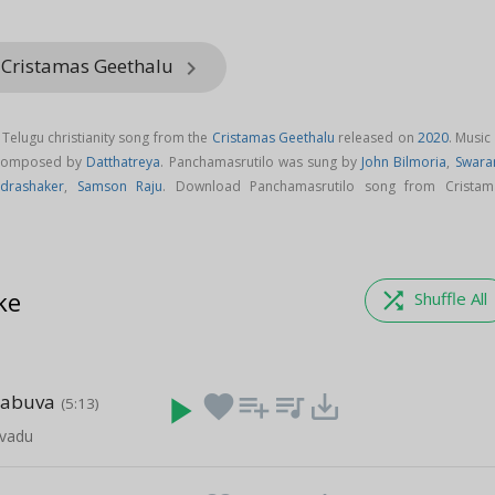
 Cristamas Geethalu
keyboard_arrow_right
 Telugu christianity song from the
Cristamas Geethalu
released on
2020
. Music
 composed by
Datthatreya
. Panchamasrutilo was sung by
John Bilmoria
,
Swara
drashaker
,
Samson Raju
. Download Panchamasrutilo song from Cristam
ke
shuffle
Shuffle All
rabuva
play_arrow
favorite
playlist_add
queue_music
save_alt
(5:13)
vadu