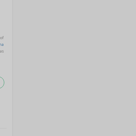
 of
na
as