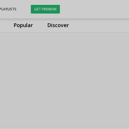
PLAYLISTS
GET PREMIUM
Popular
Discover