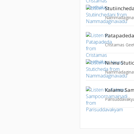
Stutiinched
Nammadagina
Patapaded
Cristamas Gee
Ninnu Stuti
Nammadagina
Parisuddavak