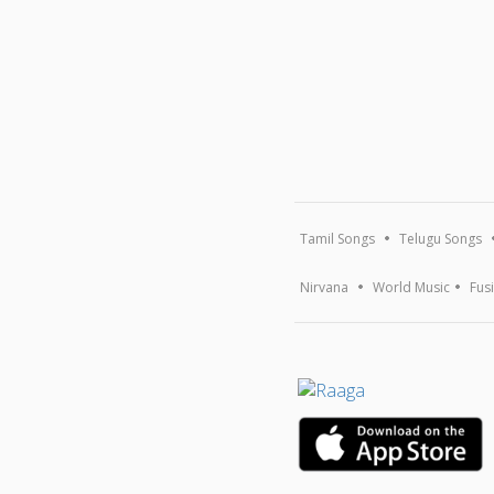
Tamil Songs
Telugu Songs
Nirvana
World Music
Fus