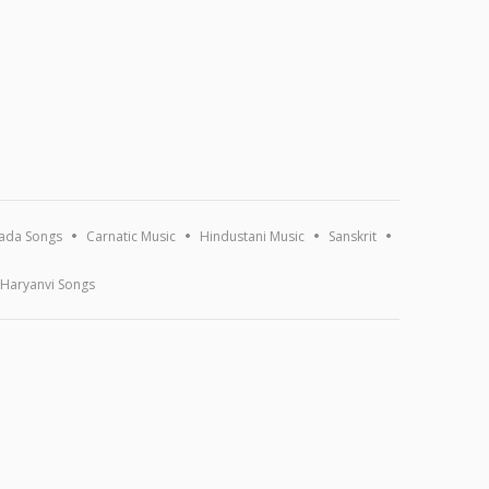
ada Songs
Carnatic Music
Hindustani Music
Sanskrit
Haryanvi Songs