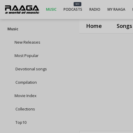
NEW
MUSIC
PODCASTS
RADIO
MY RAAGA
Home
Songs
Music
New Releases
Most Popular
Devotional songs
Compilation
Movie Index
Collections
Top10