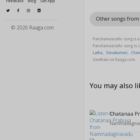
Feedback
Blog
Get App
Other songs from
© 2026 Raaga.com
Panchamasrutilo song is a
Panchamasrutilo song is
Latha
,
Devakumari
,
Chan
Geethalu on Raaga.com.
You may also li
Chatanaa P
Nammadagina