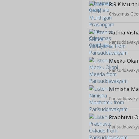
Cristamas Gee
Aatma Vish
Parisuddavak
Meeku Okan
Parisuddavak
Nimisha M
Parisuddavak
Prabhuvu O
Parisuddavak