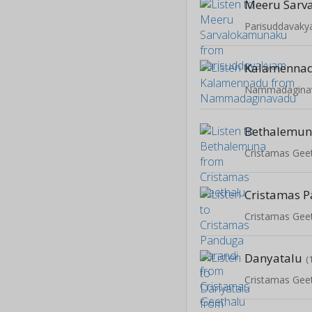
Meeru Sarv
Parisuddavak
Kalamenna
Nammadagina
Bethalemu
Cristamas Gee
Cristamas Gee
Danyatalu
(
Cristamas Gee