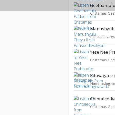
Geethamulu
Cristamas Gee
Manushyulu
Parisuddavak
Yese Nee Pr
Cristamas Gee
Piluvagane
Nammadagina
Chintaledik
Cristamas Gee