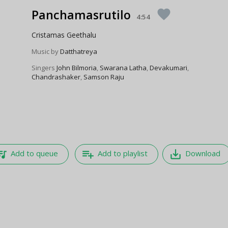
Panchamasrutilo
favorite
4:54
Cristamas Geethalu
Music by
Datthatreya
Singers
John Bilmoria
,
Swarana Latha
,
Devakumari
,
Chandrashaker
,
Samson Raju
e_music
playlist_add
save_alt
Add to queue
Add to playlist
Download