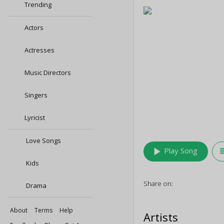
Trending
Actors
Actresses
Music Directors
Singers
Lyricist
Love Songs
play_arrow
queu
Play Song
Kids
Share on:
Drama
About
Terms
Help
Artists