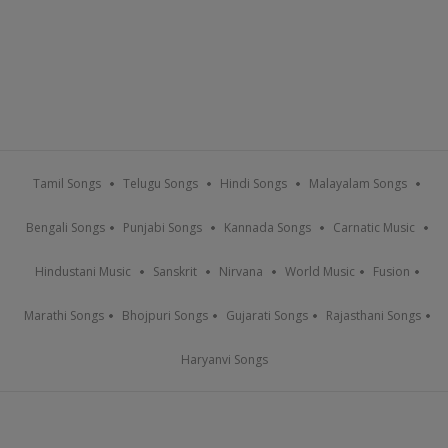
Tamil Songs
Telugu Songs
Hindi Songs
Malayalam Songs
Bengali Songs
Punjabi Songs
Kannada Songs
Carnatic Music
Hindustani Music
Sanskrit
Nirvana
World Music
Fusion
Marathi Songs
Bhojpuri Songs
Gujarati Songs
Rajasthani Songs
Haryanvi Songs