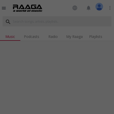
language
notifications
more_vert
menu
search
Music
Podcasts
Radio
My Raaga
Playlists