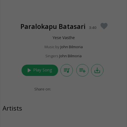
Paralokapu Batasari
favorite
3:40
Yese Vasthe
Music by
John Bilmoria
Singers
John Bilmoria
play_arrow
queue_music
playlist_add
save_alt
Play Song
Share on:
Artists