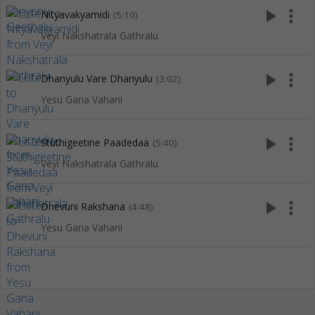
play_arrow
more_vert
Nityavakyamidi
(5:10)
Veyi Nakshatrala Gathralu
play_arrow
more_vert
Dhanyulu Vare Dhanyulu
(3:02)
Yesu Gana Vahani
play_arrow
more_vert
Stuthigeetine Paadedaa
(5:40)
Veyi Nakshatrala Gathralu
play_arrow
more_vert
Dhevuni Rakshana
(4:48)
Yesu Gana Vahani