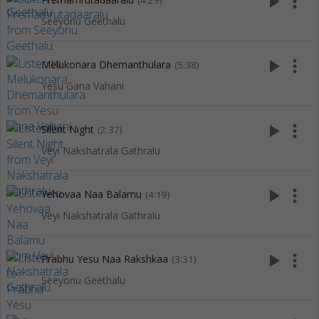
play_arrow
more_vert
(4:29)
Seeyonu Geethalu
play_arrow
more_vert
Melukonara Dhemanthulara
(5:38)
Yesu Gana Vahani
play_arrow
more_vert
Silent Night
(2:37)
Veyi Nakshatrala Gathralu
play_arrow
more_vert
Yehovaa Naa Balamu
(4:19)
Veyi Nakshatrala Gathralu
play_arrow
more_vert
Prabhu Yesu Naa Rakshkaa
(3:31)
Seeyonu Geethalu