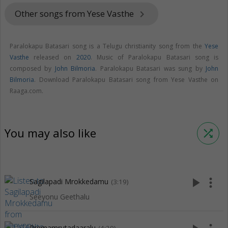
Other songs from Yese Vasthe
keyboard_arrow_right
Paralokapu Batasari song is a Telugu christianity song from the
Yese
Vasthe
released on
2020
. Music of Paralokapu Batasari song is
composed by
John Bilmoria
. Paralokapu Batasari was sung by
John
Bilmoria
. Download Paralokapu Batasari song from Yese Vasthe on
Raaga.com.
You may also like
shuffle
play_arrow
more_vert
Sagilapadi Mrokkedamu
(3:19)
Seeyonu Geethalu
Premamrutadaaralu