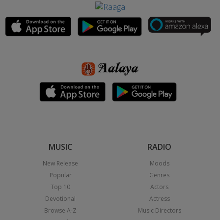
MUSIC
RADIO
New Release
Moods
Popular
Genres
Top 10
Actors
Devotional
Actress
Browse A-Z
Music Directors