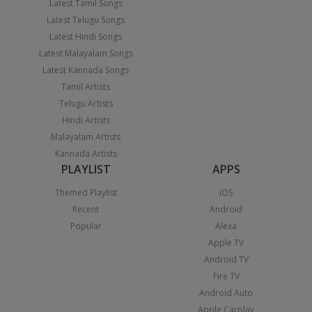
Latest Tamil Songs
Latest Telugu Songs
Latest Hindi Songs
Latest Malayalam Songs
Latest Kannada Songs
Tamil Artists
Telugu Artists
Hindi Artists
Malayalam Artists
Kannada Artists
PLAYLIST
APPS
Themed Playlist
iOS
Recent
Android
Popular
Alexa
Apple TV
Android TV
Fire TV
Android Auto
Apple Carplay