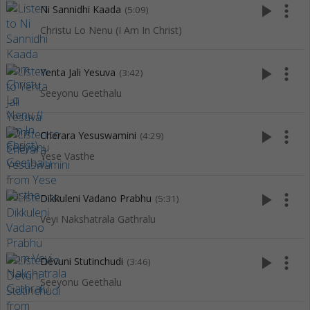
play_arrow
more_vert
Ni Sannidhi Kaada
(5:09)
Christu Lo Nenu (I Am In Christ)
play_arrow
more_vert
Yenta Jali Yesuva
(3:42)
Seeyonu Geethalu
play_arrow
more_vert
Cherara Yesuswamini
(4:29)
Yese Vasthe
play_arrow
more_vert
Dikkuleni Vadano Prabhu
(5:31)
Veyi Nakshatrala Gathralu
play_arrow
more_vert
Devuni Stutinchudi
(3:46)
Seeyonu Geethalu