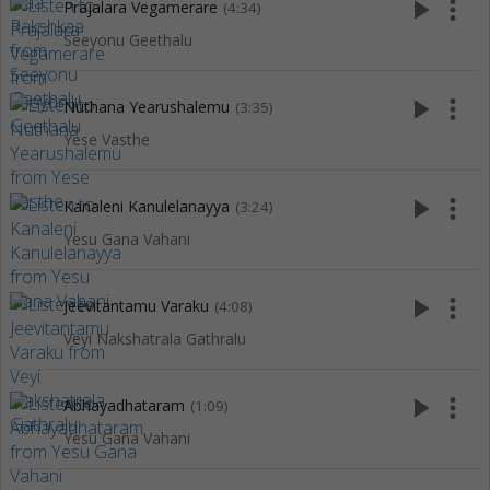
play_arrow
more_vert
Prajalara Vegamerare
(4:34)
Seeyonu Geethalu
play_arrow
more_vert
Nuthana Yearushalemu
(3:35)
Yese Vasthe
play_arrow
more_vert
Kanaleni Kanulelanayya
(3:24)
Yesu Gana Vahani
play_arrow
more_vert
Jeevitantamu Varaku
(4:08)
Veyi Nakshatrala Gathralu
play_arrow
more_vert
Abhayadhataram
(1:09)
Yesu Gana Vahani