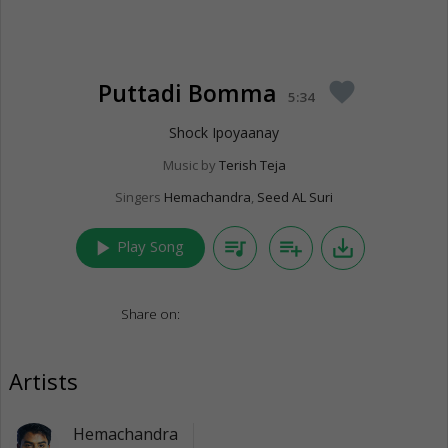
Puttadi Bomma
favorite
5:34
Shock Ipoyaanay
Music by
Terish Teja
Singers
Hemachandra
,
Seed AL Suri
play_arrow
queue_music
playlist_add
save_alt
Play Song
Share on:
Artists
Hemachandra