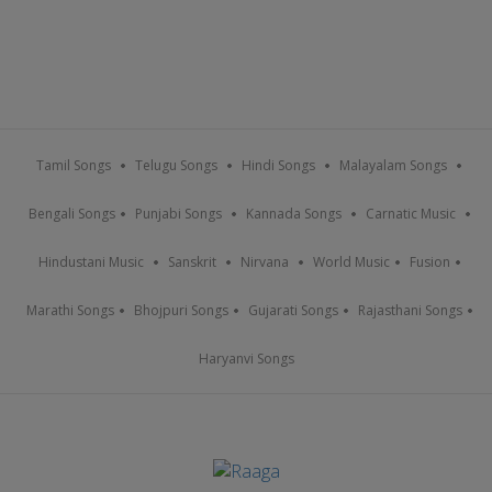
Tamil Songs
Telugu Songs
Hindi Songs
Malayalam Songs
Bengali Songs
Punjabi Songs
Kannada Songs
Carnatic Music
Hindustani Music
Sanskrit
Nirvana
World Music
Fusion
Marathi Songs
Bhojpuri Songs
Gujarati Songs
Rajasthani Songs
Haryanvi Songs