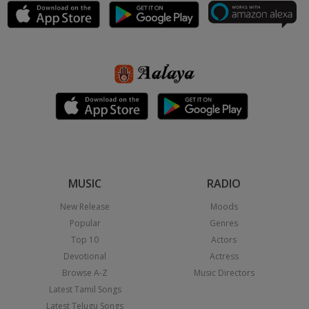
MUSIC
RADIO
New Release
Moods
Popular
Genres
Top 10
Actors
Devotional
Actress
Browse A-Z
Music Directors
Latest Tamil Songs
Latest Telugu Songs