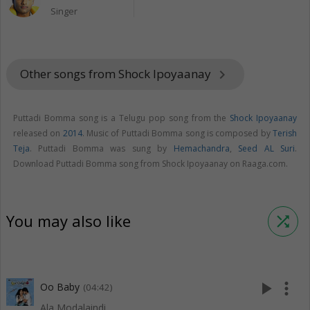
Singer
Other songs from Shock Ipoyaanay
keyboard_arrow_right
Puttadi Bomma song is a Telugu pop song from the
Shock Ipoyaanay
released on
2014
. Music of Puttadi Bomma song is composed by
Terish
Teja
. Puttadi Bomma was sung by
Hemachandra
,
Seed AL Suri
.
Download Puttadi Bomma song from Shock Ipoyaanay on Raaga.com.
You may also like
shuffle
play_arrow
more_vert
Oo Baby
(04:42)
Ala Modalaindi