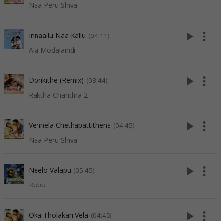
Naa Peru Shiva
play_arrow
more_vert
Innaallu Naa Kallu
(04:11)
Ala Modalaindi
play_arrow
more_vert
Dorikithe (Remix)
(03:44)
Raktha Charithra 2
play_arrow
more_vert
Vennela Chethapattithena
(04:45)
Naa Peru Shiva
play_arrow
more_vert
Neelo Valapu
(05:45)
Robo
play_arrow
more_vert
Oka Tholakari Vela
(04:45)