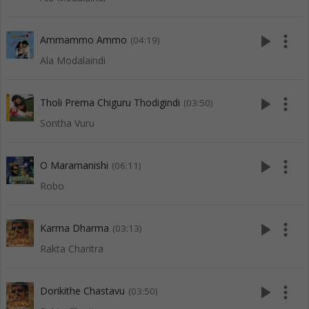
play_arrow
more_vert
Ammammo Ammo
(04:19)
Ala Modalaindi
play_arrow
more_vert
Tholi Prema Chiguru Thodigindi
(03:50)
Sontha Vuru
play_arrow
more_vert
O Maramanishi
(06:11)
Robo
play_arrow
more_vert
Karma Dharma
(03:13)
Rakta Charitra
play_arrow
more_vert
Dorikithe Chastavu
(03:50)