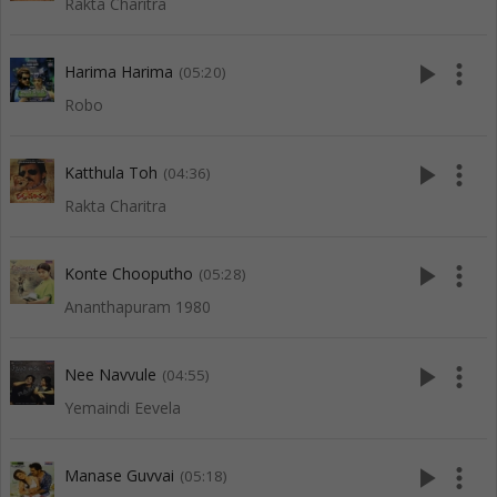
Rakta Charitra
play_arrow
more_vert
Harima Harima
(05:20)
Robo
play_arrow
more_vert
Katthula Toh
(04:36)
Rakta Charitra
play_arrow
more_vert
Konte Chooputho
(05:28)
Ananthapuram 1980
play_arrow
more_vert
Nee Navvule
(04:55)
Yemaindi Eevela
play_arrow
more_vert
Manase Guvvai
(05:18)