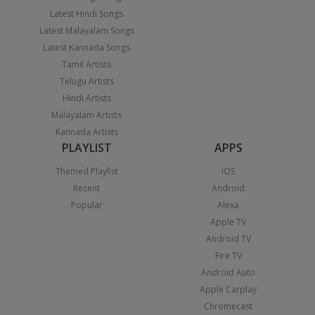
Latest Hindi Songs
Latest Malayalam Songs
Latest Kannada Songs
Tamil Artists
Telugu Artists
Hindi Artists
Malayalam Artists
Kannada Artists
PLAYLIST
APPS
Themed Playlist
iOS
Recent
Android
Popular
Alexa
Apple TV
Android TV
Fire TV
Android Auto
Apple Carplay
Chromecast