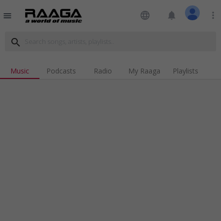
language
notifications
more_vert
menu
search
Music
Podcasts
Radio
My Raaga
Playlists