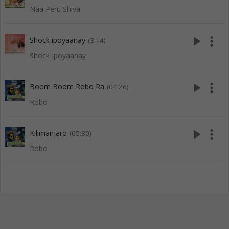
Naa Peru Shiva
play_arrow
more_vert
Shock ipoyaanay
(3:14)
Shock Ipoyaanay
play_arrow
more_vert
Boom Boom Robo Ra
(04:26)
Robo
play_arrow
more_vert
Kilimanjaro
(05:30)
Robo