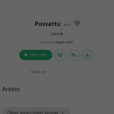
Puvvattu
favorite
4:31
Samrat
Music by
Bappi Lahiri
play_arrow
queue_music
playlist_add
save_alt
Play Song
Share on:
Artists
Other songs from Samrat
keyboard_arrow_right