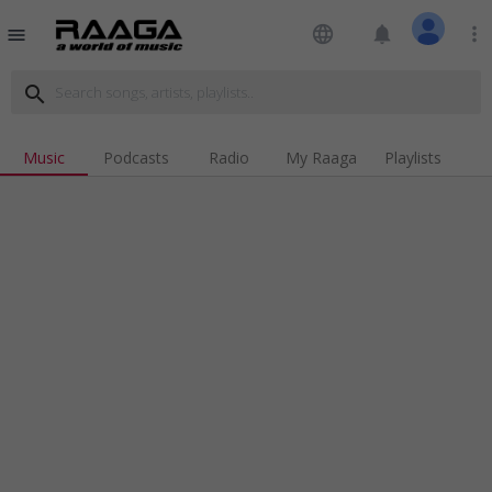
language
notifications
more_vert
menu
search
Music
Podcasts
Radio
My Raaga
Playlists