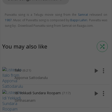
Puvvattu song is a Telugu movie song from the
Samrat
released on
1987
. Music of Puvvattu song is composed by
Bappi Lahiri
. Puvvattu was
sung by . Download Puvvattu song from Samrat on Raaga.com.
You may also like
shuffle
play_arrow
more_vert
Ilalo
(6:21)
Apporva Sattodarulu
play_arrow
more_vert
Idi Yekkadi Sundara Roopam
(7:17)
Simhasanam