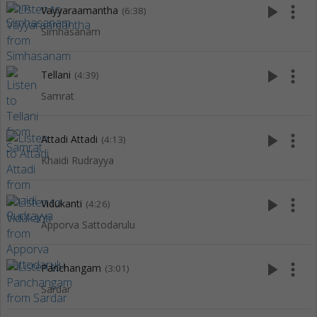
play_arrow
more_vert
Vayyaraamantha
(6:38)
Simhasanam
play_arrow
more_vert
Tellani
(4:39)
Samrat
play_arrow
more_vert
Attadi Attadi
(4:13)
Khaidi Rudrayya
play_arrow
more_vert
Vidukanti
(4:26)
Apporva Sattodarulu
play_arrow
more_vert
Panchangam
(3:01)
Sardar