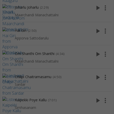
play_arrow
more_vert
Joharlu Joharlu
(2:29)
Maarchandi Manachattalni
play_arrow
more_vert
Hai Giri
(2:50)
Apporva Sattodarulu
play_arrow
more_vert
Om Shanthi Om Shanthi
(4:34)
Maarchandi Manachattalni
play_arrow
more_vert
Chilipi Chaitramasamu
(4:50)
Sardar
play_arrow
more_vert
Kaipekki Poye Kallu
(7:01)
Simhasanam