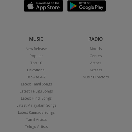
MUSIC
RADIO
New Release
Moods
Popular
Genres
Top 10
Actors
Devotional
Actress
Browse A-Z
Music Directors
Latest Tamil Songs
Latest Telugu Songs
Latest Hindi Songs
Latest Malayalam Songs
Latest Kannada Songs
Tamil Artists
Telugu Artists