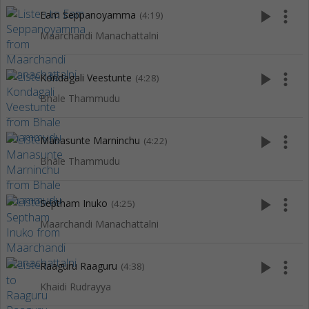
play_arrow
more_vert
Eam Seppanoyamma
(4:19)
Maarchandi Manachattalni
play_arrow
more_vert
Kondagali Veestunte
(4:28)
Bhale Thammudu
play_arrow
more_vert
Manasunte Marninchu
(4:22)
Bhale Thammudu
play_arrow
more_vert
Septham Inuko
(4:25)
Maarchandi Manachattalni
play_arrow
more_vert
Raaguru Raaguru
(4:38)
Khaidi Rudrayya