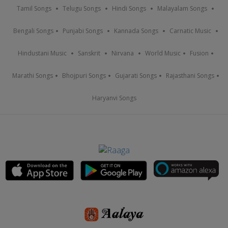
Tamil Songs
Telugu Songs
Hindi Songs
Malayalam Songs
Bengali Songs
Punjabi Songs
Kannada Songs
Carnatic Music
Hindustani Music
Sanskrit
Nirvana
World Music
Fusion
Marathi Songs
Bhojpuri Songs
Gujarati Songs
Rajasthani Songs
Haryanvi Songs