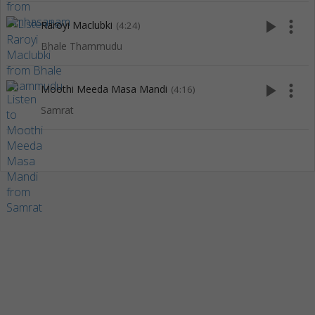
play_arrow
more_vert
Raroyi Maclubki
(4:24)
Bhale Thammudu
play_arrow
more_vert
Moothi Meeda Masa Mandi
(4:16)
Samrat