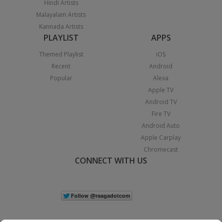
Hindi Artists
Malayalam Artists
Kannada Artists
PLAYLIST
APPS
Themed Playlist
iOS
Recent
Android
Popular
Alexa
Apple TV
Android TV
Fire TV
Android Auto
Apple Carplay
Chromecast
CONNECT WITH US