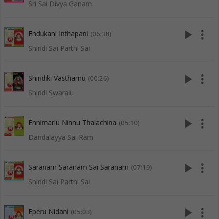
Sri Sai Divya Ganam
play_arrow
more_vert
Endukani Inthapani
(06:38)
Shiridi Sai Parthi Sai
play_arrow
more_vert
Shiridiki Vasthamu
(00:26)
Shiridi Swaralu
play_arrow
more_vert
Ennimarlu Ninnu Thalachina
(05:10)
Dandalayya Sai Ram
play_arrow
more_vert
Saranam Saranam Sai Saranam
(07:19)
Shiridi Sai Parthi Sai
play_arrow
more_vert
Eperu Nidani
(05:03)