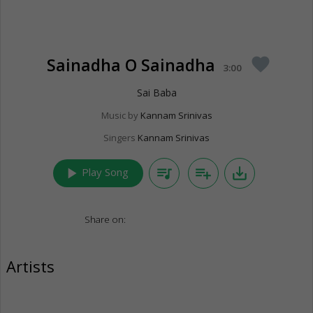
Sainadha O Sainadha
favorite
3:00
Sai Baba
Music by
Kannam Srinivas
Singers
Kannam Srinivas
play_arrow
queue_music
playlist_add
save_alt
Play Song
Share on:
Artists