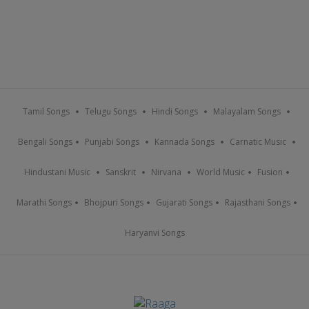
Tamil Songs
Telugu Songs
Hindi Songs
Malayalam Songs
Bengali Songs
Punjabi Songs
Kannada Songs
Carnatic Music
Hindustani Music
Sanskrit
Nirvana
World Music
Fusion
Marathi Songs
Bhojpuri Songs
Gujarati Songs
Rajasthani Songs
Haryanvi Songs