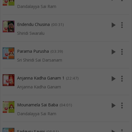
Dandalayya Sai Ram
play_arrow
more_vert
Endendu Chusina
(00:31)
Shiridi Swaralu
play_arrow
more_vert
Parama Purusha
(03:39)
Sri Shiridi Sai Darsanam
play_arrow
more_vert
Anjanna Kadha Ganam 1
(22:47)
Anjanna Kadha Ganam
play_arrow
more_vert
Mounamela Sai Baba
(04:01)
Dandalayya Sai Ram
Sadguru Sayini
(05:51)