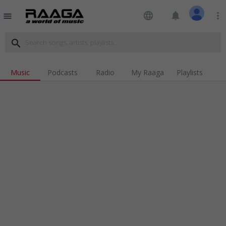
language
notifications
more_vert
menu
search
Music
Podcasts
Radio
My Raaga
Playlists