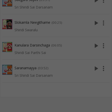
play_arrow
more_vert
Sri Shiridi Sai Darsanam
play_arrow
more_vert
Slokamla Neegithame
(00:25)
Shiridi Swaralu
play_arrow
more_vert
Kanulara Darsinchaga
(06:05)
Shiridi Sai Parthi Sai
play_arrow
more_vert
Saranamayya
(03:52)
Sri Shiridi Sai Darsanam