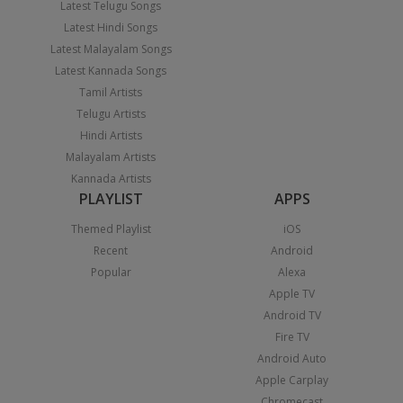
Latest Telugu Songs
Latest Hindi Songs
Latest Malayalam Songs
Latest Kannada Songs
Tamil Artists
Telugu Artists
Hindi Artists
Malayalam Artists
Kannada Artists
PLAYLIST
APPS
Themed Playlist
iOS
Recent
Android
Popular
Alexa
Apple TV
Android TV
Fire TV
Android Auto
Apple Carplay
Chromecast