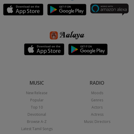
MUSIC
RADIO
New Release
Moods
Popular
Genres
Top 10
Actors
Devotional
Actress
Browse A-Z
Music Directors
Latest Tamil Songs