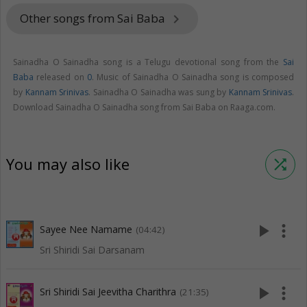
Other songs from Sai Baba
keyboard_arrow_right
Sainadha O Sainadha song is a Telugu devotional song from the
Sai
Baba
released on
0
. Music of Sainadha O Sainadha song is composed
by
Kannam Srinivas
. Sainadha O Sainadha was sung by
Kannam Srinivas
.
Download Sainadha O Sainadha song from Sai Baba on Raaga.com.
You may also like
shuffle
play_arrow
more_vert
Sayee Nee Namame
(04:42)
Sri Shiridi Sai Darsanam
play_arrow
more_vert
Sri Shiridi Sai Jeevitha Charithra
(21:35)