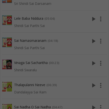
Sri Shiridi Sai Darsanam
play_arrow
more_vert
Lele Baba Niddura
(05:04)
Shiridi Sai Parthi Sai
play_arrow
more_vert
Sai Namasmaranam
(04:18)
Shiridi Sai Parthi Sai
play_arrow
more_vert
Vinaga Sai Sacharitha
(00:23)
Shiridi Swaralu
play_arrow
more_vert
Thalapulanni Neeve
(06:39)
Dandalayya Sai Ram
play_arrow
more_vert
Sai Nadha O Sai Nadha
(04:47)