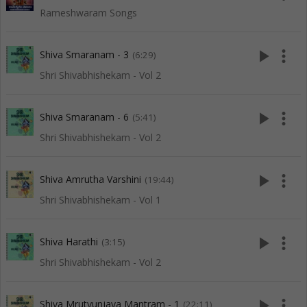
Rameshwaram Songs
play_arrow
more_vert
Shiva Smaranam - 3
(6:29)
Shri Shivabhishekam - Vol 2
play_arrow
more_vert
Shiva Smaranam - 6
(5:41)
Shri Shivabhishekam - Vol 2
play_arrow
more_vert
Shiva Amrutha Varshini
(19:44)
Shri Shivabhishekam - Vol 1
play_arrow
more_vert
Shiva Harathi
(3:15)
Shri Shivabhishekam - Vol 2
play_arrow
more_vert
Shiva Mrutyunjaya Mantram - 1
(22:11)