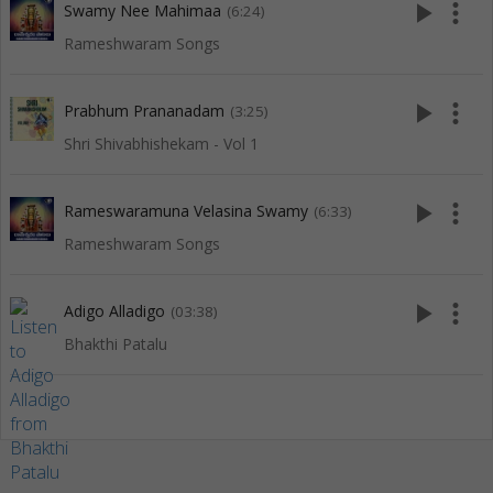
play_arrow
more_vert
Swamy Nee Mahimaa
(6:24)
Rameshwaram Songs
play_arrow
more_vert
Prabhum Prananadam
(3:25)
Shri Shivabhishekam - Vol 1
play_arrow
more_vert
Rameswaramuna Velasina Swamy
(6:33)
Rameshwaram Songs
play_arrow
more_vert
Adigo Alladigo
(03:38)
Bhakthi Patalu