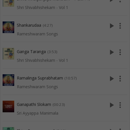
Shri Shivabhishekam - Vol 1
play_arrow
more_vert
Shankarudaa
(4:27)
Rameshwaram Songs
play_arrow
more_vert
Ganga Taranga
(3:53)
Shri Shivabhishekam - Vol 1
play_arrow
more_vert
Ramalinga Suprabhatam
(10:57)
Rameshwaram Songs
play_arrow
more_vert
Ganapathi Slokam
(00:23)
Sri Ayyappa Manimala