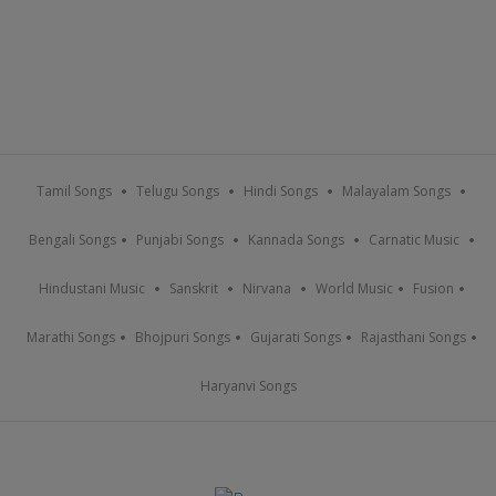
Tamil Songs
Telugu Songs
Hindi Songs
Malayalam Songs
Bengali Songs
Punjabi Songs
Kannada Songs
Carnatic Music
Hindustani Music
Sanskrit
Nirvana
World Music
Fusion
Marathi Songs
Bhojpuri Songs
Gujarati Songs
Rajasthani Songs
Haryanvi Songs