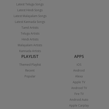
Latest Telugu Songs
Latest Hindi Songs
Latest Malayalam Songs
Latest Kannada Songs
Tamil Artists
Telugu Artists
Hindi Artists
Malayalam Artists
Kannada Artists
PLAYLIST
APPS
Themed Playlist
iOS
Recent
Android
Popular
Alexa
Apple TV
Android TV
Fire TV
Android Auto
Apple Carplay