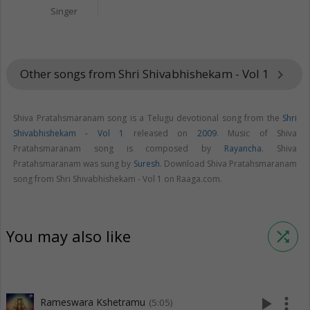
Singer
Other songs from Shri Shivabhishekam - Vol 1
keyboard_arrow_right
Shiva Pratahsmaranam song is a Telugu devotional song from the
Shri
Shivabhishekam - Vol 1
released on
2009
. Music of Shiva
Pratahsmaranam song is composed by
Rayancha
. Shiva
Pratahsmaranam was sung by
Suresh
. Download Shiva Pratahsmaranam
song from Shri Shivabhishekam - Vol 1 on Raaga.com.
You may also like
shuffle
play_arrow
more_vert
Rameswara Kshetramu
(5:05)