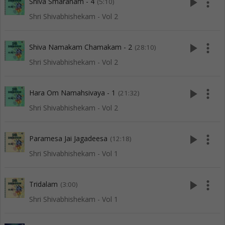
play_arrow
more_vert
Shiva Smaranam - 4
(5:10)
Shri Shivabhishekam - Vol 2
play_arrow
more_vert
Shiva Namakam Chamakam - 2
(28:10)
Shri Shivabhishekam - Vol 2
play_arrow
more_vert
Hara Om Namahsivaya - 1
(21:32)
Shri Shivabhishekam - Vol 2
play_arrow
more_vert
Paramesa Jai Jagadeesa
(12:18)
Shri Shivabhishekam - Vol 1
play_arrow
more_vert
Tridalam
(3:00)
Shri Shivabhishekam - Vol 1