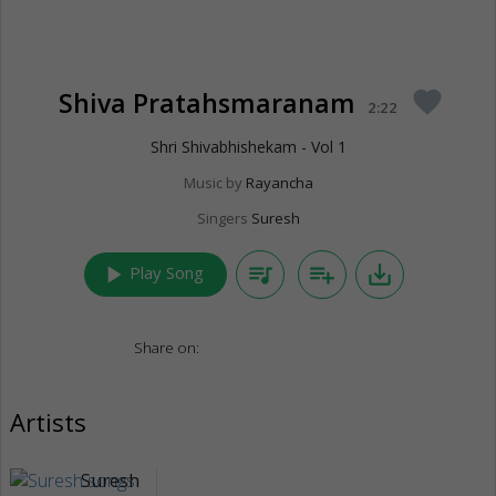
Shiva Pratahsmaranam
favorite
2:22
Shri Shivabhishekam - Vol 1
Music by
Rayancha
Singers
Suresh
play_arrow
queue_music
playlist_add
save_alt
Play Song
Share on:
Artists
Suresh