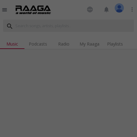
language
notifications
more_vert
menu
search
Music
Podcasts
Radio
My Raaga
Playlists