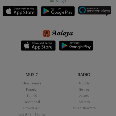
MUSIC
RADIO
New Release
Moods
Popular
Genres
Top 10
Actors
Devotional
Actress
Browse A-Z
Music Directors
Latest Tamil Songs