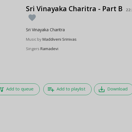
Sri Vinayaka Charitra - Part B
22
favorite
Sri Vinayaka Charitra
Music by
Maddiveni Srinivas
Singers
Ramadevi
e_music
playlist_add
save_alt
Add to queue
Add to playlist
Download