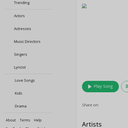
Trending
Actors
Actresses
Music Directors
Singers
Lyricist
Love Songs
play_arrow
queu
Play Song
Kids
Share on:
Drama
About
Terms
Help
Artists