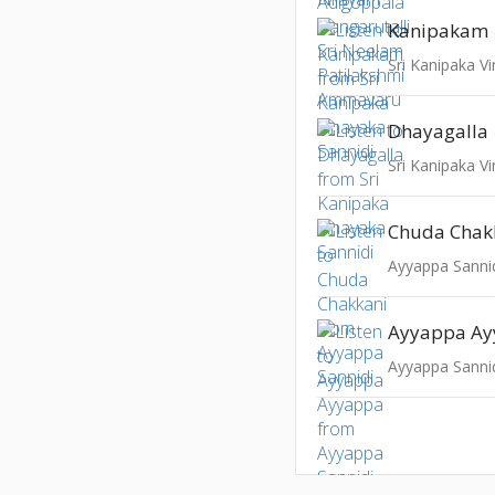
Kanipakam
Sri Kanipaka V
Dhayagalla
Sri Kanipaka V
Chuda Chak
Ayyappa Sanni
Ayyappa A
Ayyappa Sanni