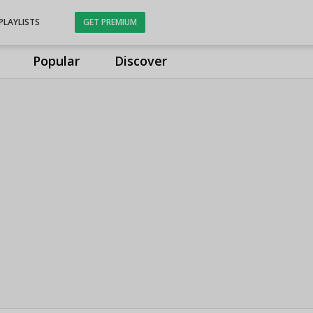
PLAYLISTS
GET PREMIUM
Popular
Discover