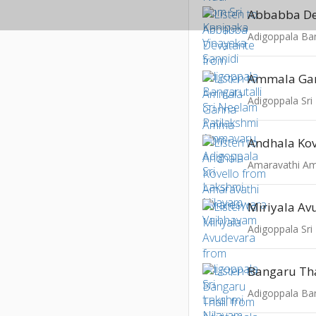
Abbabba De
Ammala Ga
Adigoppala Sri
Andhala Kov
Miriyala Av
Adigoppala Sri
Bangaru Tha