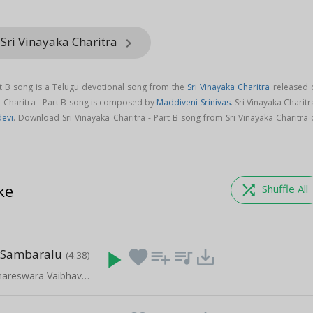
Sri Vinayaka Charitra
keyboard_arrow_right
art B song is a Telugu devotional song from the
Sri Vinayaka Charitra
released 
ka Charitra - Part B song is composed by
Maddiveni Srinivas
. Sri Vinayaka Charitr
evi
. Download Sri Vinayaka Charitra - Part B song from Sri Vinayaka Charitra
ke
shuffle
Shuffle All
 Sambaralu
play_arrow
favorite
playlist_add
queue_music
save_alt
(4:38)
Amaravathi Amareswara Vaibhavam