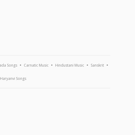
ada Songs
Carnatic Music
Hindustani Music
Sanskrit
Haryanvi Songs