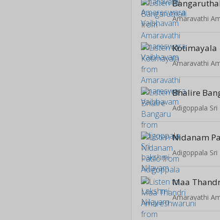
Bangaruthal
Kotimayala
Bhalire Ban
Adigoppala Sri
Nidanam Pa
Adigoppala Sri