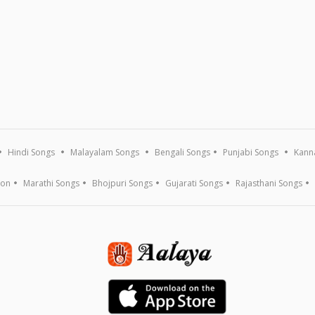
Hindi Songs
Malayalam Songs
Bengali Songs
Punjabi Songs
Kann
ion
Marathi Songs
Bhojpuri Songs
Gujarati Songs
Rajasthani Songs