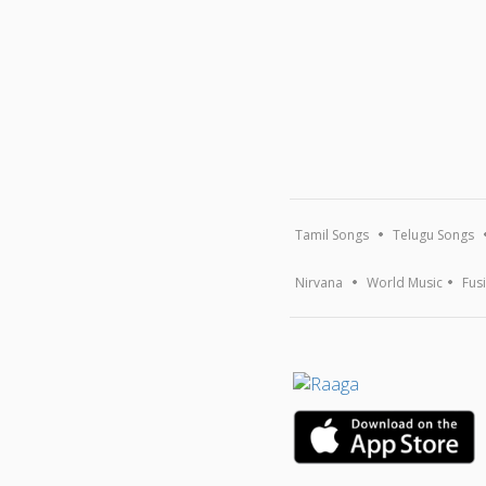
Tamil Songs
Telugu Songs
Nirvana
World Music
Fus