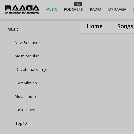
NEW
MUSIC
PODCASTS
RADIO
MY RAAGA
Home
Songs
Music
New Releases
Most Popular
Devotional songs
Compilation
Movie Index
Collections
Top10