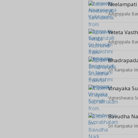
Neelampati 
Yeteta Vast
Bhadrapad
Sri Kanipaka V
Vinayaka S
Vigneshwara 
Bavudha Na
Sri Kanipaka V