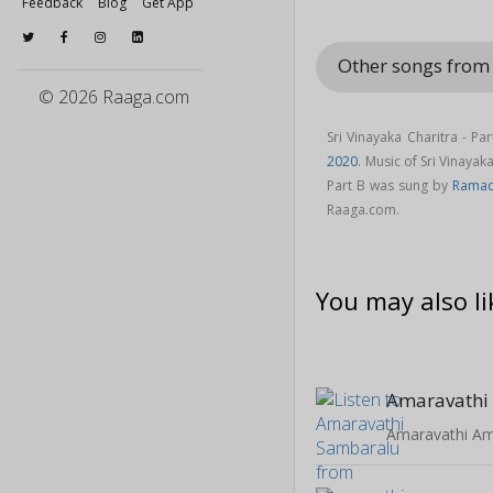
Feedback
Blog
Get App
Other songs from 
© 2026 Raaga.com
Sri Vinayaka Charitra - P
2020
. Music of Sri Vinaya
Part B was sung by
Ramad
Raaga.com.
You may also li
Amaravathi