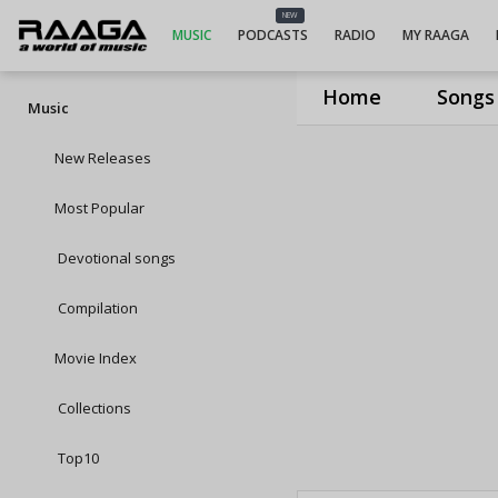
NEW
MUSIC
PODCASTS
RADIO
MY RAAGA
Home
Songs
Music
New Releases
Most Popular
Devotional songs
Compilation
Movie Index
Collections
Top10