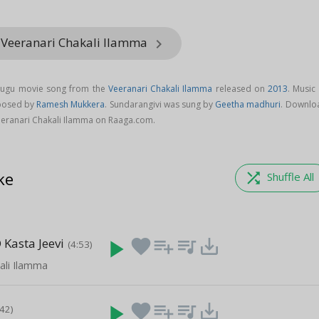
 Veeranari Chakali Ilamma
keyboard_arrow_right
elugu movie song from the
Veeranari Chakali Ilamma
released on
2013
. Music
mposed by
Ramesh Mukkera
. Sundarangivi was sung by
Geetha madhuri
. Downlo
eeranari Chakali Ilamma on Raaga.com.
ke
shuffle
Shuffle All
 Kasta Jeevi
play_arrow
favorite
playlist_add
queue_music
save_alt
(4:53)
ali Ilamma
play_arrow
favorite
playlist_add
queue_music
save_alt
:42)