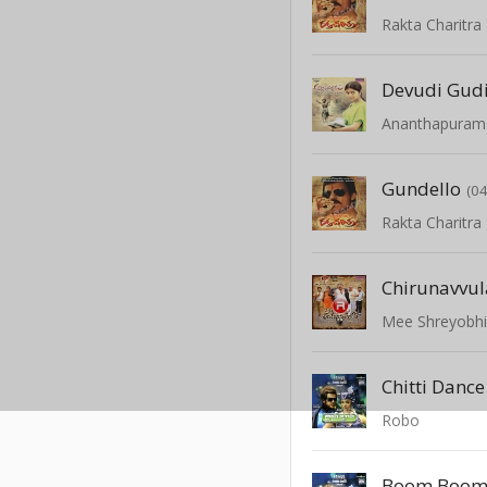
Rakta Charitra
Devudi Gudi
Ananthapuram
Gundello
(04
Rakta Charitra
Mee Shreyobhi
Chitti Danc
Robo
Boom Boom