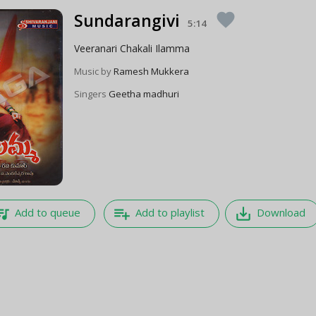
Sundarangivi
favorite
5:14
Veeranari Chakali Ilamma
Music by
Ramesh Mukkera
Singers
Geetha madhuri
e_music
playlist_add
save_alt
Add to queue
Add to playlist
Download