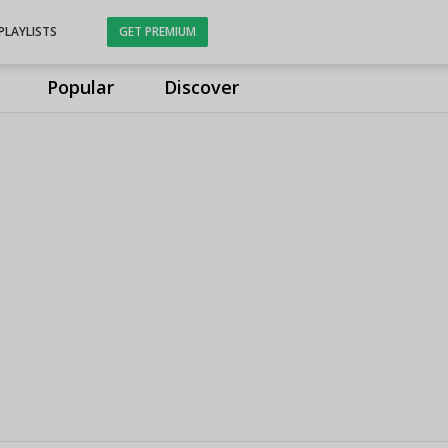
PLAYLISTS
GET PREMIUM
Popular
Discover