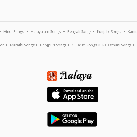
Hindi Songs
Malayalam Songs
Bengali Songs
Punjabi Songs
Kann
ion
Marathi Songs
Bhojpuri Songs
Gujarati Songs
Rajasthani Songs