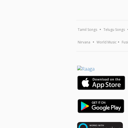
Tamil Songs
Telugu Songs
Nirvana
World Music
Fus