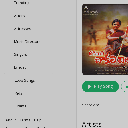
Trending
Actors
Actresses
Music Directors
Singers
Lyricist
Love Songs
play_arrow
queu
Play Song
Kids
Share on:
Drama
About
Terms
Help
Artists