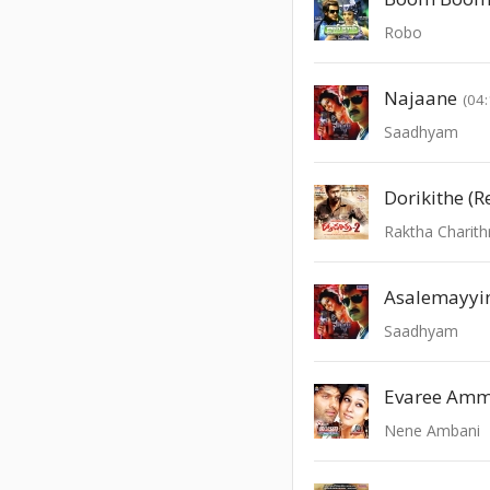
Robo
Najaane
(04:
Saadhyam
Dorikithe (R
Raktha Charith
Asalemayyi
Saadhyam
Evaree Amm
Nene Ambani