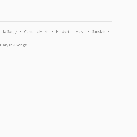
ada Songs
Carnatic Music
Hindustani Music
Sanskrit
Haryanvi Songs