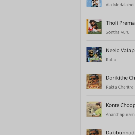
Ala Modalaindi
Sontha Vuru
Neelo Vala
Robo
Dorikithe C
Rakta Charitra
Konte Choo
Ananthapuram
Dabbunnod