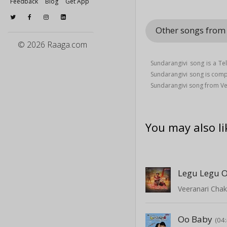
Feedback
Blog
Get App
Other songs from
© 2026 Raaga.com
Sundarangivi song is a T
Sundarangivi song is co
Sundarangivi song from V
You may also li
Legu Legu O
Veeranari Chak
Oo Baby
(04