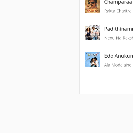
Champaraa
Rakta Charitra
Padithina
Nenu Na Raks
Edo Anukun
Ala Modalaindi