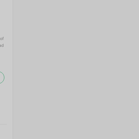
 of
ad