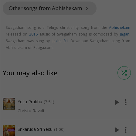
Other songs from Abhishekam
keyboard_arrow_right
Swagatham song is a Telugu christianity song from the
Abhishekam
released on
2016
. Music of Swagatham song is composed by
Jagan
.
Swagatham was sung by
Lekha Sri
. Download Swagatham song from
Abhishekam on Raaga.com.
You may also like
shuffle
play_arrow
more_vert
Yesu Prabhu
(7:51)
Christu Ravali
play_arrow
more_vert
Srikaruda Sri Yesu
(1:00)