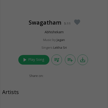
Swagatham
favorite
5:11
Abhishekam
Music by
Jagan
Singers
Lekha Sri
play_arrow
queue_music
playlist_add
save_alt
Play Song
Share on:
Artists