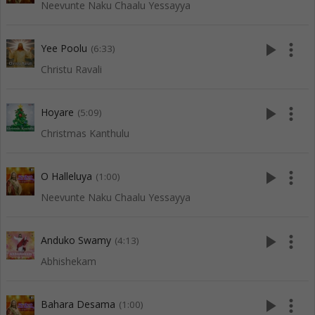
Neevunte Naku Chaalu Yessayya
play_arrow
more_vert
Yee Poolu
(6:33)
Christu Ravali
play_arrow
more_vert
Hoyare
(5:09)
Christmas Kanthulu
play_arrow
more_vert
O Halleluya
(1:00)
Neevunte Naku Chaalu Yessayya
play_arrow
more_vert
Anduko Swamy
(4:13)
Abhishekam
play_arrow
more_vert
Bahara Desama
(1:00)