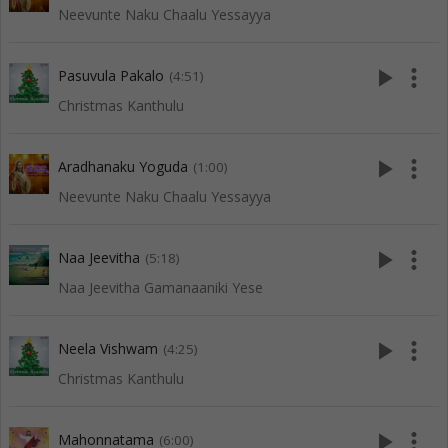
Neevunte Naku Chaalu Yessayya
play_arrow
more_vert
Pasuvula Pakalo
(4:51)
Christmas Kanthulu
play_arrow
more_vert
Aradhanaku Yoguda
(1:00)
Neevunte Naku Chaalu Yessayya
play_arrow
more_vert
Naa Jeevitha
(5:18)
Naa Jeevitha Gamanaaniki Yese
play_arrow
more_vert
Neela Vishwam
(4:25)
Christmas Kanthulu
play_arrow
more_vert
Mahonnatama
(6:00)