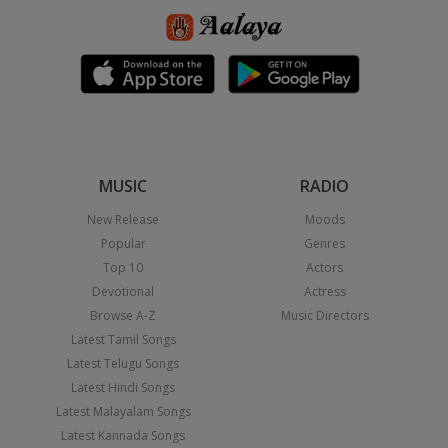
MUSIC
RADIO
New Release
Moods
Popular
Genres
Top 10
Actors
Devotional
Actress
Browse A-Z
Music Directors
Latest Tamil Songs
Latest Telugu Songs
Latest Hindi Songs
Latest Malayalam Songs
Latest Kannada Songs