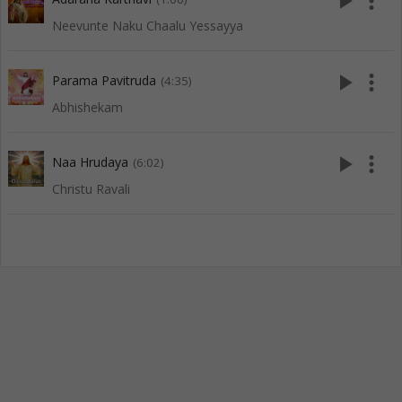
play_arrow
more_vert
Neevunte Naku Chaalu Yessayya
play_arrow
more_vert
Parama Pavitruda
(4:35)
Abhishekam
play_arrow
more_vert
Naa Hrudaya
(6:02)
Christu Ravali