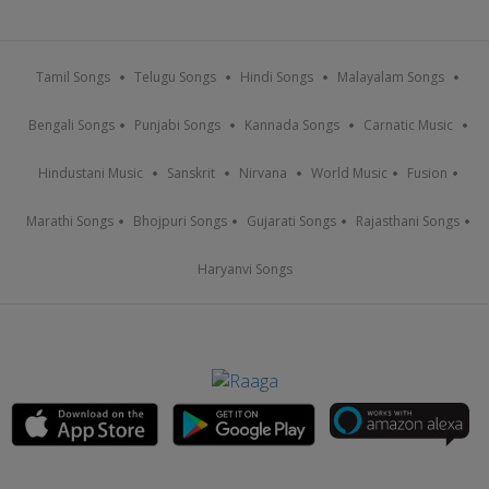
Tamil Songs
Telugu Songs
Hindi Songs
Malayalam Songs
Bengali Songs
Punjabi Songs
Kannada Songs
Carnatic Music
Hindustani Music
Sanskrit
Nirvana
World Music
Fusion
Marathi Songs
Bhojpuri Songs
Gujarati Songs
Rajasthani Songs
Haryanvi Songs