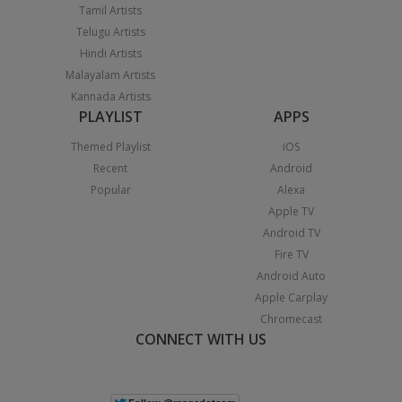
Tamil Artists
Telugu Artists
Hindi Artists
Malayalam Artists
Kannada Artists
PLAYLIST
APPS
Themed Playlist
iOS
Recent
Android
Popular
Alexa
Apple TV
Android TV
Fire TV
Android Auto
Apple Carplay
Chromecast
CONNECT WITH US