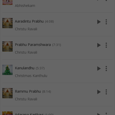
Abhishekam
play_arrow
more_vert
Aaradintu Prabhu
(4:08)
Christu Ravali
play_arrow
more_vert
Prabhu Paramshwara
(7:31)
Christu Ravali
play_arrow
more_vert
Kanulandhu
(5:37)
Christmas Kanthulu
play_arrow
more_vert
Rammu Prabhu
(8:14)
Christu Ravali
Adarana Karthavi
(1:00)