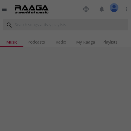
language
notifications
more_vert
menu
search
Music
Podcasts
Radio
My Raaga
Playlists