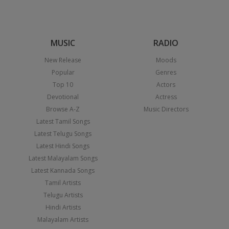
MUSIC
RADIO
New Release
Moods
Popular
Genres
Top 10
Actors
Devotional
Actress
Browse A-Z
Music Directors
Latest Tamil Songs
Latest Telugu Songs
Latest Hindi Songs
Latest Malayalam Songs
Latest Kannada Songs
Tamil Artists
Telugu Artists
Hindi Artists
Malayalam Artists