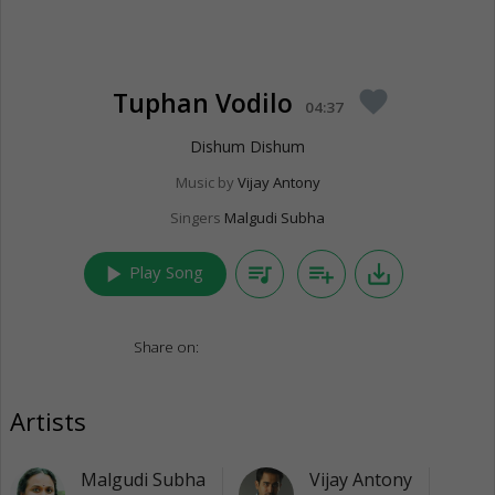
Tuphan Vodilo
favorite
04:37
Dishum Dishum
Music by
Vijay Antony
Singers
Malgudi Subha
play_arrow
queue_music
playlist_add
save_alt
Play Song
Share on:
Artists
Malgudi Subha
Vijay Antony