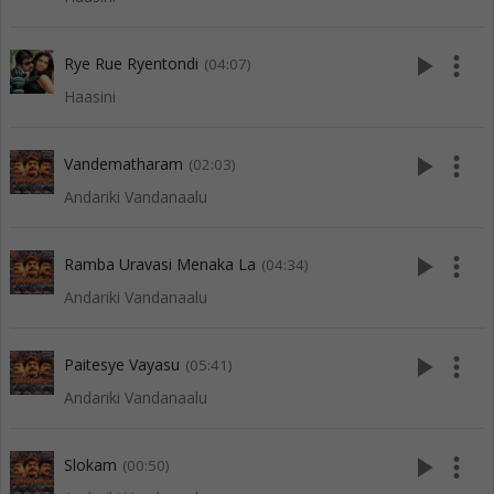
play_arrow
more_vert
Rye Rue Ryentondi
(04:07)
Haasini
play_arrow
more_vert
Vandematharam
(02:03)
Andariki Vandanaalu
play_arrow
more_vert
Ramba Uravasi Menaka La
(04:34)
Andariki Vandanaalu
play_arrow
more_vert
Paitesye Vayasu
(05:41)
Andariki Vandanaalu
play_arrow
more_vert
Slokam
(00:50)