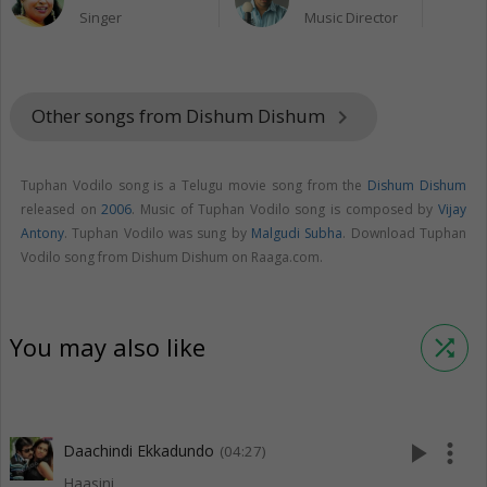
Singer
Music Director
Other songs from Dishum Dishum
keyboard_arrow_right
Tuphan Vodilo song is a Telugu movie song from the
Dishum Dishum
released on
2006
. Music of Tuphan Vodilo song is composed by
Vijay
Antony
. Tuphan Vodilo was sung by
Malgudi Subha
. Download Tuphan
Vodilo song from Dishum Dishum on Raaga.com.
You may also like
shuffle
play_arrow
more_vert
Daachindi Ekkadundo
(04:27)
Haasini