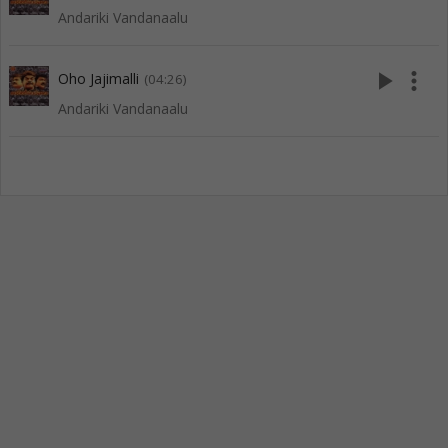
Andariki Vandanaalu
play_arrow
more_vert
Oho Jajimalli
(04:26)
Andariki Vandanaalu