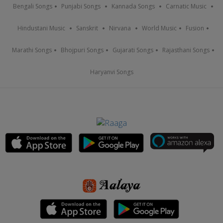
Bengali Songs
Punjabi Songs
Kannada Songs
Carnatic Music
Hindustani Music
Sanskrit
Nirvana
World Music
Fusion
Marathi Songs
Bhojpuri Songs
Gujarati Songs
Rajasthani Songs
Haryanvi Songs