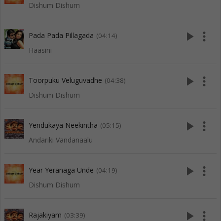
Dishum Dishum
play_arrow
more_vert
Pada Pada Pillagada
(04:14)
Haasini
play_arrow
more_vert
Toorpuku Veluguvadhe
(04:38)
Dishum Dishum
play_arrow
more_vert
Yendukaya Neekintha
(05:15)
Andariki Vandanaalu
play_arrow
more_vert
Year Yeranaga Unde
(04:19)
Dishum Dishum
play_arrow
more_vert
Rajakiyam
(03:39)