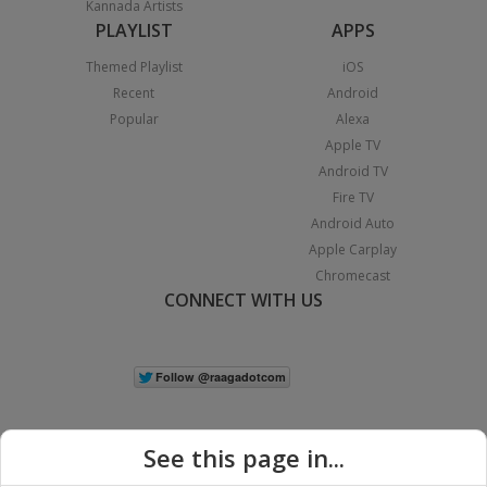
Kannada Artists
PLAYLIST
APPS
Themed Playlist
iOS
Recent
Android
Popular
Alexa
Apple TV
Android TV
Fire TV
Android Auto
Apple Carplay
Chromecast
CONNECT WITH US
See this page in...