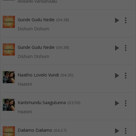
Andariki Vandanaalu
play_arrow
more_vert
Gunde Gudu Nedie
(04:38)
Dishum Dishum
play_arrow
more_vert
Gunde Gudu Nedie
(04:38)
Dishum Dishum
play_arrow
more_vert
Naatho Lovelo Vundi
(04:30)
Haasini
play_arrow
more_vert
Kantimundu Saagutunna
(03:50)
Haasini
play_arrow
more_vert
Dailamo Dailamo
(04:27)