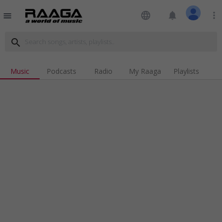
language
notifications
more_vert
menu
search
Music
Podcasts
Radio
My Raaga
Playlists