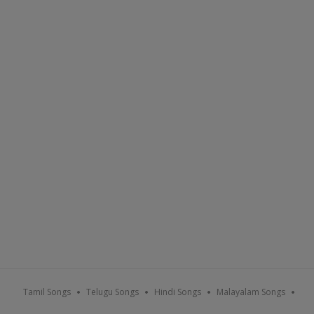
Tamil Songs
Telugu Songs
Hindi Songs
Malayalam Songs