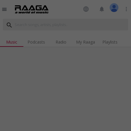
language
notifications
more_vert
menu
search
Music
Podcasts
Radio
My Raaga
Playlists