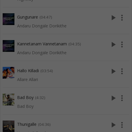
play_arrow
more_vert
Gungunare
(04:47)
Andaru Dongale Dorikithe
play_arrow
more_vert
Kannetanam Vannetanam
(04:35)
Andaru Dongale Dorikithe
play_arrow
more_vert
Hallo Killadi
(03:54)
Allare Allari
play_arrow
more_vert
Bad Boy
(4:32)
Bad Boy
play_arrow
more_vert
Thunigalle
(04:36)