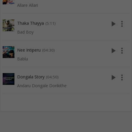
Allare Allari
play_arrow
more_vert
Thaka Thayya
(5:11)
Bad Boy
play_arrow
more_vert
Nee Intiperu
(04:30)
Bablu
play_arrow
more_vert
Dongala Story
(04:50)
Andaru Dongale Dorikithe