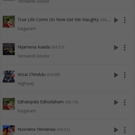
Yemaindi Eevela
play_arrow
more_vert
True Life Come On Now Get Me Naughty
(04:32)
Nagaram
play_arrow
more_vert
Nijamena Kaada
(04:53)
Yemaindi Eevela
play_arrow
more_vert
Vesai Chindulu
(04:08)
Highway
play_arrow
more_vert
Edhalopala Edhodaham
(06:14)
Nagaram
play_arrow
more_vert
Nuvvaina Nenainaa
(04:22)