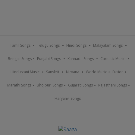
Tamil Songs
Telugu Songs
Hindi Songs
Malayalam Songs
Bengali Songs
Punjabi Songs
Kannada Songs
Carnatic Music
Hindustani Music
Sanskrit
Nirvana
World Music
Fusion
Marathi Songs
Bhojpuri Songs
Gujarati Songs
Rajasthani Songs
Haryanvi Songs