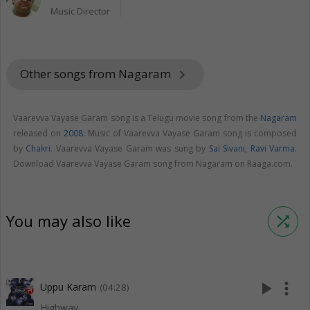
Music Director
Other songs from Nagaram
keyboard_arrow_right
Vaarevva Vayase Garam song is a Telugu movie song from the
Nagaram
released on
2008
. Music of Vaarevva Vayase Garam song is composed
by
Chakri
. Vaarevva Vayase Garam was sung by
Sai Sivani
,
Ravi Varma
.
Download Vaarevva Vayase Garam song from Nagaram on Raaga.com.
You may also like
shuffle
play_arrow
more_vert
Uppu Karam
(04:28)
Highway