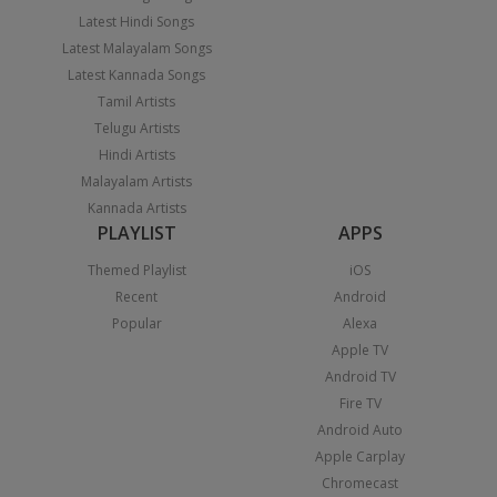
Latest Hindi Songs
Latest Malayalam Songs
Latest Kannada Songs
Tamil Artists
Telugu Artists
Hindi Artists
Malayalam Artists
Kannada Artists
PLAYLIST
APPS
Themed Playlist
iOS
Recent
Android
Popular
Alexa
Apple TV
Android TV
Fire TV
Android Auto
Apple Carplay
Chromecast