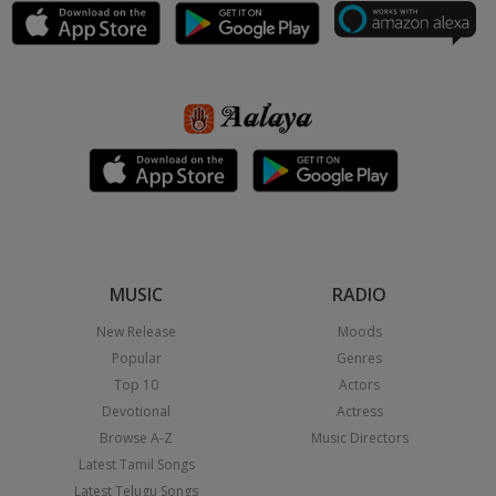
MUSIC
RADIO
New Release
Moods
Popular
Genres
Top 10
Actors
Devotional
Actress
Browse A-Z
Music Directors
Latest Tamil Songs
Latest Telugu Songs