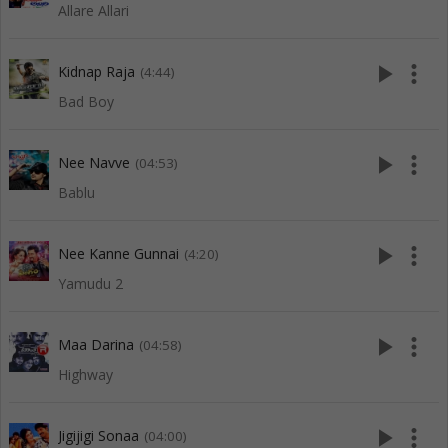
Allare Allari
play_arrow
more_vert
Kidnap Raja
(4:44)
Bad Boy
play_arrow
more_vert
Nee Navve
(04:53)
Bablu
play_arrow
more_vert
Nee Kanne Gunnai
(4:20)
Yamudu 2
play_arrow
more_vert
Maa Darina
(04:58)
Highway
play_arrow
more_vert
Jigijigi Sonaa
(04:00)