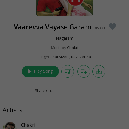
Vaarevva Vayase Garam
favorite
05:00
Nagaram
Music by
Chakri
Singers
Sai Sivani
,
Ravi Varma
play_arrow
queue_music
playlist_add
save_alt
Play Song
Share on:
Artists
Chakri