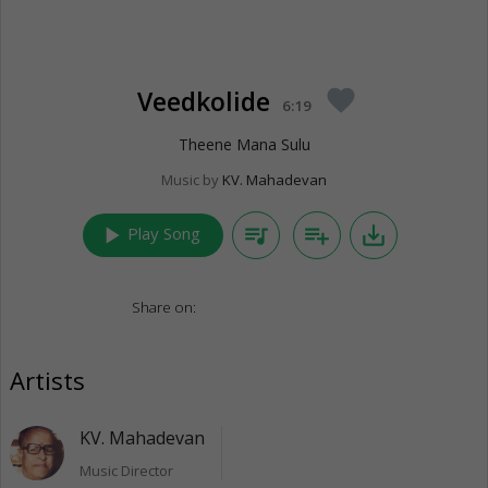
Veedkolide
favorite
6:19
Theene Mana Sulu
Music by
KV. Mahadevan
play_arrow
queue_music
playlist_add
save_alt
Play Song
Share on:
Artists
KV. Mahadevan
Music Director