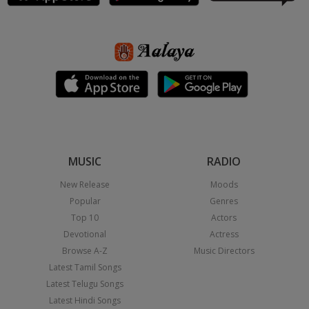
MUSIC
RADIO
New Release
Moods
Popular
Genres
Top 10
Actors
Devotional
Actress
Browse A-Z
Music Directors
Latest Tamil Songs
Latest Telugu Songs
Latest Hindi Songs