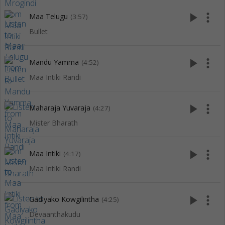
play_arrow
more_vert
Maa Telugu
(3:57)
Bullet
play_arrow
more_vert
Mandu Yamma
(4:52)
Maa Intiki Randi
play_arrow
more_vert
Maharaja Yuvaraja
(4:27)
Mister Bharath
play_arrow
more_vert
Maa Intiki
(4:17)
Maa Intiki Randi
play_arrow
more_vert
Gadiyako Kowgilintha
(4:25)
Devaanthakudu