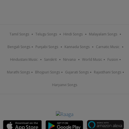
Tamil Songs
Telugu Songs
Hindi Songs
Malayalam Songs
Bengali Songs
Punjabi Songs
Kannada Songs
Carnatic Music
Hindustani Music
Sanskrit
Nirvana
World Music
Fusion
Marathi Songs
Bhojpuri Songs
Gujarati Songs
Rajasthani Songs
Haryanvi Songs