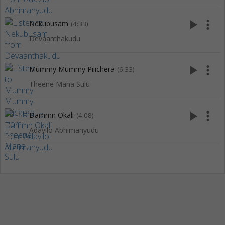
play_arrow
more_vert
Nekubusam
(4:33)
Devaanthakudu
play_arrow
more_vert
Mummy Mummy Pilichera
(6:33)
Theene Mana Sulu
play_arrow
more_vert
Dammn Okali
(4:08)
Adavilo Abhimanyudu