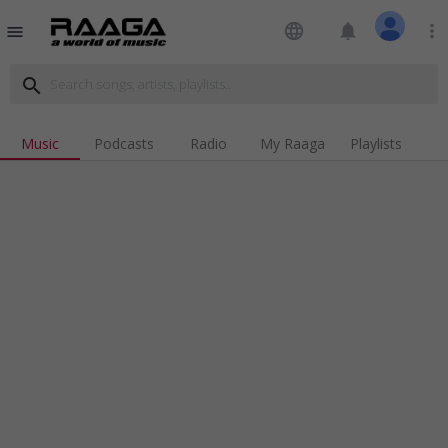
language
notifications
more_vert
menu
search
Music
Podcasts
Radio
My Raaga
Playlists