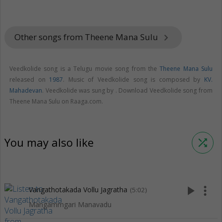
Other songs from Theene Mana Sulu
keyboard_arrow_right
Veedkolide song is a Telugu movie song from the
Theene Mana Sulu
released on
1987
. Music of Veedkolide song is composed by
KV.
Mahadevan
. Veedkolide was sung by . Download Veedkolide song from
Theene Mana Sulu on Raaga.com.
You may also like
shuffle
play_arrow
more_vert
Vangathotakada Vollu Jagratha
(5:02)
Mangammgari Manavadu