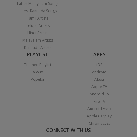
Latest Malayalam Songs
Latest Kannada Songs
Tamil Artists
Telugu Artists
Hindi Artists
Malayalam Artists
Kannada Artists
PLAYLIST
APPS
Themed Playlist
iOS
Recent
Android
Popular
Alexa
Apple TV
Android TV
Fire TV
Android Auto
Apple Carplay
Chromecast
CONNECT WITH US