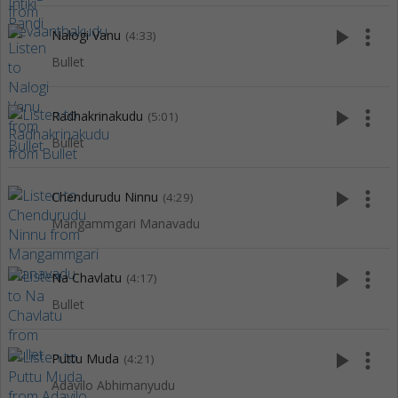
play_arrow
more_vert
Nalogi Vanu
(4:33)
Bullet
play_arrow
more_vert
Radhakrinakudu
(5:01)
Bullet
play_arrow
more_vert
Chendurudu Ninnu
(4:29)
Mangammgari Manavadu
play_arrow
more_vert
Na Chavlatu
(4:17)
Bullet
play_arrow
more_vert
Puttu Muda
(4:21)
Adavilo Abhimanyudu