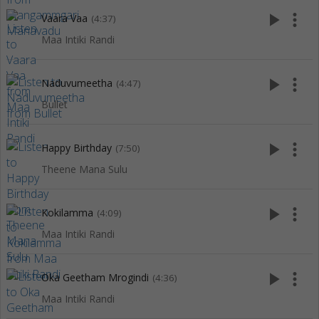
play_arrow
more_vert
Vaara Vaa
(4:37)
Maa Intiki Randi
play_arrow
more_vert
Naduvumeetha
(4:47)
Bullet
play_arrow
more_vert
Happy Birthday
(7:50)
Theene Mana Sulu
play_arrow
more_vert
Kokilamma
(4:09)
Maa Intiki Randi
play_arrow
more_vert
Oka Geetham Mrogindi
(4:36)
Maa Intiki Randi