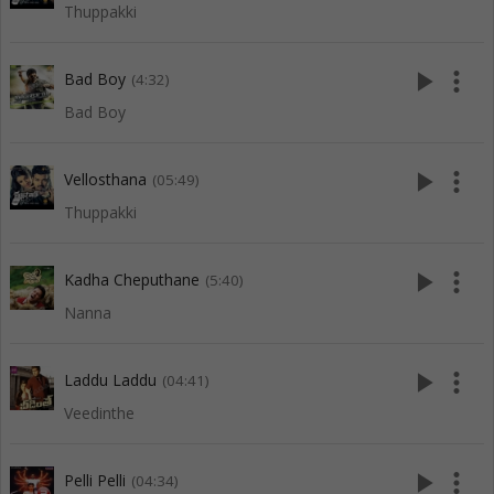
Thuppakki
play_arrow
more_vert
Bad Boy
(4:32)
Bad Boy
play_arrow
more_vert
Vellosthana
(05:49)
Thuppakki
play_arrow
more_vert
Kadha Cheputhane
(5:40)
Nanna
play_arrow
more_vert
Laddu Laddu
(04:41)
Veedinthe
play_arrow
more_vert
Pelli Pelli
(04:34)