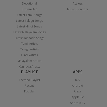
Devotional
Actress
Browse A-Z
Music Directors
Latest Tamil Songs
Latest Telugu Songs
Latest Hindi Songs
Latest Malayalam Songs
Latest Kannada Songs
Tamil Artists
Telugu Artists
Hindi Artists
Malayalam Artists
Kannada Artists
PLAYLIST
APPS
Themed Playlist
iOS
Recent
Android
Popular
Alexa
Apple TV
Android TV