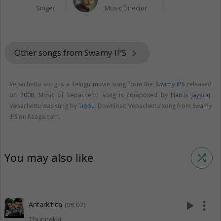
Singer
Music Director
Other songs from Swamy IPS
keyboard_arrow_right
Vepachettu song is a Telugu movie song from the
Swamy IPS
released
on
2008
. Music of Vepachettu song is composed by
Harris Jayaraj
.
Vepachettu was sung by
Tippu
. Download Vepachettu song from Swamy
IPS on Raaga.com.
You may also like
shuffle
play_arrow
more_vert
Antarkitica
(05:02)
Thuppakki