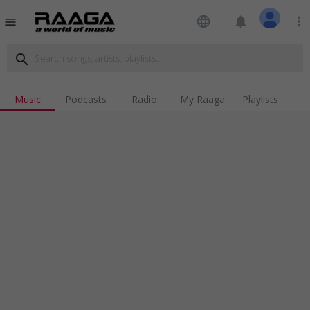
language
notifications
more_vert
menu
search
Music
Podcasts
Radio
My Raaga
Playlists