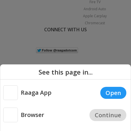
Fire TV
Android Auto
Apple Carplay
Chromecast
CONNECT WITH US
See this page in...
Raaga App
Open
|
Copyright © 2026 Raaga.com. All Rights Reserved.
Terms
Privacy
Policy
Browser
Continue