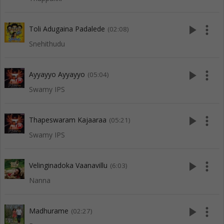
play_arrow
more_vert
Toli Adugaina Padalede
(02:08)
Snehithudu
play_arrow
more_vert
Ayyayyo Ayyayyo
(05:04)
Swamy IPS
play_arrow
more_vert
Thapeswaram Kajaaraa
(05:21)
Swamy IPS
play_arrow
more_vert
Velinginadoka Vaanavillu
(6:03)
Nanna
play_arrow
more_vert
Madhurame
(02:27)