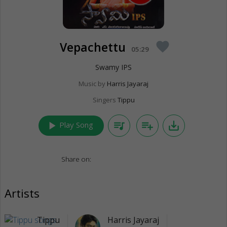
Vepachettu
favorite
05:29
Swamy IPS
Music by
Harris Jayaraj
Singers
Tippu
play_arrow
queue_music
playlist_add
save_alt
Play Song
Share on:
Artists
Tippu
Harris Jayaraj