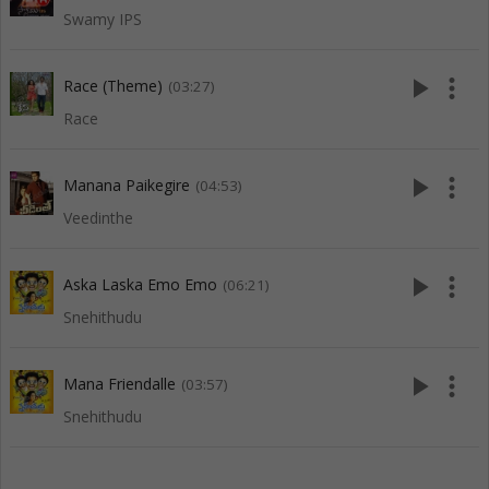
Swamy IPS
play_arrow
more_vert
Race (Theme)
(03:27)
Race
play_arrow
more_vert
Manana Paikegire
(04:53)
Veedinthe
play_arrow
more_vert
Aska Laska Emo Emo
(06:21)
Snehithudu
play_arrow
more_vert
Mana Friendalle
(03:57)
Snehithudu