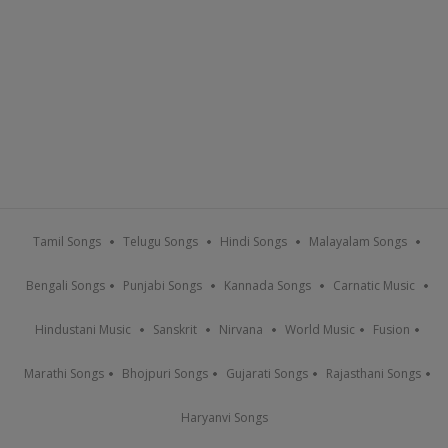
Tamil Songs
Telugu Songs
Hindi Songs
Malayalam Songs
Bengali Songs
Punjabi Songs
Kannada Songs
Carnatic Music
Hindustani Music
Sanskrit
Nirvana
World Music
Fusion
Marathi Songs
Bhojpuri Songs
Gujarati Songs
Rajasthani Songs
Haryanvi Songs