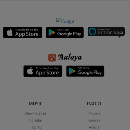
MUSIC
RADIO
New Release
Moods
Popular
Genres
Top 10
Actors