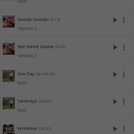
Race
play_arrow
more_vert
Sooridu Sooridu
(4:19)
Yamudu 2
play_arrow
more_vert
Nee Kanne Gunnai
(4:20)
Yamudu 2
play_arrow
more_vert
One Day Lo
(04:36)
Race
play_arrow
more_vert
Yammayo
(04:35)
Race
play_arrow
more_vert
Vennelave
(04:51)