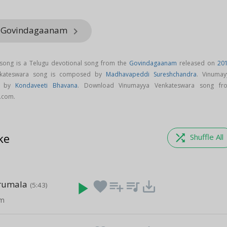
m Govindagaanam
keyboard_arrow_right
song is a Telugu devotional song from the
Govindagaanam
released on
20
nkateswara song is composed by
Madhavapeddi Sureshchandra
. Vinumay
ng by
Kondaveeti Bhavana
. Download Vinumayya Venkateswara song fr
.com.
ke
shuffle
Shuffle All
irumala
play_arrow
favorite
playlist_add
queue_music
save_alt
(5:43)
am