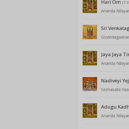
Hari Om
(7:3
Ananda Nilay
Govindagaan
Jaya Jaya T
Ananda Nilay
Nadiveyi Ye
Seshasaila Va
Adugu Kadh
Ananda Nilay