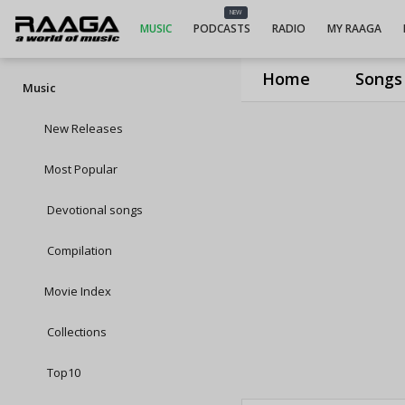
NEW
MUSIC
PODCASTS
RADIO
MY RAAGA
Home
Songs
Music
New Releases
Most Popular
Devotional songs
Compilation
Movie Index
Collections
Top10