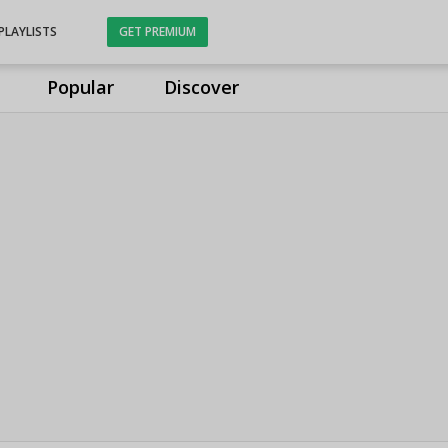
PLAYLISTS
GET PREMIUM
Popular
Discover