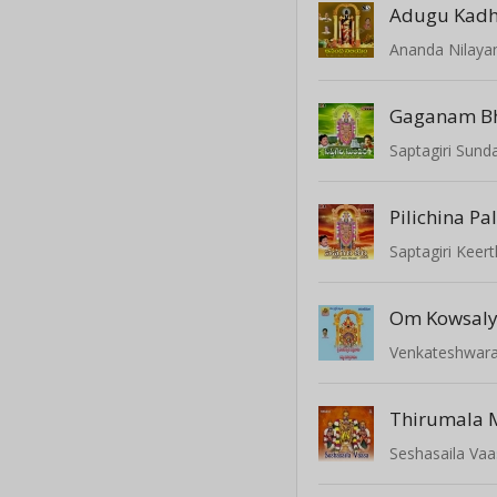
Adugu Kadh
Ananda Nilay
Gaganam B
Saptagiri Sund
Pilichina Pa
Saptagiri Keert
Om Kowsaly
Venkateshwar
Seshasaila Va