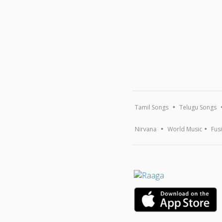
Tamil Songs
Telugu Songs
Nirvana
World Music
Fus