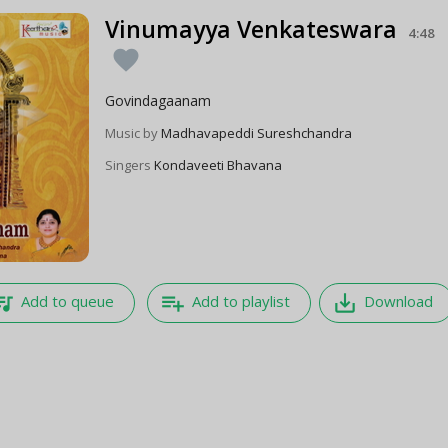
Vinumayya Venkateswara
4:48
favorite
Govindagaanam
Music by
Madhavapeddi Sureshchandra
Singers
Kondaveeti Bhavana
e_music
playlist_add
save_alt
Add to queue
Add to playlist
Download