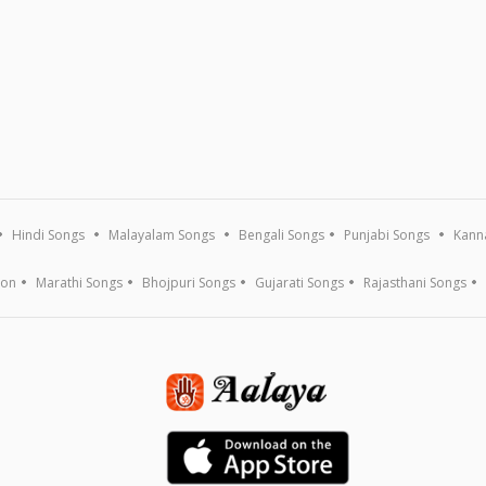
Hindi Songs
Malayalam Songs
Bengali Songs
Punjabi Songs
Kann
ion
Marathi Songs
Bhojpuri Songs
Gujarati Songs
Rajasthani Songs