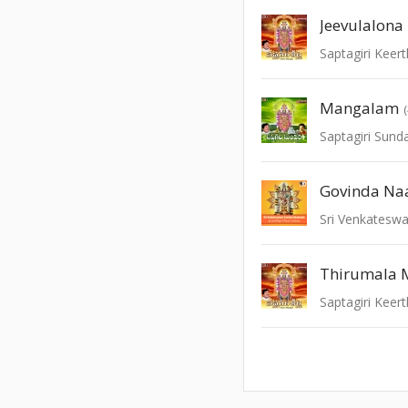
Jeevulalona
Saptagiri Keert
Mangalam
Saptagiri Sund
Govinda N
Sri Venkatesw
Thirumala 
Saptagiri Keert