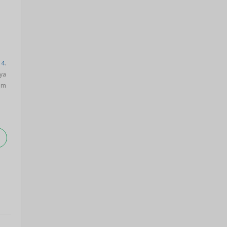
14
.
ya
om