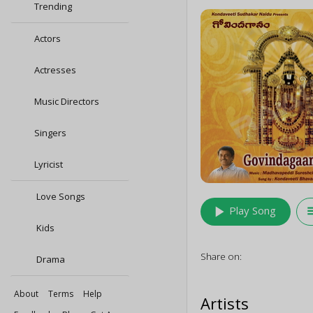
Trending
Actors
Actresses
Music Directors
Singers
Lyricist
Love Songs
play_arrow
queu
Play Song
Kids
Share on:
Drama
About
Terms
Help
Artists