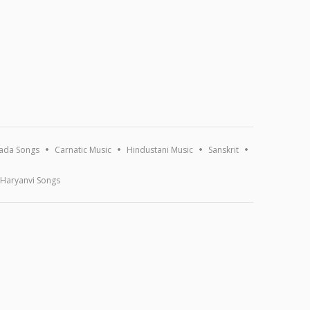
ada Songs
Carnatic Music
Hindustani Music
Sanskrit
Haryanvi Songs