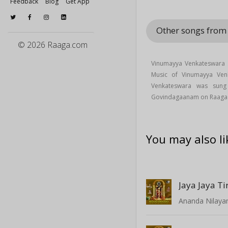
Feedback
Blog
Get App
Other songs fro
© 2026 Raaga.com
Vinumayya Venkateswara 
Music of Vinumayya Ve
Venkateswara was su
Govindagaanam on Raaga
You may also li
Jaya Jaya T
Ananda Nilay