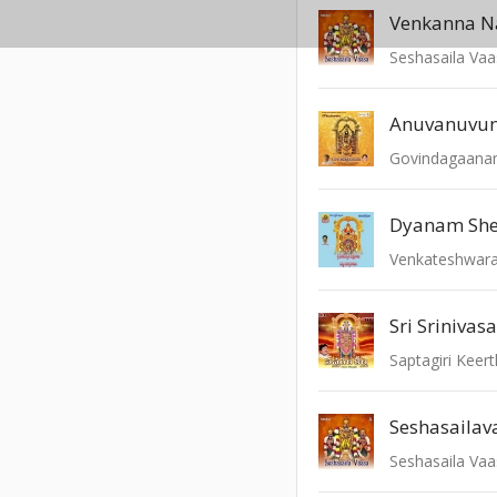
Venkanna 
Seshasaila Va
Govindagaan
Dyanam Sh
Venkateshwar
Sri Srinivas
Saptagiri Keert
Seshasaila Va