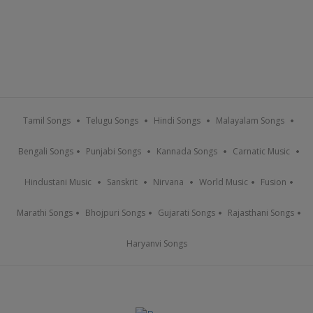
Tamil Songs
Telugu Songs
Hindi Songs
Malayalam Songs
Bengali Songs
Punjabi Songs
Kannada Songs
Carnatic Music
Hindustani Music
Sanskrit
Nirvana
World Music
Fusion
Marathi Songs
Bhojpuri Songs
Gujarati Songs
Rajasthani Songs
Haryanvi Songs