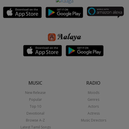
MUSIC
RADIO
New Release
Moods
Popular
Genres
Top 10
Actors
Devotional
Actress
Browse A-Z
Music Directors
Latest Tamil Songs