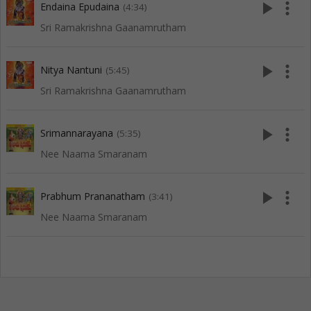
play_arrow
more_vert
Endaina Epudaina
(4:34)
Sri Ramakrishna Gaanamrutham
play_arrow
more_vert
Nitya Nantuni
(5:45)
Sri Ramakrishna Gaanamrutham
play_arrow
more_vert
Srimannarayana
(5:35)
Nee Naama Smaranam
play_arrow
more_vert
Prabhum Prananatham
(3:41)
Nee Naama Smaranam