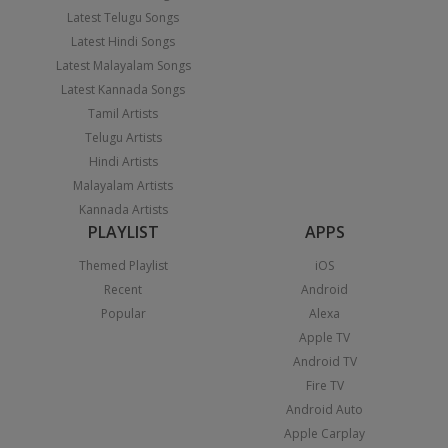
Latest Telugu Songs
Latest Hindi Songs
Latest Malayalam Songs
Latest Kannada Songs
Tamil Artists
Telugu Artists
Hindi Artists
Malayalam Artists
Kannada Artists
PLAYLIST
APPS
Themed Playlist
iOS
Recent
Android
Popular
Alexa
Apple TV
Android TV
Fire TV
Android Auto
Apple Carplay