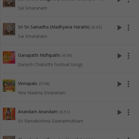
Sai Smaranam
play_arrow
more_vert
Sri Sri Sainadha (Madhyana Harathi)
(6:45)
Sai Smaranam
play_arrow
more_vert
Ganapathi Nidhipathi
(4:56)
Ganesh Chaturthi Festival Songs
play_arrow
more_vert
Vinnapalu
(5:58)
Nee Naama Smaranam
play_arrow
more_vert
Anandam Anandam
(6:51)
Sri Ramakrishna Gaanamrutham