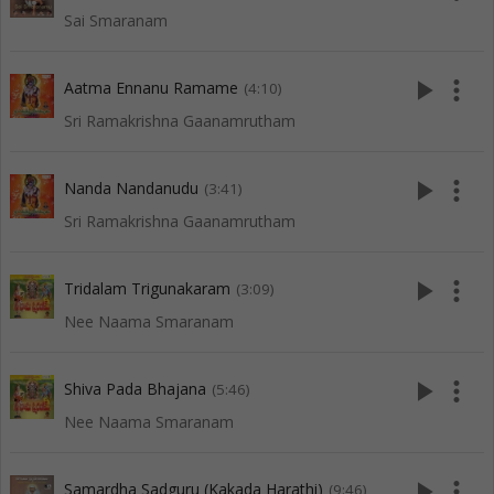
Sai Smaranam
play_arrow
more_vert
Aatma Ennanu Ramame
(4:10)
Sri Ramakrishna Gaanamrutham
play_arrow
more_vert
Nanda Nandanudu
(3:41)
Sri Ramakrishna Gaanamrutham
play_arrow
more_vert
Tridalam Trigunakaram
(3:09)
Nee Naama Smaranam
play_arrow
more_vert
Shiva Pada Bhajana
(5:46)
Nee Naama Smaranam
play_arrow
more_vert
Samardha Sadguru (Kakada Harathi)
(9:46)