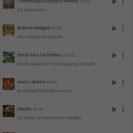
play_arrow
more_vert
Chandrodaya (Sayantra Harathi)
(8:22)
Sai Smaranam
play_arrow
more_vert
Brahma Kadigina
(5:36)
Nee Naama Smaranam
play_arrow
more_vert
Shiridi Vasa Sai Prabho
(12:05)
Shiridi Sainamam Paramapunya Damam
play_arrow
more_vert
Veera Lakshmi
(4:35)
Sri Mahalakshmi Dhyanamu
play_arrow
more_vert
Meluko
(6:10)
Sri Shiridi Sai Navarathna Maalika