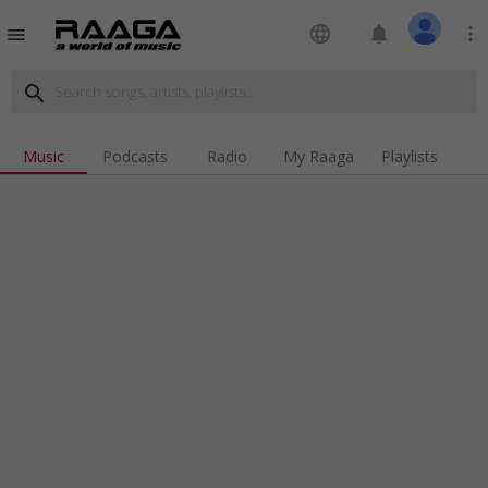
language
notifications
more_vert
menu
search
Music
Podcasts
Radio
My Raaga
Playlists