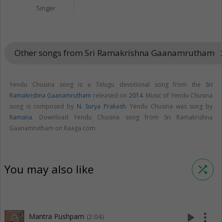
Singer
Other songs from Sri Ramakrishna Gaanamrutham
keyboard_
Yendu Chusina song is a Telugu devotional song from the
Sri
Ramakrishna Gaanamrutham
released on
2014
. Music of Yendu Chusina
song is composed by
N. Surya Prakash
. Yendu Chusina was sung by
Ramana
. Download Yendu Chusina song from Sri Ramakrishna
Gaanamrutham on Raaga.com.
You may also like
shuffle
play_arrow
more_vert
Mantra Pushpam
(2:04)