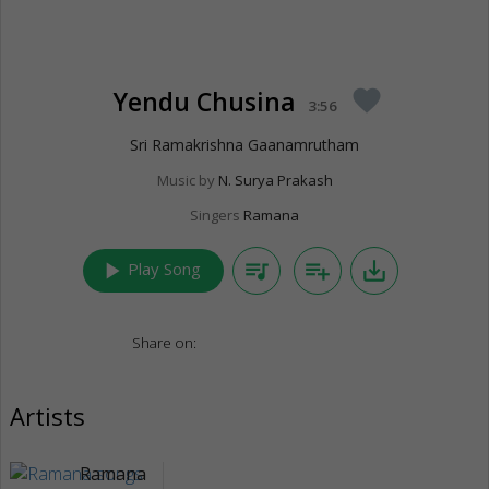
Yendu Chusina
favorite
3:56
Sri Ramakrishna Gaanamrutham
Music by
N. Surya Prakash
Singers
Ramana
play_arrow
queue_music
playlist_add
save_alt
Play Song
Share on:
Artists
Ramana