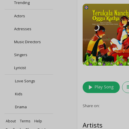
Trending
Actors
Actresses
Music Directors
Singers
Lyricist
Love Songs
play_arrow
queu
Play Song
Kids
Share on:
Drama
About
Terms
Help
Artists