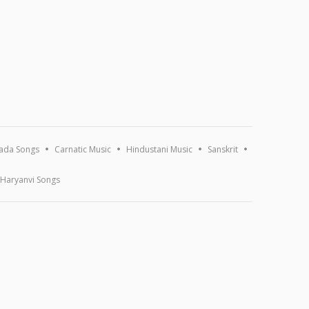
ada Songs
Carnatic Music
Hindustani Music
Sanskrit
Haryanvi Songs