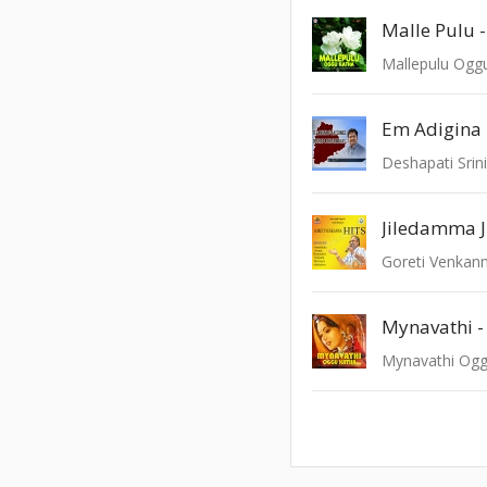
Malle Pulu -
Mallepulu Ogg
Em Adigina
Deshapati Srini
Jiledamma J
Goreti Venkann
Mynavathi -
Mynavathi Ogg