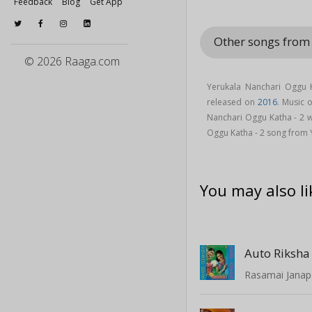
Feedback
Blog
Get App
Other songs from
© 2026 Raaga.com
Yerukala Nanchari Oggu 
released on
2016
. Music 
Nanchari Oggu Katha - 2 
Oggu Katha - 2 song from
You may also li
Auto Riksha
Rasamai Jana