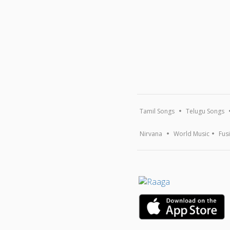
Tamil Songs
Telugu Songs
Nirvana
World Music
Fus