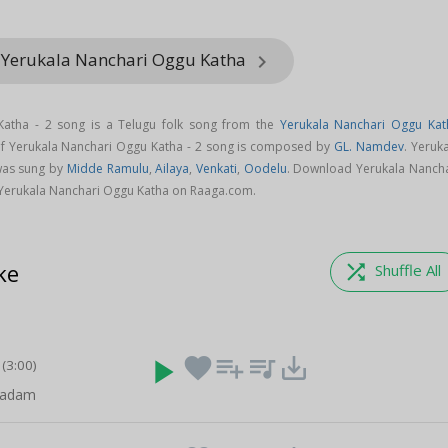
 Yerukala Nanchari Oggu Katha
keyboard_arrow_right
Katha - 2 song is a Telugu folk song from the
Yerukala Nanchari Oggu Kat
of Yerukala Nanchari Oggu Katha - 2 song is composed by
GL. Namdev
. Yeruk
was sung by
Midde Ramulu
,
Ailaya
,
Venkati
,
Oodelu
. Download Yerukala Nancha
 Yerukala Nanchari Oggu Katha on Raaga.com.
ke
shuffle
Shuffle All
play_arrow
favorite
playlist_add
queue_music
save_alt
(3:00)
padam