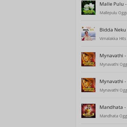
Malle Pulu -
Mallepulu Ogg
Bidda Neku
Vimalakka Hits
Mynavathi -
Mynavathi Ogg
Mynavathi -
Mynavathi Ogg
Mandhata -
Mandhata Ogg