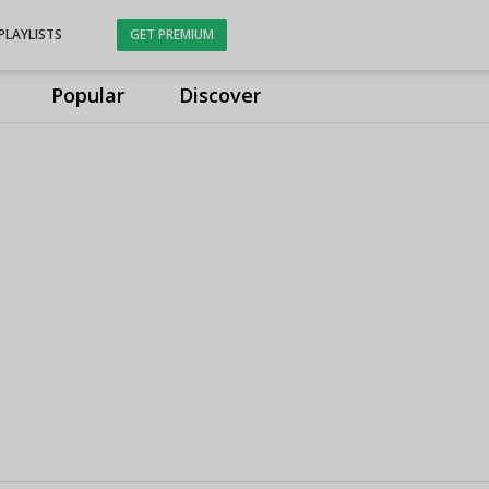
PLAYLISTS
GET PREMIUM
Popular
Discover