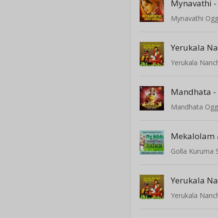
Mynavathi -
Mynavathi Ogg
Yerukala Nanc
Mandhata -
Mandhata Ogg
Mekalolam
Golla Kuruma 
Yerukala Nanc