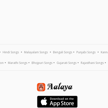
Hindi Songs
Malayalam Songs
Bengali Songs
Punjabi Songs
Kann
ion
Marathi Songs
Bhojpuri Songs
Gujarati Songs
Rajasthani Songs