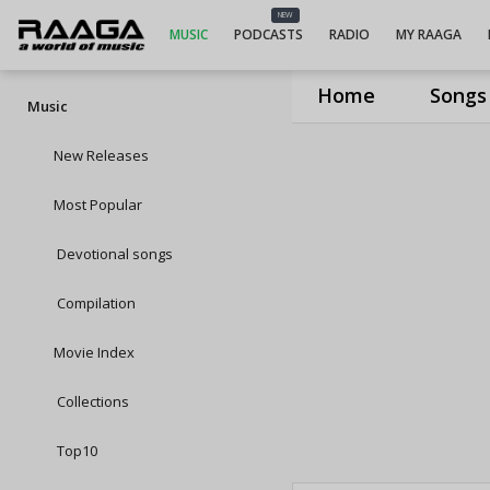
NEW
MUSIC
PODCASTS
RADIO
MY RAAGA
Home
Songs
Music
New Releases
Most Popular
Devotional songs
Compilation
Movie Index
Collections
Top10