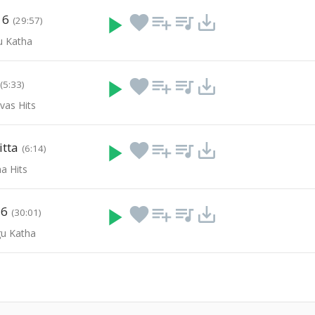
 6
play_arrow
favorite
playlist_add
queue_music
save_alt
(29:57)
u Katha
play_arrow
favorite
playlist_add
queue_music
save_alt
(5:33)
vas Hits
itta
play_arrow
favorite
playlist_add
queue_music
save_alt
(6:14)
a Hits
 6
play_arrow
favorite
playlist_add
queue_music
save_alt
(30:01)
u Katha