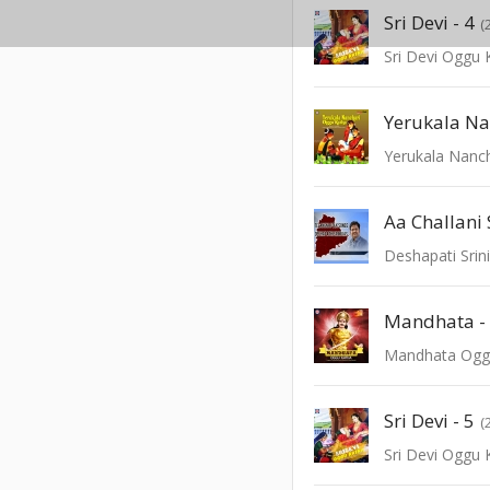
Sri Devi - 4
(
Sri Devi Oggu 
Yerukala Nanc
Aa Challan
Deshapati Srini
Mandhata -
Mandhata Ogg
Sri Devi - 5
(
Sri Devi Oggu 