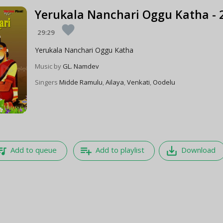
Yerukala Nanchari Oggu Katha - 
favorite
29:29
Yerukala Nanchari Oggu Katha
Music by
GL. Namdev
Singers
Midde Ramulu
,
Ailaya
,
Venkati
,
Oodelu
e_music
playlist_add
save_alt
Add to queue
Add to playlist
Download