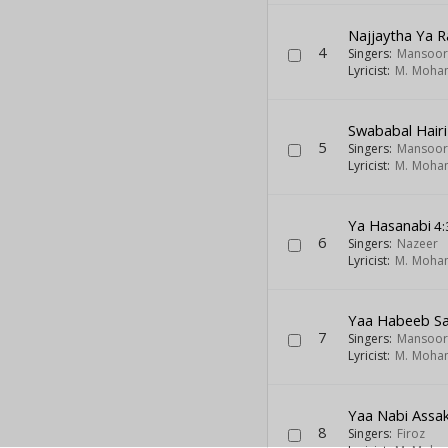
Najjaytha Ya R
4
Singers:
Mansoor
Lyricist:
M. Moh
Swababal Hairi
5
Singers:
Mansoor
Lyricist:
M. Moh
Ya Hasanabi
4:
6
Singers:
Nazeer
Lyricist:
M. Moh
Yaa Habeeb Sa
7
Singers:
Mansoor
Lyricist:
M. Moh
Yaa Nabi Assak
8
Singers:
Firoz