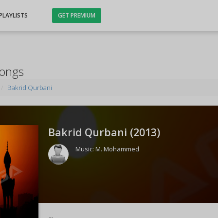
PLAYLISTS
GET PREMIUM
Songs
Bakrid Qurbani
Bakrid Qurbani (
2013
)
Music:
M. Mohammed