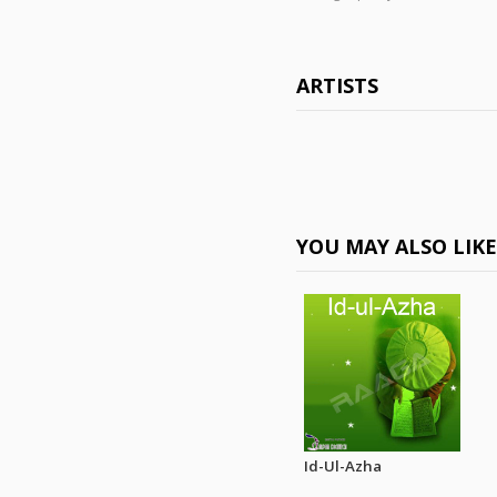
ARTISTS
YOU MAY ALSO LIK
Id-Ul-Azha