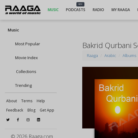
NEW
MUSIC
PODCASTS
RADIO
MY RAAGA
Music
Bakrid Qurbani 
Most Popular
Raaga
Arabic
Albums
Movie Index
Collections
Trending
About
Terms
Help
Feedback
Blog
Get App
© 2026 Raaga.com