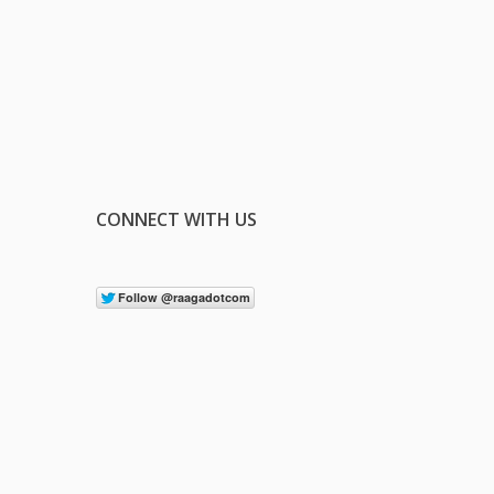
CONNECT WITH US