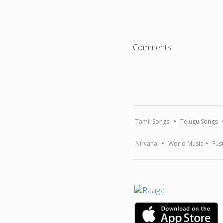
Comments
Tamil Songs
Telugu Songs
Nirvana
World Music
Fus