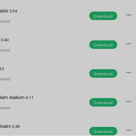
abbi
3:54
more_horiz
Download
ammed
3:40
more_horiz
Download
ammed
33
more_horiz
Download
ammed
lam Alaikum
4:11
more_horiz
Download
ammed
halini
3:38
more_horiz
Download