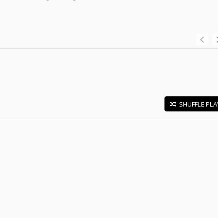
SHUFFLE PLA
E