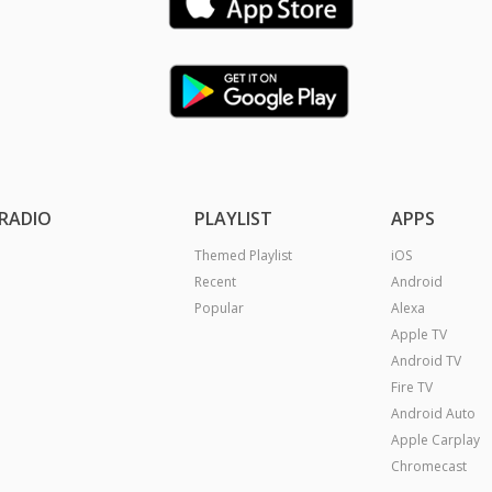
RADIO
PLAYLIST
APPS
Themed Playlist
iOS
Recent
Android
Popular
Alexa
Apple TV
Android TV
Fire TV
Android Auto
Apple Carplay
Chromecast