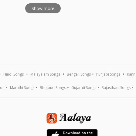
Show more
Hindi Songs
Malayalam Songs
Bengali Songs
Punjabi Songs
Kann
ion
Marathi Songs
Bhojpuri Songs
Gujarati Songs
Rajasthani Songs