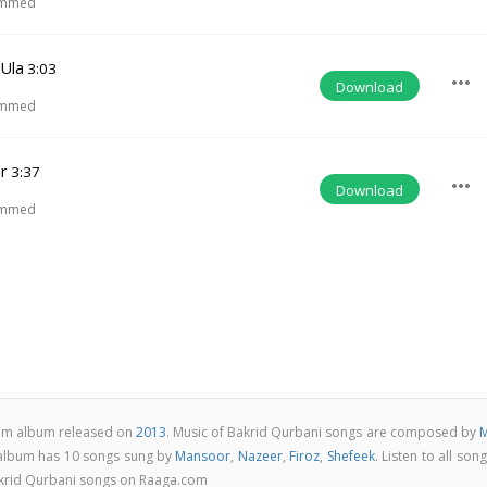
ammed
 Ula
3:03
more_horiz
Download
ammed
r
3:37
more_horiz
Download
ammed
slam album released on
2013
. Music of Bakrid Qurbani songs are composed by
M
 album has 10 songs sung by
Mansoor
,
Nazeer
,
Firoz
,
Shefeek
. Listen to all son
akrid Qurbani songs on Raaga.com