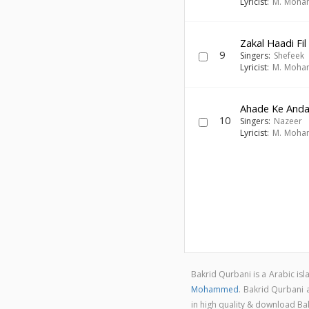
Lyricist:
M. Moh
Zakal Haadi Fil
9
Singers:
Shefeek
Lyricist:
M. Moh
Ahade Ke Anda
10
Singers:
Nazeer
Lyricist:
M. Moh
Bakrid Qurbani is a Arabic i
Mohammed
. Bakrid Qurbani
in high quality & download B