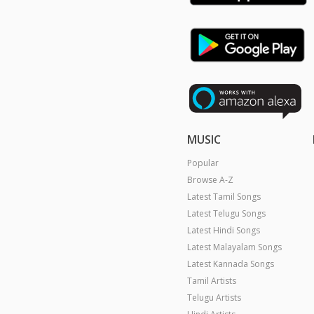
MUSIC
Popular
Browse A-Z
Latest Tamil Songs
Latest Telugu Songs
Latest Hindi Songs
Latest Malayalam Songs
Latest Kannada Songs
Tamil Artists
Telugu Artists