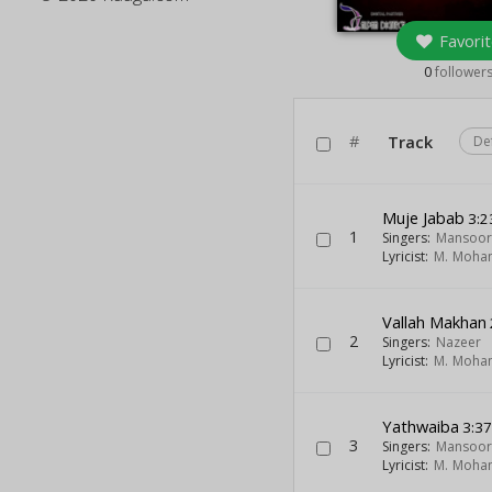
Favorit
0
follower
#
Track
De
Muje Jabab
3:2
1
Singers:
Mansoor
Lyricist:
M. Moh
Vallah Makhan
2
Singers:
Nazeer
Lyricist:
M. Moh
Yathwaiba
3:3
3
Singers:
Mansoor
Lyricist:
M. Moh