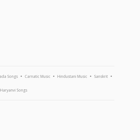
ada Songs
Carnatic Music
Hindustani Music
Sanskrit
Haryanvi Songs