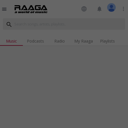
language
notifications
more_vert
menu
search
Music
Podcasts
Radio
My Raaga
Playlists