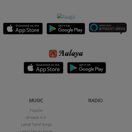
MUSIC
RADIO
Popular
Browse A-Z
Latest Tamil Songs
Latest Telugu Songs