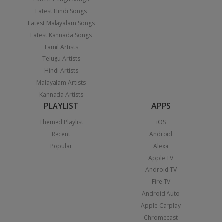
Latest Hindi Songs
Latest Malayalam Songs
Latest Kannada Songs
Tamil Artists
Telugu Artists
Hindi Artists
Malayalam Artists
Kannada Artists
PLAYLIST
APPS
Themed Playlist
iOS
Recent
Android
Popular
Alexa
Apple TV
Android TV
Fire TV
Android Auto
Apple Carplay
Chromecast