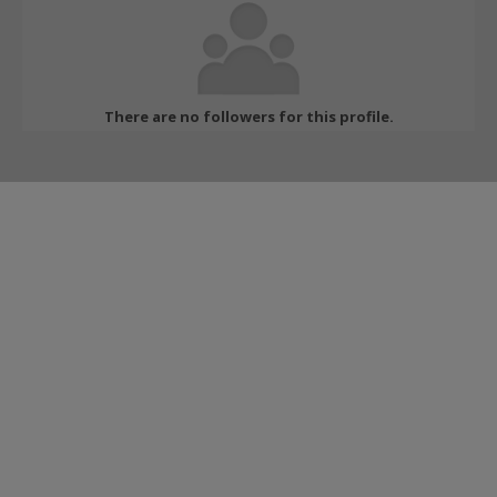
There are no followers for this profile.