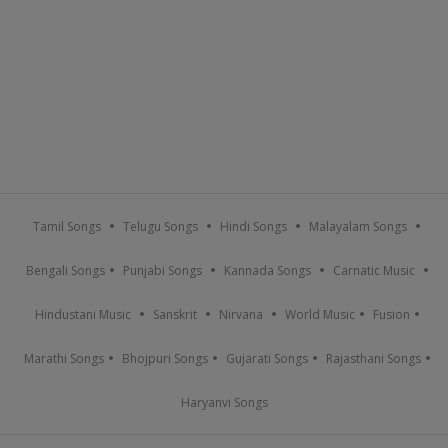
Tamil Songs
Telugu Songs
Hindi Songs
Malayalam Songs
Bengali Songs
Punjabi Songs
Kannada Songs
Carnatic Music
Hindustani Music
Sanskrit
Nirvana
World Music
Fusion
Marathi Songs
Bhojpuri Songs
Gujarati Songs
Rajasthani Songs
Haryanvi Songs