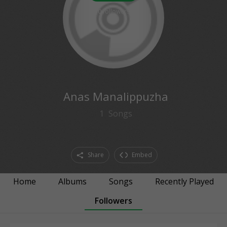
0
followers
Anas Manalippuzha
1
Songs
Share
Embed
Home
Albums
Songs
Recently Played
Followers