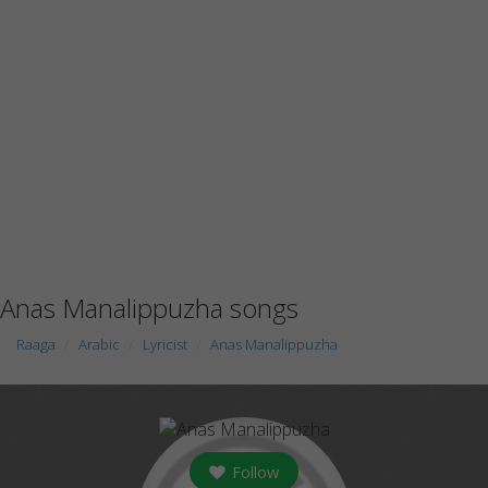
Anas Manalippuzha songs
Raaga
Arabic
Lyricist
Anas Manalippuzha
Follow