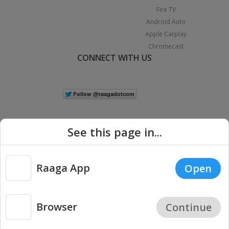
Fire TV
Android Auto
Apple Carplay
Chromecast
CONNECT WITH US
See this page in...
Raaga App
Open
|
Copyright © 2026 Raaga.com. All Rights Reserved.
Terms
Privacy
Policy
Browser
Continue