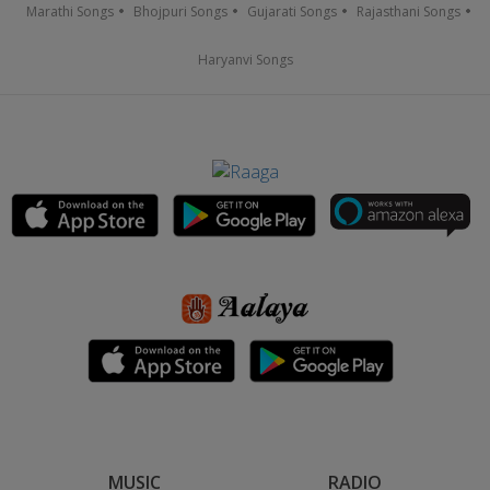
Marathi Songs
Bhojpuri Songs
Gujarati Songs
Rajasthani Songs
Haryanvi Songs
MUSIC
RADIO