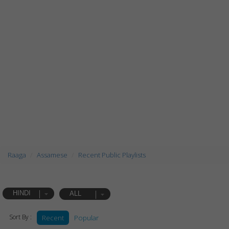
Raaga
Assamese
Recent Public Playlists
HINDI
ALL
Sort By :
Recent
Popular