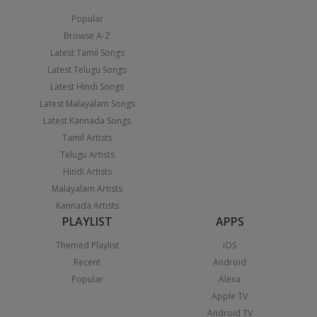
Popular
Browse A-Z
Latest Tamil Songs
Latest Telugu Songs
Latest Hindi Songs
Latest Malayalam Songs
Latest Kannada Songs
Tamil Artists
Telugu Artists
Hindi Artists
Malayalam Artists
Kannada Artists
PLAYLIST
APPS
Themed Playlist
iOS
Recent
Android
Popular
Alexa
Apple TV
Android TV