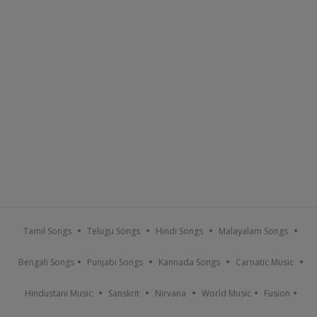
Tamil Songs
Telugu Songs
Hindi Songs
Malayalam Songs
Bengali Songs
Punjabi Songs
Kannada Songs
Carnatic Music
Hindustani Music
Sanskrit
Nirvana
World Music
Fusion