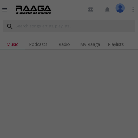
language
notifications
more_vert
menu
search
Music
Podcasts
Radio
My Raaga
Playlists